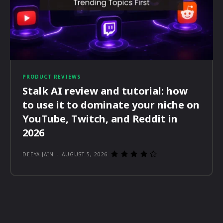
PRODUCT REVIEWS
Stalk AI review and tutorial: how
to use it to dominate your niche on
YouTube, Twitch, and Reddit in
2026
DEEYA JAIN
-
AUGUST 5, 2026