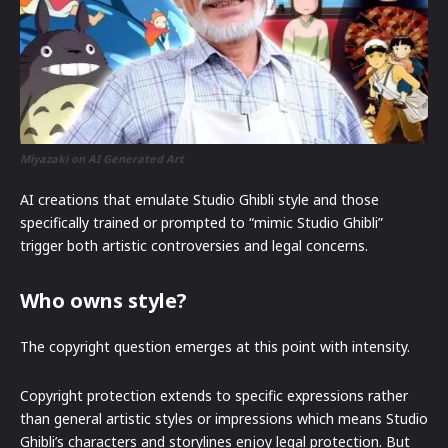
Miyazaki on AI Generated Art
AI creations that emulate Studio Ghibli style and those
specifically trained or prompted to “mimic Studio Ghibli”
trigger both artistic controversies and legal concerns.
Who owns style?
The copyright question emerges at this point with intensity.
Copyright protection extends to specific expressions rather
than general artistic styles or impressions which means Studio
Ghibli’s characters and storylines enjoy legal protection. But