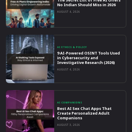
The Secret List of Free AI Offers
No Indian Should Miss in 2026
AUGUST 4, 2026
AI ETHICS & POLICY
9 AI-Powered OSINT Tools Used
in Cybersecurity and
Investigative Research (2026)
AUGUST 4, 2026
AI COMPANIONS
Best AI Sex Chat Apps That
Create Personalized Adult
Companions
AUGUST 3, 2026