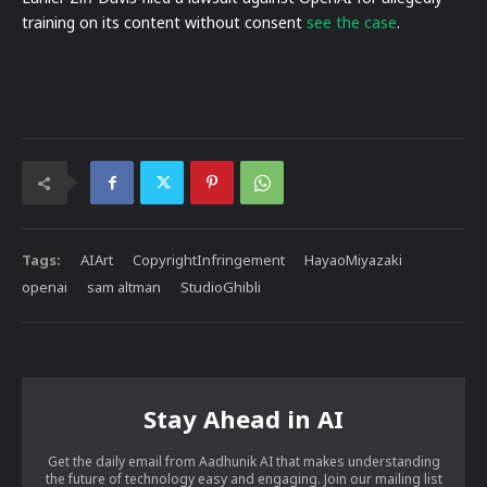
training on its content without consent
see the case
.
Tags:
AIArt
CopyrightInfringement
HayaoMiyazaki
openai
sam altman
StudioGhibli
Stay Ahead in AI
Get the daily email from Aadhunik AI that makes understanding
the future of technology easy and engaging. Join our mailing list