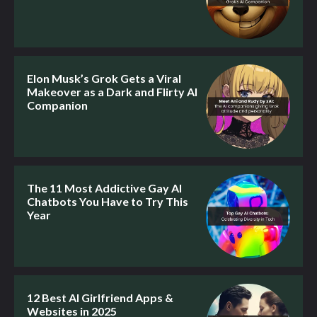
Elon Musk’s Grok Gets a Viral
Makeover as a Dark and Flirty AI
Companion
The 11 Most Addictive Gay AI
Chatbots You Have to Try This
Year
12 Best AI Girlfriend Apps &
Websites in 2025