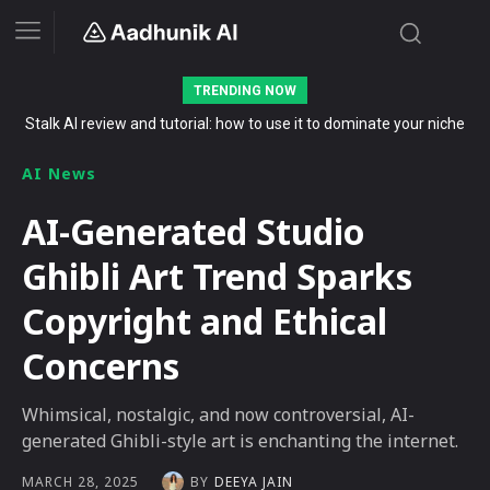
TRENDING NOW
Stalk AI review and tutorial: how to use it to dominate your niche
on YouTube, Twitch, and Reddit in 2026
AI News
AI-Generated Studio
Ghibli Art Trend Sparks
Copyright and Ethical
Concerns
Whimsical, nostalgic, and now controversial, AI-
generated Ghibli-style art is enchanting the internet.
BY
DEEYA JAIN
MARCH 28, 2025