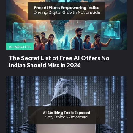
AI INSIGHTS
The Secret List of Free AI Offers No
Indian Should Miss in 2026