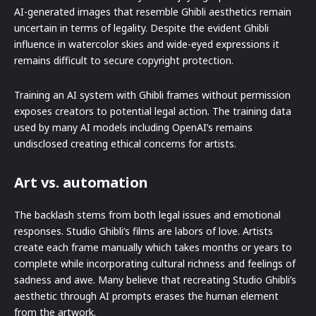
AI-generated images that resemble Ghibli aesthetics remain
uncertain in terms of legality. Despite the evident Ghibli
influence in watercolor skies and wide-eyed expressions it
remains difficult to secure copyright protection.
Training an AI system with Ghibli frames without permission
exposes creators to potential legal action. The training data
used by many AI models including OpenAI’s remains
undisclosed creating ethical concerns for artists.
Art vs. automation
The backlash stems from both legal issues and emotional
responses. Studio Ghibli’s films are labors of love. Artists
create each frame manually which takes months or years to
complete while incorporating cultural richness and feelings of
sadness and awe. Many believe that recreating Studio Ghibli’s
aesthetic through AI prompts erases the human element
from the artwork.