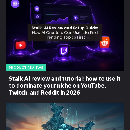
PRODUCT REVIEWS
Stalk AI review and tutorial: how to use it
to dominate your niche on YouTube,
Twitch, and Reddit in 2026