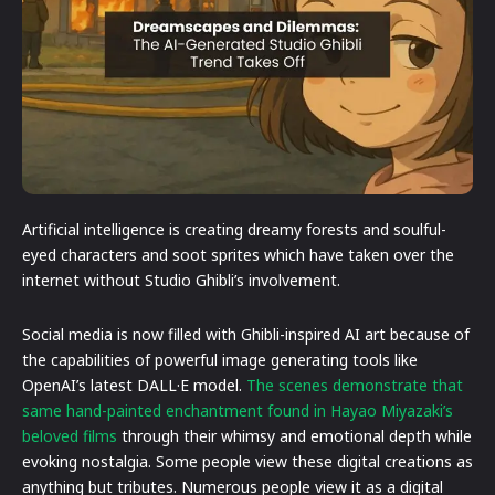
Artificial intelligence is creating dreamy forests and soulful-
eyed characters and soot sprites which have taken over the
internet without Studio Ghibli’s involvement.
Social media is now filled with Ghibli-inspired AI art because of
the capabilities of powerful image generating tools like
OpenAI’s latest DALL·E model.
The scenes demonstrate that
same hand-painted enchantment found in Hayao Miyazaki’s
beloved films
through their whimsy and emotional depth while
evoking nostalgia. Some people view these digital creations as
anything but tributes. Numerous people view it as a digital