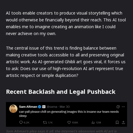
AI tools enable creators to produce visual storytelling which
would otherwise be financially beyond their reach. This AI tool
enables me to imagine creating an animation like I could
never achieve on my own.
The central issue of this trend is finding balance between
making creative tools accessible to all and preserving original
artistic work. As AI-generated Ghibli art goes viral, it forces us
to ask: Does our use of high-resolution AI art represent true
artistic respect or simple duplication?
Recent Backlash and Legal Pushback
Sam Altman’s plea says it all: the internet’s obsession with AI art is