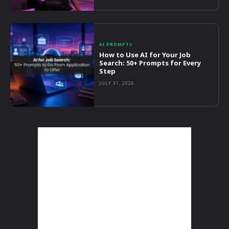
AI PROMPTS
How to Use AI for Your Job
Search: 50+ Prompts for Every
Step
JULY 31, 2026