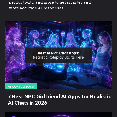
productivity, and more to get smarter and
more accurate AI responses.
AI COMPANIONS
7 Best NPC Girlfriend AI Apps for Realistic
AI Chats in 2026