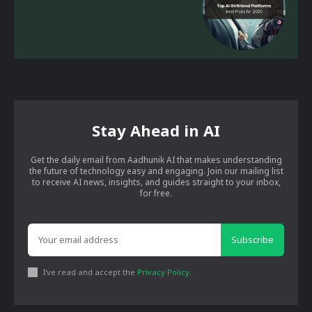
Stay Ahead in AI
Get the daily email from Aadhunik AI that makes understanding
the future of technology easy and engaging. Join our mailing list
to receive AI news, insights, and guides straight to your inbox,
for free.
Subscribe
I've read and accept the
Privacy Policy
.