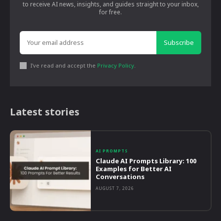
to receive AI news, insights, and guides straight to your inbox,
for free.
Subscribe
I've read and accept the
Privacy Policy
.
Latest stories
AI PROMPTS
Claude AI Prompts Library: 100
Examples for Better AI
Conversations
AUGUST 7, 2026