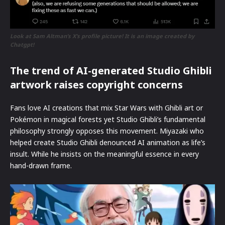
Look at Sam Altman’s X’s profile picture! It is an image created by
Chatgpt!
The trend of AI-generated Studio Ghibli
artwork raises copyright concerns
Fans love AI creations that mix Star Wars with Ghibli art or
Pokémon in magical forests yet Studio Ghibli’s fundamental
philosophy strongly opposes this movement. Miyazaki who
helped create Studio Ghibli denounced AI animation as life’s
insult. While he insists on the meaningful essence in every
hand-drawn frame.