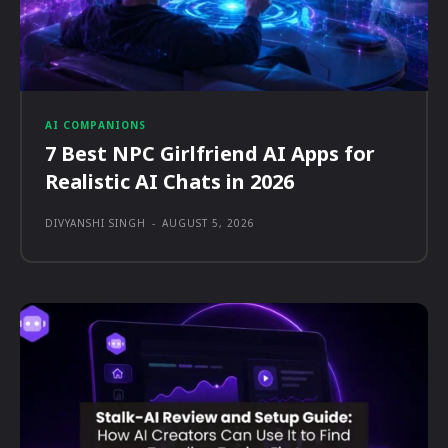
AI COMPANIONS
7 Best NPC Girlfriend AI Apps for
Realistic AI Chats in 2026
DIVYANSHI SINGH
-
AUGUST 5, 2026