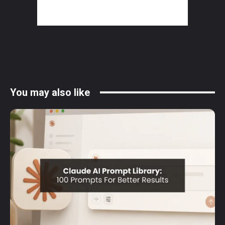
You may also like