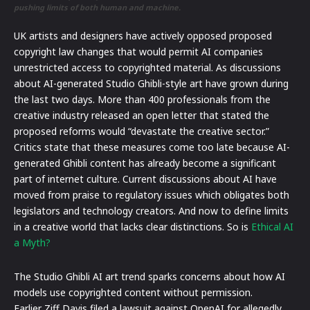
pushing limits of both human and machine.
UK artists and designers have actively opposed proposed
copyright law changes that would permit AI companies
unrestricted access to copyrighted material. As discussions
about AI-generated Studio Ghibli-style art have grown during
the last two days. More than 400 professionals from the
creative industry released an open letter that stated the
proposed reforms would “devastate the creative sector.”
Critics state that these measures come too late because AI-
generated Ghibli content has already become a significant
part of internet culture. Current discussions about AI have
moved from praise to regulatory issues which obligates both
legislators and technology creators. And now to define limits
in a creative world that lacks clear distinctions. So is
Ethical AI
a Myth?
The Studio Ghibli AI art trend sparks concerns about how AI
models use copyrighted content without permission.
Earlier Ziff Davis filed a lawsuit against OpenAI for allegedly