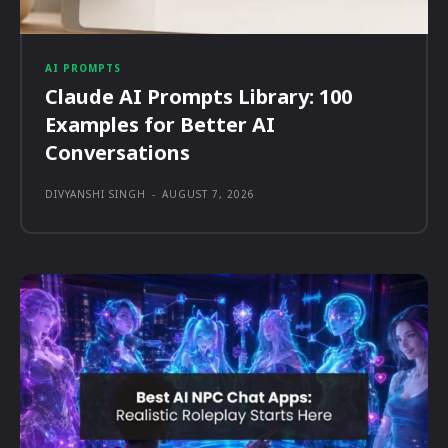
AI PROMPTS
Claude AI Prompts Library: 100
Examples for Better AI
Conversations
DIVYANSHI SINGH
-
AUGUST 7, 2026