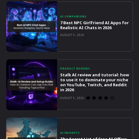
AI COMPANIONS
7 Best NPC Girlfriend AI Apps for
Realistic AI Chats in 2026
AUGUST 5, 2026
PRODUCT REVIEWS
Stalk AI review and tutorial: how
to use it to dominate your niche
on YouTube, Twitch, and Reddit
in 2026
AUGUST 5, 2026
AI INSIGHTS