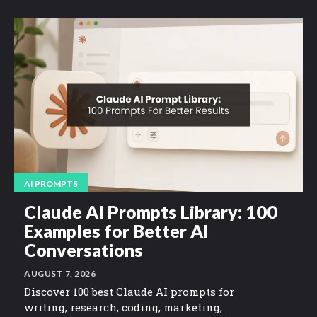
AI PROMPTS
Claude AI Prompts Library: 100
Examples for Better AI
Conversations
AUGUST 7, 2026
Discover 100 best Claude AI prompts for
writing, research, coding, marketing,