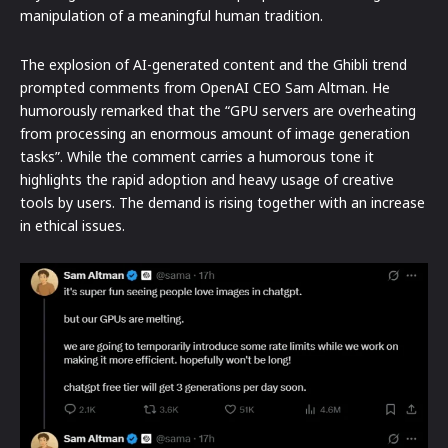
manipulation of a meaningful human tradition.
The explosion of AI-generated content and the Ghibli trend
prompted comments from OpenAI CEO Sam Altman. He
humorously remarked that the “GPU servers are overheating
from processing an enormous amount of image generation
tasks”. While the comment carries a humorous tone it
highlights the rapid adoption and heavy usage of creative
tools by users. The demand is rising together with an increase
in ethical issues.