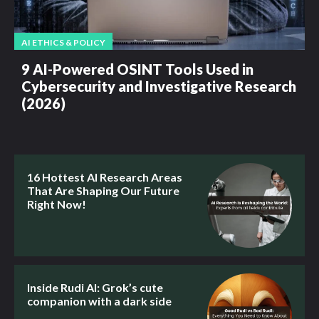
AI ETHICS & POLICY
9 AI-Powered OSINT Tools Used in
Cybersecurity and Investigative Research
(2026)
16 Hottest AI Research Areas
That Are Shaping Our Future
Right Now!
Inside Rudi AI: Grok’s cute
companion with a dark side