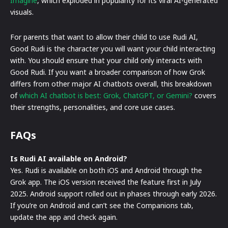
Imagine
, which exploded in popularity for its viral AI-generated
visuals.
For parents that want to allow their child to use Rudi AI,
Good Rudi is the character you will want your child interacting
with. You should ensure that your child only interacts with
Good Rudi. If you want a broader comparison of how Grok
differs from other major AI chatbots overall, this breakdown
of
which AI chatbot is best: Grok, ChatGPT, or Gemini?
covers
their strengths, personalities, and core use cases.
FAQs
Is Rudi AI available on Android?
Yes. Rudi is available on both iOS and Android through the
Grok app. The iOS version received the feature first in July
2025. Android support rolled out in phases through early 2026.
If you’re on Android and can’t see the Companions tab,
update the app and check again.