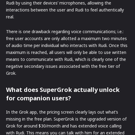
Rudi by using their devices’ microphones, allowing the
interactions between the user and Rudi to feel authentically
real.
There is one drawback regarding voice communications; i.e.:
free user accounts are only allotted a maximum two minutes
of audio time per individual who interacts with Rudi. Once this
maximum is reached, all users will only be able to use written
means to communicate with Rudi, which is clearly one of the
negative secondary issues associated with the free tier of
Grok.
What does SuperGrok actually unlock
for companion users?
In the Grok app, the pricing screen clearly lays out what’s
missing in the free plan. SuperGrok is the upgraded version of
Grok for around $30/month and has extended voice calling
with Rudi. This means you can talk with him for an extended