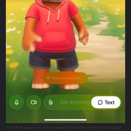
Good Rudi appears as a fully animated 3D character in the Grok mobile app.