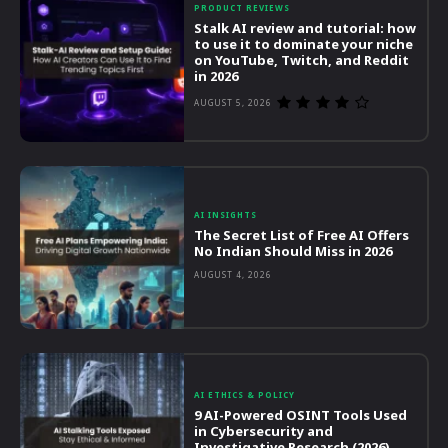
PRODUCT REVIEWS
Stalk AI review and tutorial: how
to use it to dominate your niche
on YouTube, Twitch, and Reddit
in 2026
AUGUST 5, 2026
AI INSIGHTS
The Secret List of Free AI Offers
No Indian Should Miss in 2026
AUGUST 4, 2026
AI ETHICS & POLICY
9 AI-Powered OSINT Tools Used
in Cybersecurity and
Investigative Research (2026)