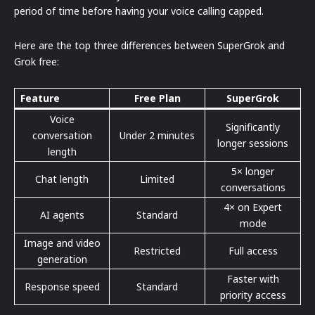
period of time before having your voice calling capped.
Here are the top three differences between SuperGrok and
Grok free:
Feature
Free Plan
SuperGrok
Voice
Significantly
conversation
Under 2 minutes
longer sessions
length
5× longer
Chat length
Limited
conversations
4× on Expert
AI agents
Standard
mode
Image and video
Restricted
Full access
generation
Faster with
Response speed
Standard
priority access