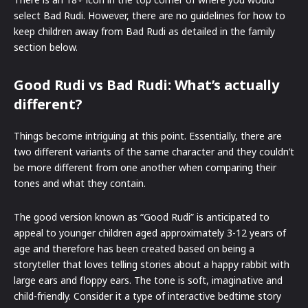
select Bad Rudi. However, there are no guidelines for how to
keep children away from Bad Rudi as detailed in the family
section below.
Good Rudi vs Bad Rudi: What’s actually
different?
Things become intriguing at this point. Essentially, there are
two different variants of the same character and they couldn’t
be more different from one another when comparing their
tones and what they contain.
The good version known as “Good Rudi” is anticipated to
appeal to younger children aged approximately 3-12 years of
age and therefore has been created based on being a
storyteller that loves telling stories about a happy rabbit with
large ears and floppy ears. The tone is soft, imaginative and
child-friendly. Consider it a type of interactive bedtime story