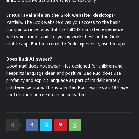
Is Rudi available on the Grok website (desktop)?
Partially. The Grok website gives you access to the basic
companion interface. But the full 3D animated experience
with voice mode and lip-syncing works best on the Grok
mobile app. For the complete Rudi experience, use the app.
Does Rudi AI swear?
Good Rudi does not swear – it’s designed for children and
keeps its language clean and positive. Bad Rudi does use
profanity and explicit language as part of its deliberately
unfiltered persona. This is why Bad Rudi requires an 18+ age
confirmation before it can be activated.