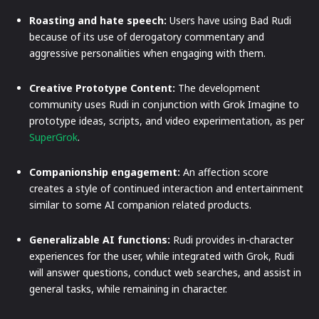
Roasting and hate speech:
Users have using Bad Rudi
because of its use of derogatory commentary and
aggressive personalities when engaging with them.
Creative Prototype Content:
The development
community uses Rudi in conjunction with Grok Imagine to
prototype ideas, scripts, and video experimentation, as per
SuperGrok
.
Companionship engagement:
An affection score
creates a style of continued interaction and entertainment
similar to some AI companion related products.
Generalizable AI functions:
Rudi provides in-character
experiences for the user, while integrated with Grok, Rudi
will answer questions, conduct web searches, and assist in
general tasks, while remaining in character.