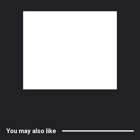
You may also like