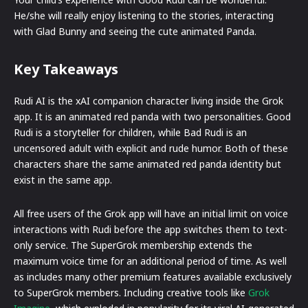
He/she will really enjoy listening to the stories, interacting
with Glad Bunny and seeing the cute animated Panda.
Key Takeaways
Rudi AI is the xAI companion character living inside the Grok
app. It is an animated red panda with two personalities. Good
Rudi is a storyteller for children, while Bad Rudi is an
uncensored adult with explicit and rude humor. Both of these
characters share the same animated red panda identity but
exist in the same app.
All free users of the Grok app will have an initial limit on voice
interactions with Rudi before the app switches them to text-
only service. The SuperGrok membership extends the
maximum voice time for an additional period of time. As well
as includes many other premium features available exclusively
to SuperGrok members. Including creative tools like
Grok