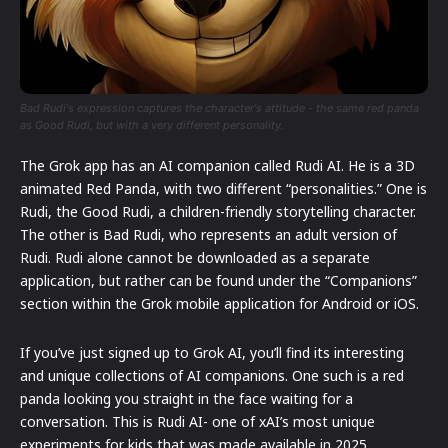
Bad Rudi's expression captures the character's attitude - the same red panda
as Good Rudi, but with a very different personality.
The Grok app has an AI companion called Rudi AI. He is a 3D
animated Red Panda, with two different “personalities.” One is
Rudi, the Good Rudi, a children-friendly storytelling character.
The other is Bad Rudi, who represents an adult version of
Rudi. Rudi alone cannot be downloaded as a separate
application, but rather can be found under the “Companions”
section within the Grok mobile application for Android or iOS.
If you’ve just signed up to Grok AI, you’ll find its interesting
and unique collections of AI companions. One such is a red
panda looking you straight in the face waiting for a
conversation. This is Rudi AI- one of xAI’s most unique
experiments for kids that was made available in 2025.