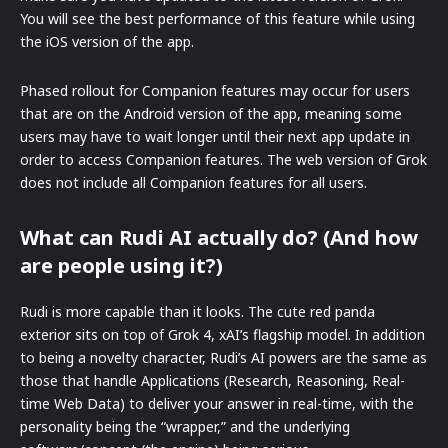
You will see the best performance of this feature while using
the iOS version of the app.
Phased rollout for Companion features may occur for users
that are on the Android version of the app, meaning some
users may have to wait longer until their next app update in
order to access Companion features. The web version of Grok
does not include all Companion features for all users.
What can Rudi AI actually do? (And how
are people using it?)
Rudi is more capable than it looks. The cute red panda
exterior sits on top of Grok 4, xAI’s flagship model. In addition
to being a novelty character, Rudi’s AI powers are the same as
those that handle Applications (Research, Reasoning, Real-
time Web Data) to deliver your answer in real-time, with the
personality being the “wrapper,” and the underlying