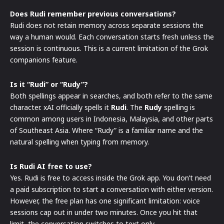
Does Rudi remember previous conversations?
Rudi does not retain memory across separate sessions the
way a human would. Each conversation starts fresh unless the
session is continuous. This is a current limitation of the Grok
companions feature.
Is it “Rudi” or “Rudy”?
Both spellings appear in searches, and both refer to the same
character. xAI officially spells it
Rudi
. The
Rudy
spelling is
common among users in Indonesia, Malaysia, and other parts
of Southeast Asia. Where “Rudy” is a familiar name and the
natural spelling when typing from memory.
Is Rudi AI free to use?
Yes. Rudi is free to access inside the Grok app. You don’t need
a paid subscription to start a conversation with either version.
However, the free plan has one significant limitation: voice
sessions cap out in under two minutes. Once you hit that
limit, the conversation switches to text only.