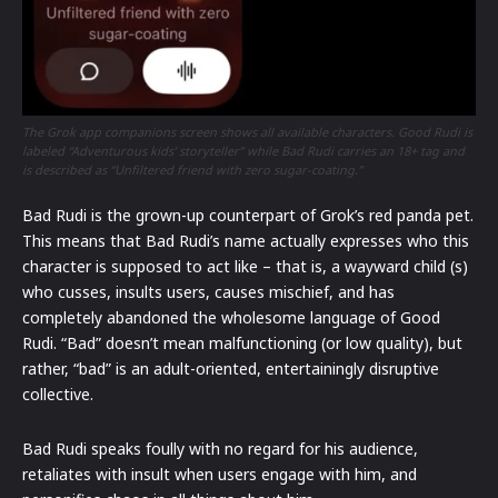
The Grok app companions screen shows all available characters. Good Rudi is
labeled “Adventurous kids’ storyteller” while Bad Rudi carries an 18+ tag and
is described as “Unfiltered friend with zero sugar-coating.”
Bad Rudi is the grown-up counterpart of Grok’s red panda pet.
This means that Bad Rudi’s name actually expresses who this
character is supposed to act like – that is, a wayward child (s)
who cusses, insults users, causes mischief, and has
completely abandoned the wholesome language of Good
Rudi. “Bad” doesn’t mean malfunctioning (or low quality), but
rather, “bad” is an adult-oriented, entertainingly disruptive
collective.
Bad Rudi speaks foully with no regard for his audience,
retaliates with insult when users engage with him, and