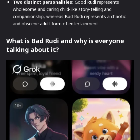
Two distinct personalities:
Good Rudi represents
wholesome and caring child-like story-telling and
companionship, whereas Bad Rudi represents a chaotic
and obscene adult form of entertainment.
What is Bad Rudi and why is everyone
talking about it?