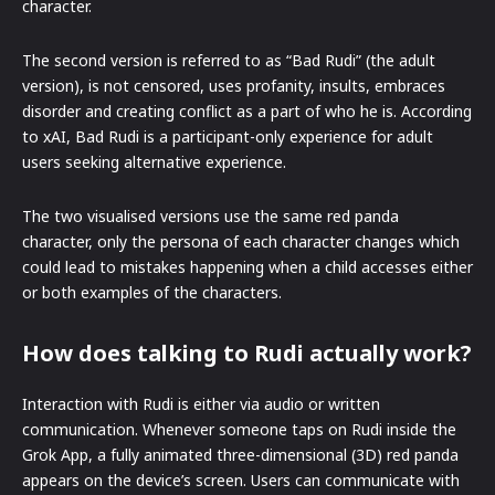
character.
The second version is referred to as “Bad Rudi” (the adult
version), is not censored, uses profanity, insults, embraces
disorder and creating conflict as a part of who he is. According
to xAI, Bad Rudi is a participant-only experience for adult
users seeking alternative experience.
The two visualised versions use the same red panda
character, only the persona of each character changes which
could lead to mistakes happening when a child accesses either
or both examples of the characters.
How does talking to Rudi actually work?
Interaction with Rudi is either via audio or written
communication. Whenever someone taps on Rudi inside the
Grok App, a fully animated three-dimensional (3D) red panda
appears on the device’s screen. Users can communicate with