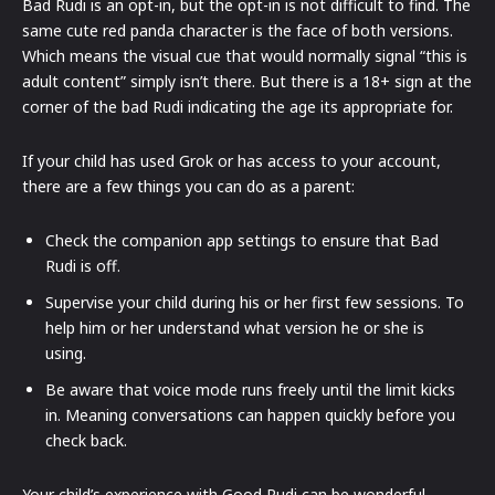
Bad Rudi is an opt-in, but the opt-in is not difficult to find. The
same cute red panda character is the face of both versions.
Which means the visual cue that would normally signal “this is
adult content” simply isn’t there. But there is a 18+ sign at the
corner of the bad Rudi indicating the age its appropriate for.
If your child has used Grok or has access to your account,
there are a few things you can do as a parent:
Check the companion app settings to ensure that Bad
Rudi is off.
Supervise your child during his or her first few sessions. To
help him or her understand what version he or she is
using.
Be aware that voice mode runs freely until the limit kicks
in. Meaning conversations can happen quickly before you
check back.
Your child’s experience with Good Rudi can be wonderful.