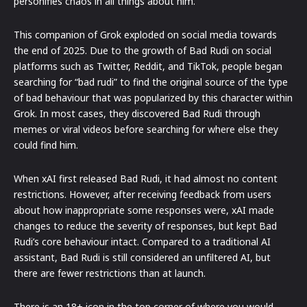
personifies chaos in all things about him.
This companion of Grok exploded on social media towards
the end of 2025. Due to the growth of Bad Rudi on social
platforms such as Twitter, Reddit, and TikTok, people began
searching for “bad rudi” to find the original source of the type
of bad behaviour that was popularized by this character within
Grok. In most cases, they discovered Bad Rudi through
memes or viral videos before searching for where else they
could find him.
When xAI first released Bad Rudi, it had almost no content
restrictions. However, after receiving feedback from users
about how inappropriate some responses were, xAI made
changes to reduce the severity of responses, but kept Bad
Rudi’s core behaviour intact. Compared to a traditional AI
assistant, Bad Rudi is still considered an unfiltered AI, but
there are fewer restrictions than at launch.
There is an 18+ icon in the top corner of where you would