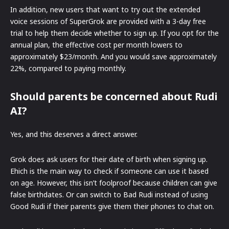
In addition, new users that want to try out the extended
voice sessions of SuperGrok are provided with a 3-day free
trial to help them decide whether to sign up. If you opt for the
annual plan, the effective cost per month lowers to
approximately $23/month. And you would save approximately
22%, compared to paying monthly.
Should parents be concerned about Rudi
AI?
Yes, and this deserves a direct answer.
Grok does ask users for their date of birth when signing up.
Ehich is the main way to check if someone can use it based
on age. However, this isn’t foolproof because children can give
false birthdates. Or can switch to Bad Rudi instead of using
Good Rudi if their parents give them their phones to chat on.