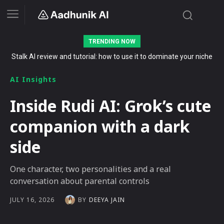
TRENDING NOW
Stalk AI review and tutorial: how to use it to dominate your niche
The Secret List of Free AI Offers No Indian Should Miss in 2026
on YouTube, Twitch, and Reddit in 2026
AI Insights
Inside Rudi AI: Grok’s cute
companion with a dark
side
One character, two personalities and a real
conversation about parental controls
BY
DEEYA JAIN
JULY 16, 2026