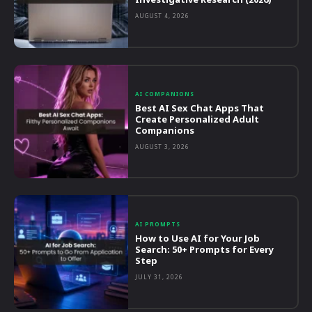
AUGUST 4, 2026
AI COMPANIONS
Best AI Sex Chat Apps That
Create Personalized Adult
Companions
AUGUST 3, 2026
AI PROMPTS
How to Use AI for Your Job
Search: 50+ Prompts for Every
Step
JULY 31, 2026