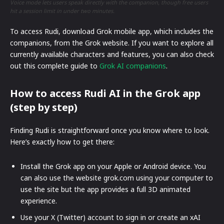
Voice mode lets users speak directly with the companion, though free users
hit a session limit in under two minutes.
To access Rudi, download Grok mobile app, which includes the
companions, from the Grok website. If you want to explore all
currently available characters and features, you can also check
out this complete guide to
Grok AI companions
.
How to access Rudi AI in the Grok app
(step by step)
Finding Rudi is straightforward once you know where to look.
Here’s exactly how to get there:
Install the Grok app on your Apple or Android device. You
can also use the website grok.com using your computer to
use the site but the app provides a full 3D animated
experience.
Use your X (Twitter) account to sign in or create an xAI