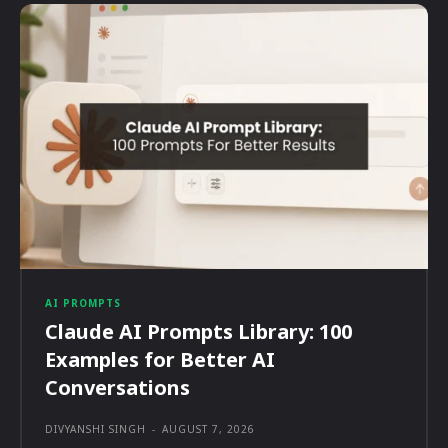
AI PROMPTS
Claude AI Prompts Library: 100
Examples for Better AI
Conversations
DIVYANSHI SINGH
-
AUGUST 7, 2026