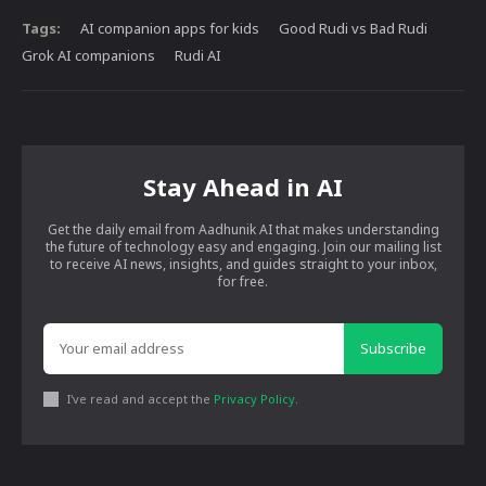
Tags:
AI companion apps for kids
Good Rudi vs Bad Rudi
Grok AI companions
Rudi AI
Stay Ahead in AI
Get the daily email from Aadhunik AI that makes understanding
the future of technology easy and engaging. Join our mailing list
to receive AI news, insights, and guides straight to your inbox,
for free.
Subscribe
I've read and accept the
Privacy Policy
.