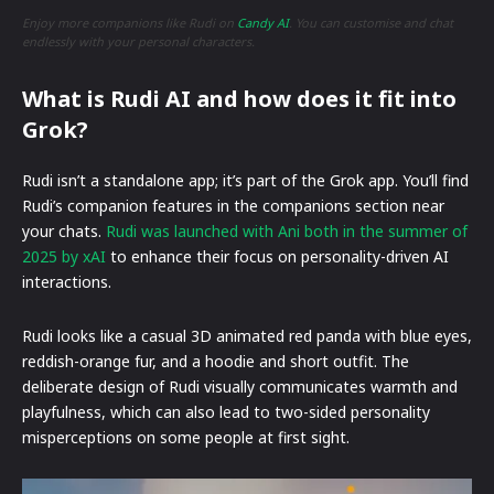
Enjoy more companions like Rudi on
Candy AI
. You can customise and chat
endlessly with your personal characters.
What is Rudi AI and how does it fit into
Grok?
Rudi isn’t a standalone app; it’s part of the Grok app. You’ll find
Rudi’s companion features in the companions section near
your chats.
Rudi was launched with Ani both in the summer of
2025 by xAI
to enhance their focus on personality-driven AI
interactions.
Rudi looks like a casual 3D animated red panda with blue eyes,
reddish-orange fur, and a hoodie and short outfit. The
deliberate design of Rudi visually communicates warmth and
playfulness, which can also lead to two-sided personality
misperceptions on some people at first sight.