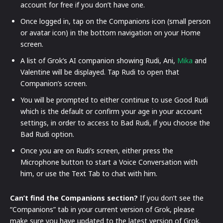
account for free if you don’t have one.
Once logged in, tap on the Companions icon (small person
or avatar icon) in the bottom navigation on your Home
screen.
A list of Grok’s AI companion showing Rudi, Ani,
Mika
and
Valentine will be displayed. Tap Rudi to open that
Companion’s screen.
You will be prompted to either continue to use Good Rudi
which is the default or confirm your age in your account
settings, in order to access to Bad Rudi, if you choose the
Bad Rudi option.
Once you are on Rudi’s screen, either press the
Microphone button to start a Voice Conversation with
him, or use the Text Tab to chat with him.
Can’t find the Companions section?
If you don’t see the
“Companions” tab in your current version of Grok, please
make sure you have updated to the latest version of Grok.