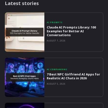
Latest stories
AI PROMPTS
Claude AI Prompts Library: 100
Examples for Better AI
Conversations
AUGUST 7, 2026
AI COMPANIONS
7 Best NPC Girlfriend AI Apps for
Realistic AI Chats in 2026
AUGUST 5, 2026