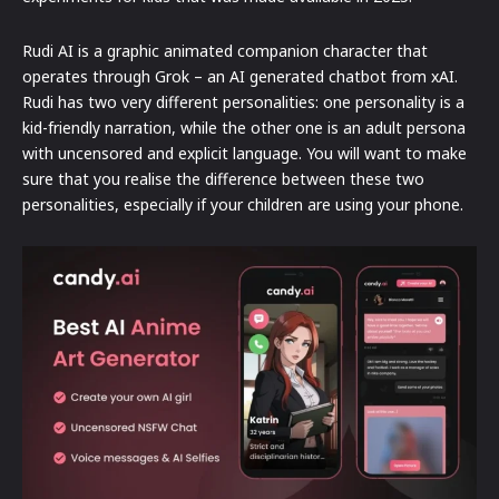
Rudi AI is a graphic animated companion character that
operates through Grok – an AI generated chatbot from xAI.
Rudi has two very different personalities: one personality is a
kid-friendly narration, while the other one is an adult persona
with uncensored and explicit language. You will want to make
sure that you realise the difference between these two
personalities, especially if your children are using your phone.