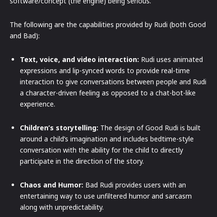
software/concept (the engine) being serious.
The following are the capabilities provided by Rudi (both Good
and Bad):
Text, voice, and video interaction:
Rudi uses animated
expressions and lip-synced words to provide real-time
interaction to give conversations between people and Rudi
a character-driven feeling as opposed to a chat-bot-like
experience.
Children’s storytelling:
The design of Good Rudi is built
around a child’s imagination and includes bedtime-style
conversation with the ability for the child to directly
participate in the direction of the story.
Chaos and Humor:
Bad Rudi provides users with an
entertaining way to use unfiltered humor and sarcasm
along with unpredictability.