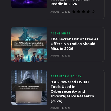
Reddit in 2026
AUGUST 5, 2026
AI INSIGHTS
The Secret List of Free AI
Offers No Indian Should
Miss in 2026
AUGUST 4, 2026
AI ETHICS & POLICY
9 AI-Powered OSINT
Tools Used in
Cybersecurity and
Investigative Research
(2026)
AUGUST 4, 2026