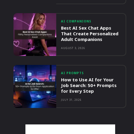
AI COMPANIONS
Best AI Sex Chat Apps
That Create Personalized
Adult Companions
AUGUST 3, 2026
AI PROMPTS
How to Use AI for Your
Job Search: 50+ Prompts
for Every Step
JULY 31, 2026