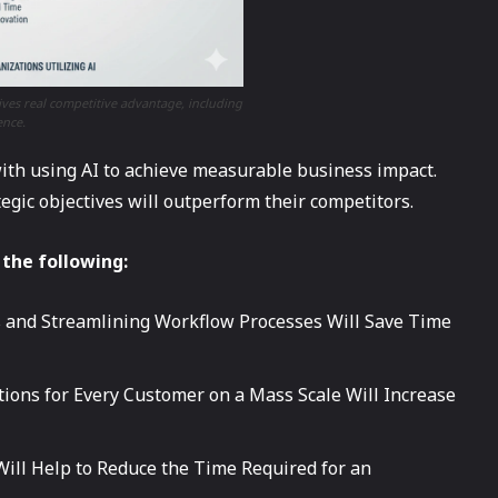
ves real competitive advantage, including
ence.
with using AI to achieve measurable business impact.
tegic objectives will outperform their competitors.
 the following:
 and Streamlining Workflow Processes Will Save Time
tions for Every Customer on a Mass Scale Will Increase
 Will Help to Reduce the Time Required for an