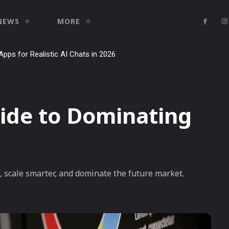
NEWS
MORE
Apps for Realistic AI Chats in 2026
ide to Dominating
s, scale smarter, and dominate the future market.