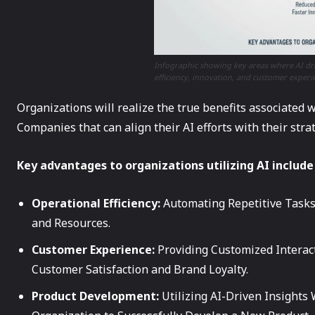
Infographic showing key areas where AI dri
efficiency, innovation, and customer experi
Organizations will realize the true benefits associated 
Companies that can align their AI efforts with their stra
Key advantages to organizations utilizing AI include
Operational Efficiency:
Automating Repetitive Tasks
and Resources.
Customer Experience:
Providing Customized Interac
Customer Satisfaction and Brand Loyalty.
Product Development:
Utilizing AI-Driven Insights