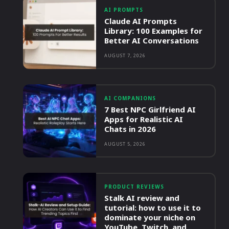
AI PROMPTS
Claude AI Prompts
Library: 100 Examples for
Better AI Conversations
AUGUST 7, 2026
AI COMPANIONS
7 Best NPC Girlfriend AI
Apps for Realistic AI
Chats in 2026
AUGUST 5, 2026
PRODUCT REVIEWS
Stalk AI review and
tutorial: how to use it to
dominate your niche on
YouTube, Twitch, and