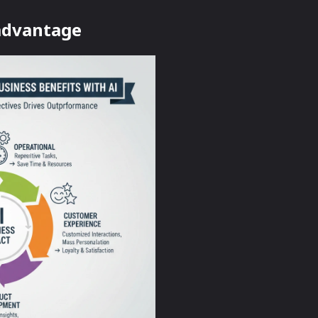
 advantage