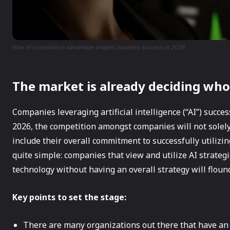
How AI competitive advantage shapes business success in 2026
The market is already deciding who
Companies leveraging artificial intelligence (“AI”) succes
2026, the competition amongst companies will not solely
include their overall commitment to successfully utilizin
quite simple: companies that view and utilize AI strategi
technology without having an overall strategy will flound
Key points to set the stage:
There are many organizations out there that have an AI