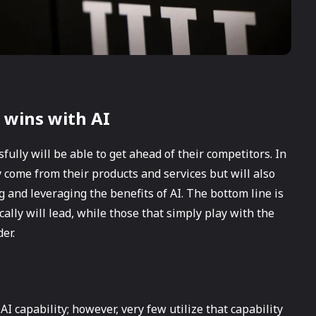
 wins with AI
sfully will be able to get ahead of their competitors. In
 come from their products and services but will also
g and leveraging the benefits of AI. The bottom line is
cally will lead, while those that simply play with the
er.
 capability; however, very few utilize that capability