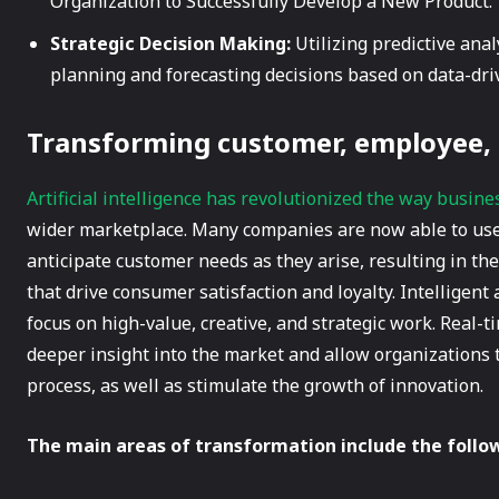
Organization to Successfully Develop a New Product.
Strategic Decision Making:
Utilizing predictive ana
planning and forecasting decisions based on data-dri
Transforming customer, employee,
Artificial intelligence has revolutionized the way busine
wider marketplace. Many companies are now able to use
anticipate customer needs as they arise, resulting in the
that drive consumer satisfaction and loyalty. Intelligen
focus on high-value, creative, and strategic work. Real-
deeper insight into the market and allow organizations 
process, as well as stimulate the growth of innovation.
The main areas of transformation include the follo