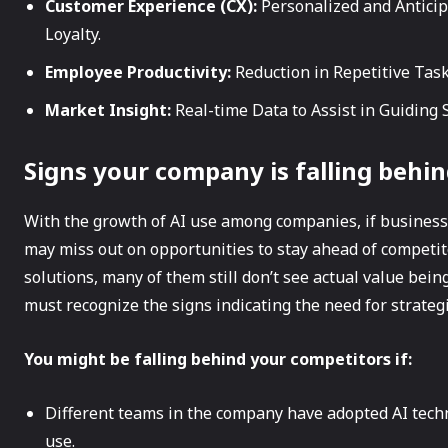
Customer Experience (CX):
Personalized and Antici
Loyalty.
Employee Productivity:
Reduction in Repetitive Tas
Market Insight:
Real-time Data to Assist in Guiding 
Signs your company is falling behin
With the growth of AI use among companies, if businesse
may miss out on opportunities to stay ahead of competi
solutions, many of them still don’t see actual value bein
must recognize the signs indicating the need for strate
You might be falling behind your competitors if:
Different teams in the company have adopted AI techn
use.