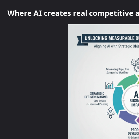
Where AI creates real competitive