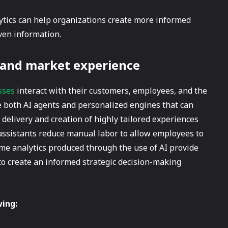
lytics can help organizations create more informed
ven information.
 and market experience
sses
interact with their customers, employees, and the
 both AI agents and personalized engines that can
 delivery and creation of highly tailored experiences
t assistants reduce manual labor to allow employees to
time analytics produced through the use of AI provide
to create an informed strategic decision-making
wing: