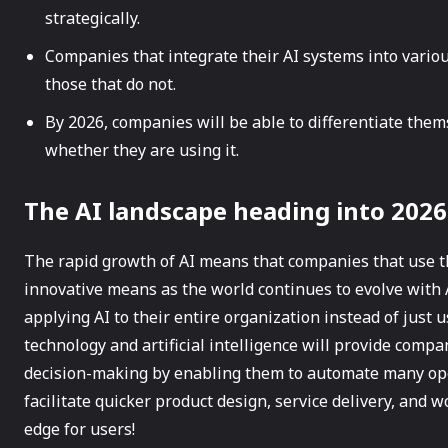
strategically.
Companies that integrate their AI systems into variou
those that do not.
By 2026, companies will be able to differentiate them
whether they are using it.
The AI landscape heading into 2026
The rapid growth of AI means that companies that use th
innovative means as the world continues to evolve with 
applying AI to their entire organization instead of just 
technology and artificial intelligence will provide comp
decision-making by enabling them to automate many oper
facilitate quicker product design, service delivery, and 
edge for users!