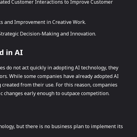
pated Customer Interactions to Improve Customer
ks and Improvement in Creative Work.
Strategic Decision-Making and Innovation.
d in AI
s do not act quickly in adopting AI technology, they
tors. While some companies have already adopted AI
g created from their use. For this reason, companies
gic changes early enough to outpace competition.
ology, but there is no business plan to implement its