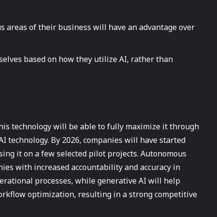
s areas of their business will have an advantage over
selves based on how they utilize AI, rather than
is technology will be able to fully maximize it through
AI technology. By 2026, companies will have started
using it on a few selected pilot projects. Autonomous
anies with increased accountability and accuracy in
ational processes, while generative AI will help
workflow optimization, resulting in a strong competitive