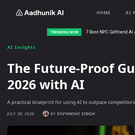
HOME
AI 
7 Best NPC Girlfriend AI 
TRENDING NOW
AI Insights
The Future-Proof Gu
2026 with AI
A practical blueprint for using AI to outpace competitor
BY
DIVYANSHI SINGH
JULY 28, 2026