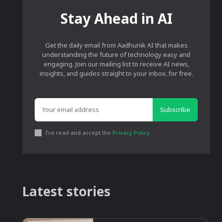
Stay Ahead in AI
Get the daily email from Aadhunik AI that makes
understanding the future of technology easy and
engaging. Join our mailing list to receive AI news,
insights, and guides straight to your inbox, for free.
Subscribe
I've read and accept the
Privacy Policy
.
Latest stories