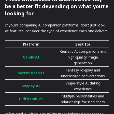
be a better fit depending on what you’re
looking for
If you’re comparing AI companion platforms, don’t just look
at features; consider the type of experience each one delivers.
Platform
Best for
Realistic AI companions and
Candy AI
high-quality image
generation
Fantasy roleplay and
Secret Desires
uncensored conversations
Swipe-style AI dating
Swipey AI
experience
Multiple personalities and
GirlfriendGPT
relationship-focused chats
Infatuated AI offers one of the most balanced experiences