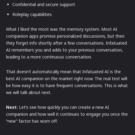
Confidential and secure support
Roleplay capabilities
What I liked the most was the memory system. Most AI
companion apps promise personalized discussions, but then
they forget info shortly after a few conversations. Infatuated
AI remembers you and adds to your previous conversation,
leading to a more continuous conversation.
That doesn’t automatically mean that Infatuated AI is the
best AI companion on the market right now. The real test will
be how easy it is to have frequent conversations. This is what
we will talk about next.
Next:
Let’s see how quickly you can create a new AI
companion and how well it continues to engage you once the
“new” factor has worn off.