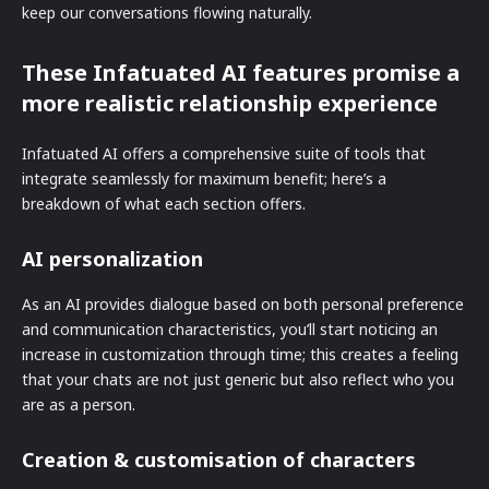
keep our conversations flowing naturally.
These Infatuated AI features promise a
more realistic relationship experience
Infatuated AI offers a comprehensive suite of tools that
integrate seamlessly for maximum benefit; here’s a
breakdown of what each section offers.
AI personalization
As an AI provides dialogue based on both personal preference
and communication characteristics, you’ll start noticing an
increase in customization through time; this creates a feeling
that your chats are not just generic but also reflect who you
are as a person.
Creation & customisation of characters