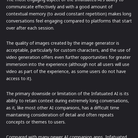
communicate effectively and with a good amount of
contextual memory (to avoid constant repetition) makes long
conversations feel engaging compared to platforms that start
over after each session.
The quality of images created by the image generator is
acceptable, particularly for custom characters, and the use of
video generation offers even further opportunities for greater
immersion into the experience (although not all users will use
video as part of the experience, as some users do not have
access to it).
The primary downside or limitation of the Infatuated AI is its
ability to retain context during extremely long conversations,
as it, like most other AI companions, has a difficult time
maintaining consideration of detail and often repeats
concepts or themes to users.
Compared with many newer AI companion apps, Infatuated