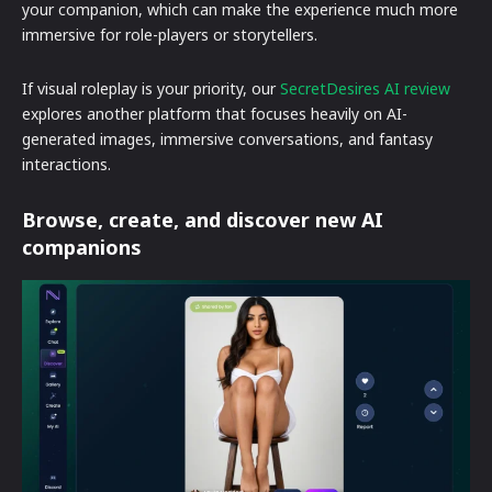
your companion, which can make the experience much more
immersive for role-players or storytellers.
If visual roleplay is your priority, our
SecretDesires AI review
explores another platform that focuses heavily on AI-
generated images, immersive conversations, and fantasy
interactions.
Browse, create, and discover new AI
companions