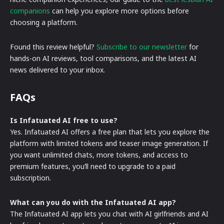
companions
can help you explore more options before
choosing a platform.
Found this review helpful?
Subscribe to our newsletter
for
hands-on AI reviews, tool comparisons, and the latest AI
news delivered to your inbox.
FAQs
Is Infatuated AI free to use?
Yes. Infatuated AI offers a free plan that lets you explore the
platform with limited tokens and teaser image generation. If
you want unlimited chats, more tokens, and access to
premium features, you’ll need to upgrade to a paid
subscription.
What can you do with the Infatuated AI app?
The Infatuated AI app lets you chat with AI girlfriends and AI