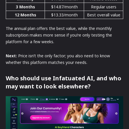
3 Months
$14.87/month
Regular users
12 Months
$13.33/month
Best overall value
The annual plan offers the best value, while the monthly
subscription makes more sense if you’re only testing the
platform for a few weeks.
Next:
Price isn’t the only factor; you also need to know
whether this platform matches your needs.
Who should use Infatuated AI, and who
may want to look elsewhere?