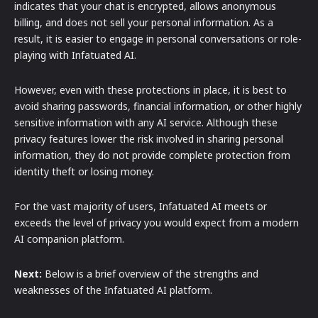
indicates that your chat is encrypted, allows anonymous
billing, and does not sell your personal information. As a
result, it is easier to engage in personal conversations or role-
playing with Infatuated AI.
However, even with these protections in place, it is best to
avoid sharing passwords, financial information, or other highly
sensitive information with any AI service. Although these
privacy features lower the risk involved in sharing personal
information, they do not provide complete protection from
identity theft or losing money.
For the vast majority of users, Infatuated AI meets or
exceeds the level of privacy you would expect from a modern
AI companion platform.
Next:
Below is a brief overview of the strengths and
weaknesses of the Infatuated AI platform.