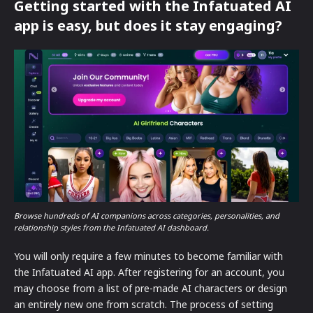
Getting started with the Infatuated AI
app is easy, but does it stay engaging?
Browse hundreds of AI companions across categories, personalities, and
relationship styles from the Infatuated AI dashboard.
You will only require a few minutes to become familiar with
the Infatuated AI app. After registering for an account, you
may choose from a list of pre-made AI characters or design
an entirely new one from scratch. The process of setting