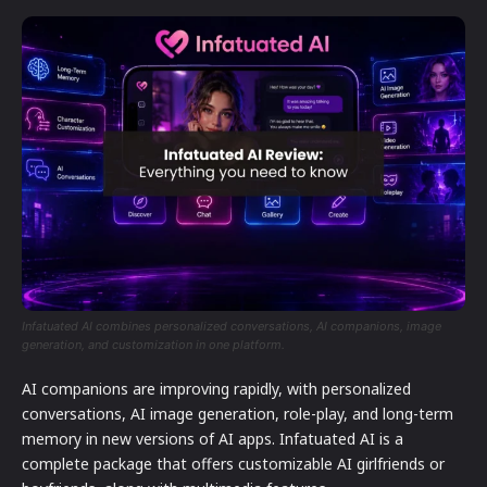
Infatuated AI combines personalized conversations, AI companions, image
generation, and customization in one platform.
AI companions are improving rapidly, with personalized
conversations, AI image generation, role-play, and long-term
memory in new versions of AI apps. Infatuated AI is a
complete package that offers customizable AI girlfriends or