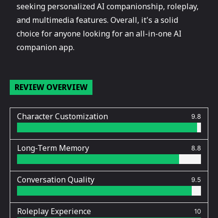
seeking personalized AI companionship, roleplay,
and multimedia features. Overall, it's a solid
choice for anyone looking for an all-in-one AI
companion app.
REVIEW OVERVIEW
Character Customization
9.8
Long-Term Memory
8.8
Conversation Quality
9.5
Roleplay Experience
10