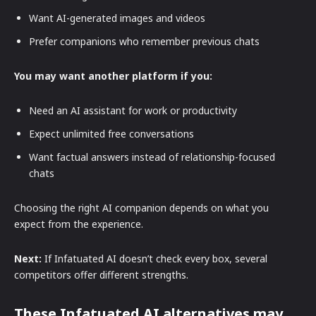
Want AI-generated images and videos
Prefer companions who remember previous chats
You may want another platform if you:
Need an AI assistant for work or productivity
Expect unlimited free conversations
Want factual answers instead of relationship-focused
chats
Choosing the right AI companion depends on what you
expect from the experience.
Next:
If Infatuated AI doesn’t check every box, several
competitors offer different strengths.
These Infatuated AI alternatives may