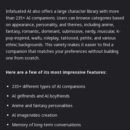
Infatuated AI also offers a large character library with more
than 235+ AI companions. Users can browse categories based
on appearance, personality, and themes, including anime,
fantasy, romantic, dominant, submissive, nerdy, muscular, K-
pop-inspired, waifu, roleplay, tattooed, petite, and various
ethnic backgrounds. This variety makes it easier to find a
companion that matches your preferences without building
one from scratch.
Here are a few of its most impressive features:
235+ different types of AI companions
AI girlfriends and AI boyfriends
Anime and fantasy personalities
AI image/video creation
Memory of long-term conversations