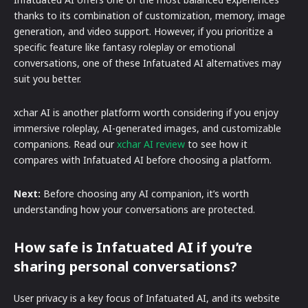
thanks to its combination of customization, memory, image
generation, and video support. However, if you prioritize a
specific feature like fantasy roleplay or emotional
conversations, one of these Infatuated AI alternatives may
suit you better.
xchar AI is another platform worth considering if you enjoy
immersive roleplay, AI-generated images, and customizable
companions. Read our
xchar AI review
to see how it
compares with Infatuated AI before choosing a platform.
Next:
Before choosing any AI companion, it’s worth
understanding how your conversations are protected.
How safe is Infatuated AI if you’re
sharing personal conversations?
User privacy is a key focus of Infatuated AI, and its website