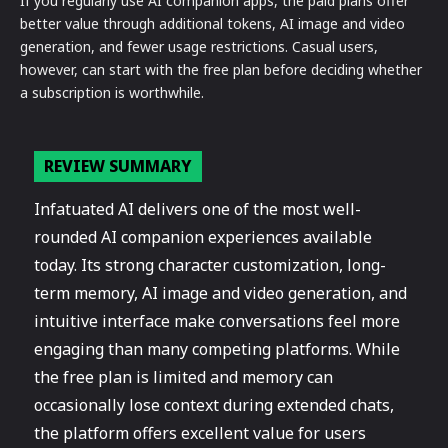
If you regularly use AI companion apps, the paid plans offer
better value through additional tokens, AI image and video
generation, and fewer usage restrictions. Casual users,
however, can start with the free plan before deciding whether
a subscription is worthwhile.
REVIEW SUMMARY
Infatuated AI delivers one of the most well-
rounded AI companion experiences available
today. Its strong character customization, long-
term memory, AI image and video generation, and
intuitive interface make conversations feel more
engaging than many competing platforms. While
the free plan is limited and memory can
occasionally lose context during extended chats,
the platform offers excellent value for users