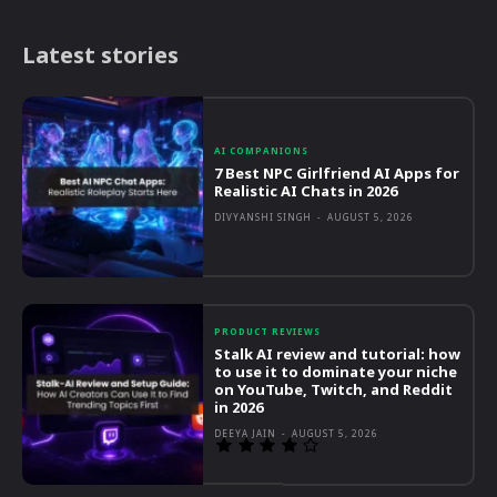
Latest stories
AI COMPANIONS
7 Best NPC Girlfriend AI Apps for
Realistic AI Chats in 2026
DIVYANSHI SINGH
-
AUGUST 5, 2026
PRODUCT REVIEWS
Stalk AI review and tutorial: how
to use it to dominate your niche
on YouTube, Twitch, and Reddit
in 2026
DEEYA JAIN
-
AUGUST 5, 2026