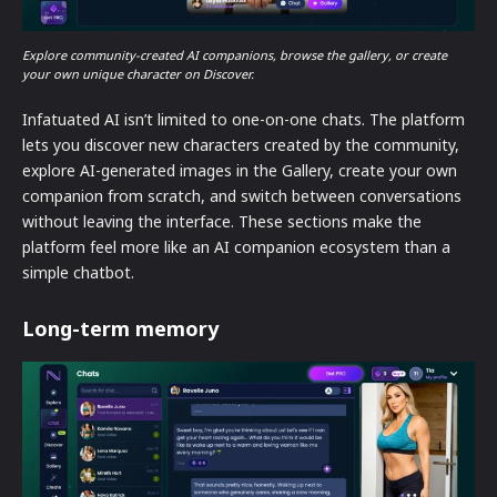
Explore community-created AI companions, browse the gallery, or create
your own unique character on Discover.
Infatuated AI isn’t limited to one-on-one chats. The platform
lets you discover new characters created by the community,
explore AI-generated images in the Gallery, create your own
companion from scratch, and switch between conversations
without leaving the interface. These sections make the
platform feel more like an AI companion ecosystem than a
simple chatbot.
Long-term memory