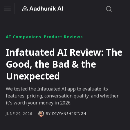
AI Companions
Product Reviews
Infatuated AI Review: The
Good, the Bad & the
Unexpected
We tested the Infatuated AI app to evaluate its
features, pricing, conversation quality, and whether
it's worth your money in 2026.
BY
DIVYANSHI SINGH
JUNE 29, 2026