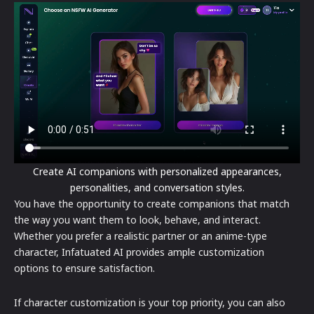
Create AI companions with personalized appearances,
personalities, and conversation styles.
You have the opportunity to create companions that match
the way you want them to look, behave, and interact.
Whether you prefer a realistic partner or an anime-type
character, Infatuated AI provides ample customization
options to ensure satisfaction.
If character customization is your top priority, you can also