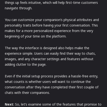
things up feels intuitive, which will help first-time customers
navigate through.
You can customize your companion’s physical attributes and
personality traits before having your first conversation. This
makes for a more personalized experience from the very
beginning of your time on the platform.
The way the interface is designed also helps make the
experience simple. Users can easily find their way to chats,
images, and any character settings and features without
adding clutter to the page.
Even if the initial setup process provides a hassle-free entry,
what counts is whether users will want to continue the
conversation after they have completed their first couple of
chats with their companions.
Next:
So, let’s examine some of the features that promise to