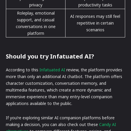
privacy
productivity tasks
Roleplay, emotional
AI responses may still feel
support, and casual
repetitive in certain
conversations in one
scenarios
platform
Should you try Infatuated AI?
According to this
Infatuated AI
review, the platform provides
more than only an additional AI chatbot. The platform offers
character customization, conversation memory, and
multimedia features, which create a more dynamic and
immersive experience than many entry-level companion
applications available to the public.
If you’re exploring similar AI companion platforms before
making a decision, you can also check out these
Candy AI