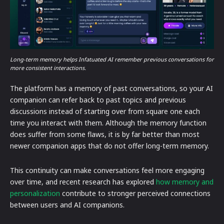
Long-term memory helps Infatuated AI remember previous conversations for
more consistent interactions.
The platform has a memory of past conversations, so your AI
companion can refer back to past topics and previous
discussions instead of starting over from square one each
time you interact with them. Although the memory function
does suffer from some flaws, it is by far better than most
newer companion apps that do not offer long-term memory.
This continuity can make conversations feel more engaging
over time, and recent research has explored
how memory and
personalization
contribute to stronger perceived connections
between users and AI companions.