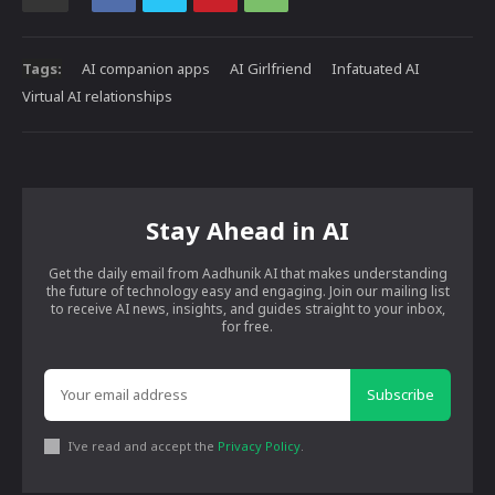
Tags:
AI companion apps
AI Girlfriend
Infatuated AI
Virtual AI relationships
Stay Ahead in AI
Get the daily email from Aadhunik AI that makes understanding
the future of technology easy and engaging. Join our mailing list
to receive AI news, insights, and guides straight to your inbox,
for free.
Subscribe
I've read and accept the
Privacy Policy
.