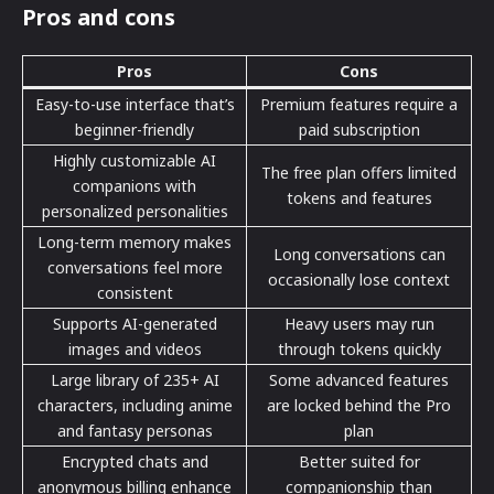
Pros and cons
Pros
Cons
Easy-to-use interface that’s
Premium features require a
beginner-friendly
paid subscription
Highly customizable AI
The free plan offers limited
companions with
tokens and features
personalized personalities
Long-term memory makes
Long conversations can
conversations feel more
occasionally lose context
consistent
Supports AI-generated
Heavy users may run
images and videos
through tokens quickly
Large library of 235+ AI
Some advanced features
characters, including anime
are locked behind the Pro
and fantasy personas
plan
Encrypted chats and
Better suited for
anonymous billing enhance
companionship than