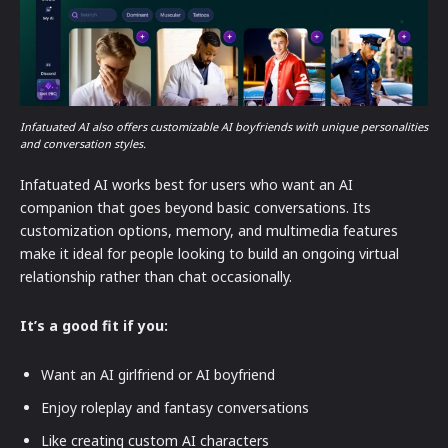
Infatuated AI also offers customizable AI boyfriends with unique personalities
and conversation styles.
Infatuated AI works best for users who want an AI
companion that goes beyond basic conversations. Its
customization options, memory, and multimedia features
make it ideal for people looking to build an ongoing virtual
relationship rather than chat occasionally.
It’s a good fit if you:
Want an AI girlfriend or AI boyfriend
Enjoy roleplay and fantasy conversations
Like creating custom AI characters