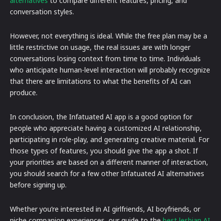
alternatives
to compare different features, pricing, and
conversation styles.
However, not everything is ideal. While the free plan may be a
little restrictive on usage, the real issues are with longer
conversations losing context from time to time. Individuals
who anticipate human-level interaction will probably recognize
that there are limitations to what the benefits of AI can
produce.
In conclusion, the Infatuated AI app is a good option for
people who appreciate having a customized AI relationship,
participating in role-play, and generating creative material. For
those types of features, you should give the app a shot. If
your priorities are based on a different manner of interaction,
you should search for a few other Infatuated AI alternatives
before signing up.
Whether you’re interested in AI girlfriends, AI boyfriends, or
niche companion experiences, our guide to the
best lesbian AI