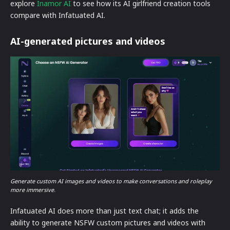
explore
Inamor AI
to see how its AI girlfriend creation tools
compare with Infatuated AI.
AI-generated pictures and videos
Generate custom AI images and videos to make conversations and roleplay
more immersive.
Infatuated AI does more than just text chat; it adds the
ability to generate NSFW custom pictures and videos with