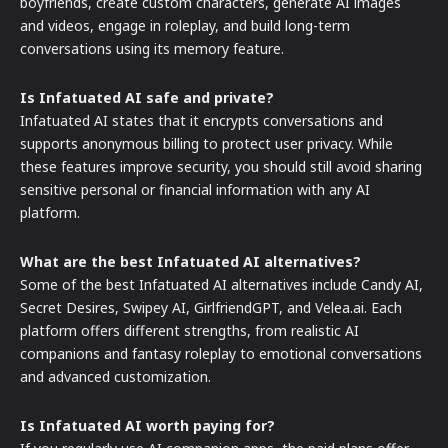
boyfriends, create custom characters, generate AI images
and videos, engage in roleplay, and build long-term
conversations using its memory feature.
Is Infatuated AI safe and private?
Infatuated AI states that it encrypts conversations and
supports anonymous billing to protect user privacy. While
these features improve security, you should still avoid sharing
sensitive personal or financial information with any AI
platform.
What are the best Infatuated AI alternatives?
Some of the best Infatuated AI alternatives include Candy AI,
Secret Desires, Swipey AI, GirlfriendGPT, and Velea.ai. Each
platform offers different strengths, from realistic AI
companions and fantasy roleplay to emotional conversations
and advanced customization.
Is Infatuated AI worth paying for?