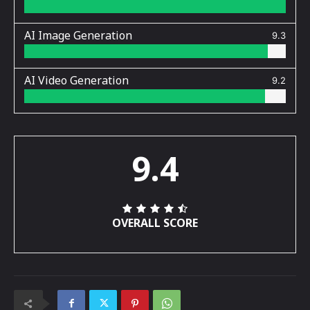
AI Image Generation
9.3
AI Video Generation
9.2
9.4
OVERALL SCORE