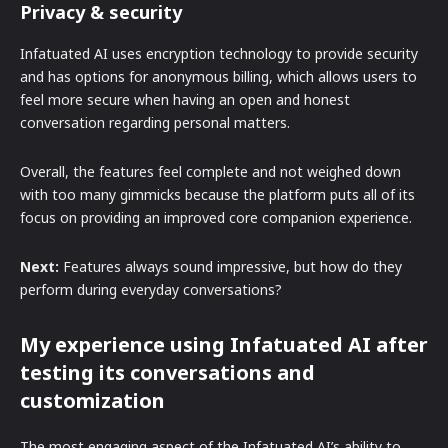
Privacy & security
Infatuated AI uses encryption technology to provide security
and has options for anonymous billing, which allows users to
feel more secure when having an open and honest
conversation regarding personal matters.
Overall, the features feel complete and not weighed down
with too many gimmicks because the platform puts all of its
focus on providing an improved core companion experience.
Next:
Features always sound impressive, but how do they
perform during everyday conversations?
My experience using Infatuated AI after
testing its conversations and
customization
The most engaging aspect of the Infatuated AI’s ability to