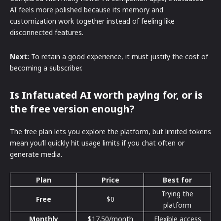
AI feels more polished because its memory and
customization work together instead of feeling like
disconnected features.
Next:
To retain a good experience, it must justify the cost of
becoming a subscriber.
Is Infatuated AI worth paying for, or is
the free version enough?
The free plan lets you explore the platform, but limited tokens
mean you’ll quickly hit usage limits if you chat often or
generate media.
Plan
Price
Best for
Trying the
Free
$0
platform
Monthly
$17.50/month
Flexible access