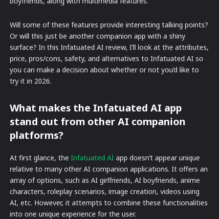
boyfriends, along with multimedia features.
Will some of these features provide interesting talking points?
Or will this just be another companion app with a shiny
surface? In this Infatuated AI review, I’ll look at the attributes,
price, pros/cons, safety, and alternatives to Infatuated AI so
you can make a decision about whether or not you’d like to
try it in 2026.
What makes the Infatuated AI app
stand out from other AI companion
platforms?
At first glance, the
Infatuated AI
app doesn’t appear unique
relative to many other AI companion applications. It offers an
array of options, such as AI girlfriends, AI boyfriends, anime
characters, roleplay scenarios, image creation, videos using
AI, etc. However, it attempts to combine these functionalities
into one unique experience for the user.