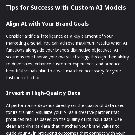
Tips for Success with Custom AI Models
Align AI with Your Brand Goals
Consider artificial intelligence as a key element of your
marketing arsenal. You can achieve maximum results when AI
functions alongside your brand’s distinctive objectives. AI
solutions must serve your overall strategy through their ability
to drive sales, enhance customer experience, and produce
beautiful visuals akin to a well-matched accessory for your
fashion collection.
Invest in High-Quality Data
AI performance depends directly on the quality of data used
for its training. Visualize your AI as a creative partner that
produces results based on the quality of its input data. Use
clean and diverse data that matches your brand values to
guide your AI in producing outcomes that connect with your