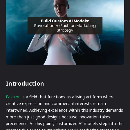
Introduction
Fashion
is a field that functions as a living art form where
creative expression and commercial interests remain
intertwined. Achieving excellence within this industry demands
more than just good designs because innovation takes
precedence. At this point, customized AI models step into the