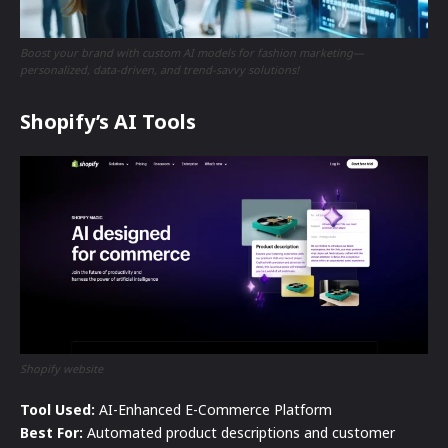
Boost your brand with custom AI models for fashion marketing—
personalized, data-driven, and trend-savvy solutions!
Shopify’s AI Tools
Shopify website
Tool Used:
AI-Enhanced E-Commerce Platform
Best For:
Automated product descriptions and customer