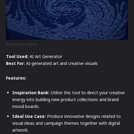
Midjourney website
Tool Used:
AI Art Generator
Best For:
AI-generated art and creative visuals
Features:
Inspiration Bank:
Utilize this tool to direct your creative
energy into building new product collections and brand
mood boards.
Ideal Use Case:
Produce innovative designs related to
visual ideas and campaign themes together with digital
artwork.