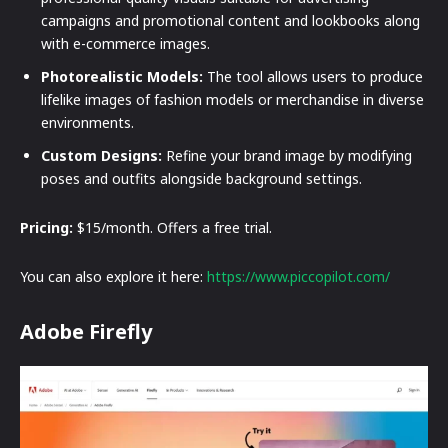
campaigns and promotional content and lookbooks along
with e-commerce images.
Photorealistic Models:
The tool allows users to produce
lifelike images of fashion models or merchandise in diverse
environments.
Custom Designs:
Refine your brand image by modifying
poses and outfits alongside background settings.
Pricing:
$15/month. Offers a free trial.
You can also explore it here:
https://www.piccopilot.com/
Adobe Firefly