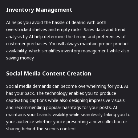
Inventory Management
AI helps you avoid the hassle of dealing with both
overstocked shelves and empty racks. Sales data and trend
analysis by AI help determine the timing and preferences of
customer purchases. You will always maintain proper product
availability, which simplifies inventory management while also
saving money.
Social Media Content Creation
Social media demands can become overwhelming for you. AI
has your back. The technology enables you to produce
captivating captions while also designing impressive visuals
and recommending popular hashtags for your posts. AI
maintains your brand’s visibility while seamlessly linking you to
your audience whether you’re presenting a new collection or
sharing behind-the-scenes content.