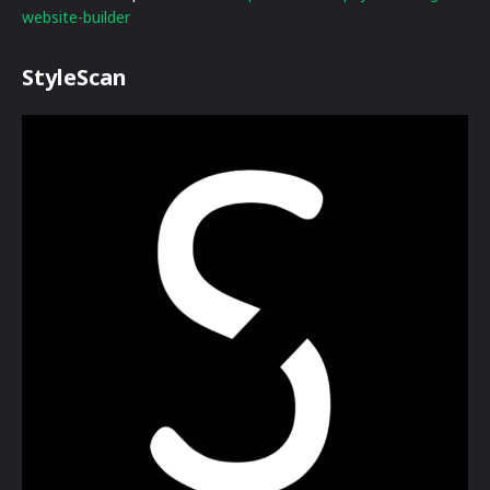
website-builder
StyleScan