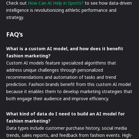
Check out
How Can AI Help in Sports?
to see how data-driven
intelligence is revolutionizing athletic performance and
strategy.
FAQ’s
What is a custom AI model, and how does it benefit
fashion marketing?
Custom AI models feature specialized algorithms that
address unique challenges through personalized
recommendations and automation of tasks and trend
prediction. Fashion brands benefit from this custom AI model
because it enables them to develop marketing strategies that
both engage their audience and improve efficiency.
What kind of data do I need to build an AI model for
fashion marketing?
Data types include customer purchase history, social media
trends, sales reports, and feedback from fashion events. High-