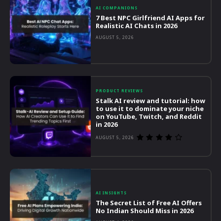
AI COMPANIONS
7 Best NPC Girlfriend AI Apps for
Realistic AI Chats in 2026
AUGUST 5, 2026
PRODUCT REVIEWS
Stalk AI review and tutorial: how
to use it to dominate your niche
on YouTube, Twitch, and Reddit
in 2026
AUGUST 5, 2026
AI INSIGHTS
The Secret List of Free AI Offers
No Indian Should Miss in 2026