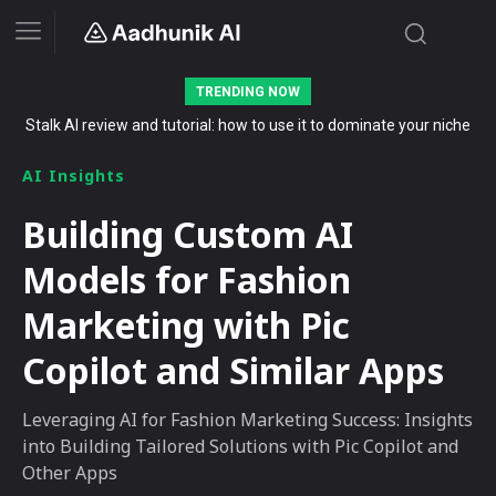
TRENDING NOW
Stalk AI review and tutorial: how to use it to dominate your niche
on YouTube, Twitch, and Reddit in 2026
AI Insights
Building Custom AI
Models for Fashion
Marketing with Pic
Copilot and Similar Apps
Leveraging AI for Fashion Marketing Success: Insights
into Building Tailored Solutions with Pic Copilot and
Other Apps