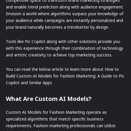
competitive space to transform brand marketing strategies
and enable trend prediction along with audience engagement.
Envision a world where algorithms surpass your knowledge of
your audience while campaigns are instantly personalized and
your brand naturally becomes a trendsetter by design.
Tools like Pic Copilot along with other solutions provide you
with this experience through their combination of technology
and artistic creativity to achieve top marketing success.
You can read the below article to learn more about How to
Build Custom AI Models for Fashion Marketing: A Guide to Pic
Copilot and Similar Apps
What Are Custom AI Models?
Custom AI Models for Fashion Marketing operate as
specialized algorithms that match specific business
requirements. Fashion marketing professionals can utilize