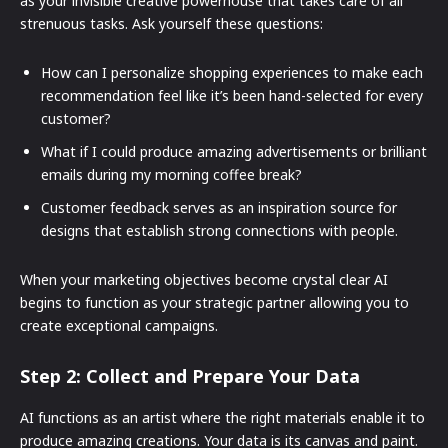
as your invisible creative powerhouse that takes care of all
strenuous tasks. Ask yourself these questions:
How can I personalize shopping experiences to make each
recommendation feel like it’s been hand-selected for every
customer?
What if I could produce amazing advertisements or brilliant
emails during my morning coffee break?
Customer feedback serves as an inspiration source for
designs that establish strong connections with people.
When your marketing objectives become crystal clear AI
begins to function as your strategic partner allowing you to
create exceptional campaigns.
Step 2: Collect and Prepare Your Data
AI functions as an artist where the right materials enable it to
produce amazing creations. Your data is its canvas and paint.