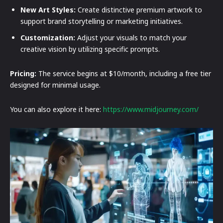
New Art Styles:
Create distinctive premium artwork to
support brand storytelling or marketing initiatives.
Customization:
Adjust your visuals to match your
creative vision by utilizing specific prompts.
Pricing:
The service begins at $10/month, including a free tier
designed for minimal usage.
You can also explore it here:
https://www.midjourney.com/