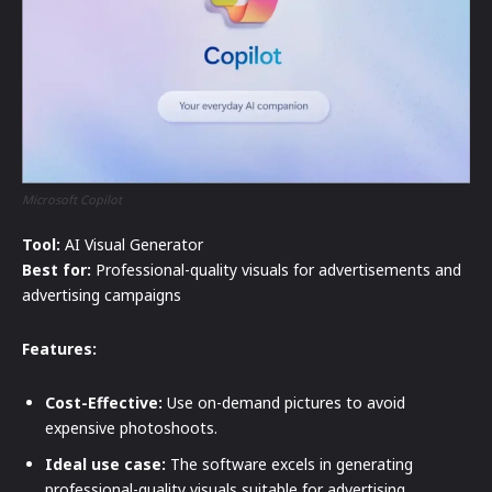
Microsoft Copilot
Tool:
AI Visual Generator
Best for:
Professional-quality visuals for advertisements and
advertising campaigns
Features:
Cost-Effective:
Use on-demand pictures to avoid
expensive photoshoots.
Ideal use case:
The software excels in generating
professional-quality visuals suitable for advertising