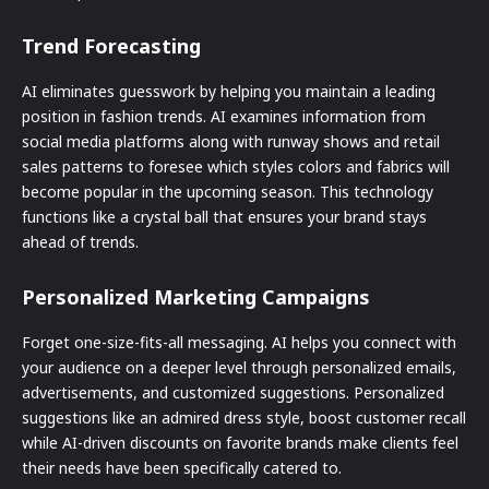
Trend Forecasting
AI eliminates guesswork by helping you maintain a leading
position in fashion trends. AI examines information from
social media platforms along with runway shows and retail
sales patterns to foresee which styles colors and fabrics will
become popular in the upcoming season. This technology
functions like a crystal ball that ensures your brand stays
ahead of trends.
Personalized Marketing Campaigns
Forget one-size-fits-all messaging. AI helps you connect with
your audience on a deeper level through personalized emails,
advertisements, and customized suggestions. Personalized
suggestions like an admired dress style, boost customer recall
while AI-driven discounts on favorite brands make clients feel
their needs have been specifically catered to.