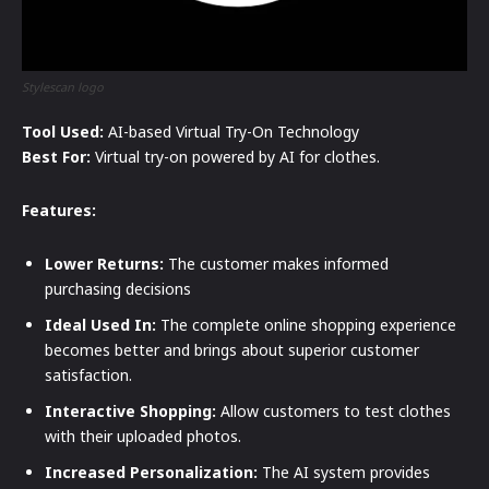
Stylescan logo
Tool Used:
AI-based Virtual Try-On Technology
Best For:
Virtual try-on powered by AI for clothes.
Features:
Lower Returns:
The customer makes informed
purchasing decisions
Ideal Used In:
The complete online shopping experience
becomes better and brings about superior customer
satisfaction.
Interactive Shopping:
Allow customers to test clothes
with their uploaded photos.
Increased Personalization:
The AI system provides