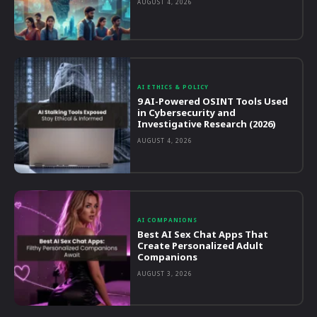
AUGUST 4, 2026
AI ETHICS & POLICY
9 AI-Powered OSINT Tools Used
in Cybersecurity and
Investigative Research (2026)
AUGUST 4, 2026
AI COMPANIONS
Best AI Sex Chat Apps That
Create Personalized Adult
Companions
AUGUST 3, 2026