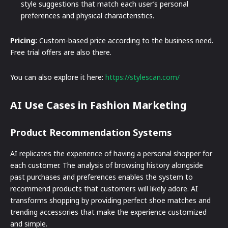
style suggestions that match each user’s personal
preferences and physical characteristics.
Pricing:
Custom-based price according to the business need.
Free trial offers are also there.
You can also explore it here:
https://stylescan.com/
AI Use Cases in Fashion Marketing
Product Recommendation Systems
AI replicates the experience of having a personal shopper for
each customer. The analysis of browsing history alongside
past purchases and preferences enables the system to
recommend products that customers will likely adore. AI
transforms shopping by providing perfect shoe matches and
trending accessories that make the experience customized
and simple.