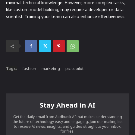
minimal technical knowledge. However, more complex tasks,
like custom model building, may require a developer or data
scientist. Training your team can also enhance effectiveness.
Tags:
fashion
marketing
pic copilot
Stay Ahead in AI
Get the daily email from Aadhunik AI that makes understanding
the future of technology easy and engaging. Join our mailing list
to receive AI news, insights, and guides straight to your inbox,
for free.