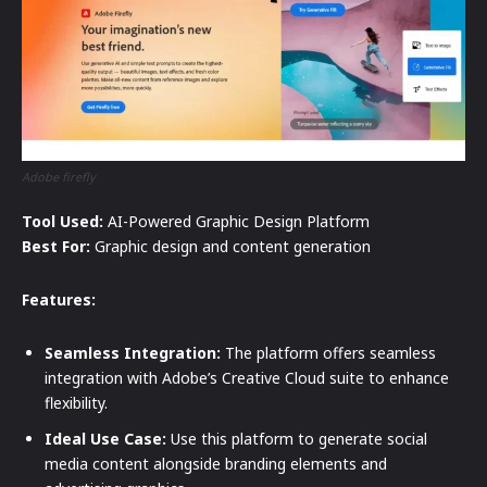
Adobe firefly
Tool Used:
AI-Powered Graphic Design Platform
Best For:
Graphic design and content generation
Features:
Seamless Integration:
The platform offers seamless
integration with Adobe’s Creative Cloud suite to enhance
flexibility.
Ideal Use Case:
Use this platform to generate social
media content alongside branding elements and