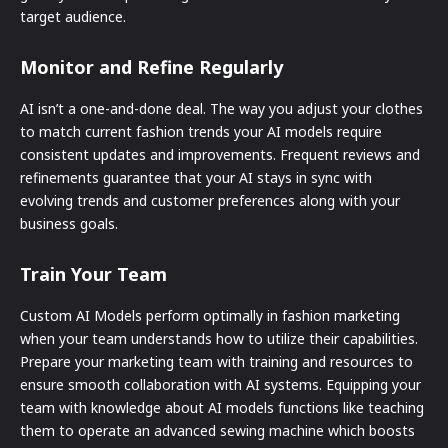
target audience.
Monitor and Refine Regularly
AI isn’t a one-and-done deal. The way you adjust your clothes
to match current fashion trends your AI models require
consistent updates and improvements. Frequent reviews and
refinements guarantee that your AI stays in sync with
evolving trends and customer preferences along with your
business goals.
Train Your Team
Custom AI Models perform optimally in fashion marketing
when your team understands how to utilize their capabilities.
Prepare your marketing team with training and resources to
ensure smooth collaboration with AI systems. Equipping your
team with knowledge about AI models functions like teaching
them to operate an advanced sewing machine which boosts