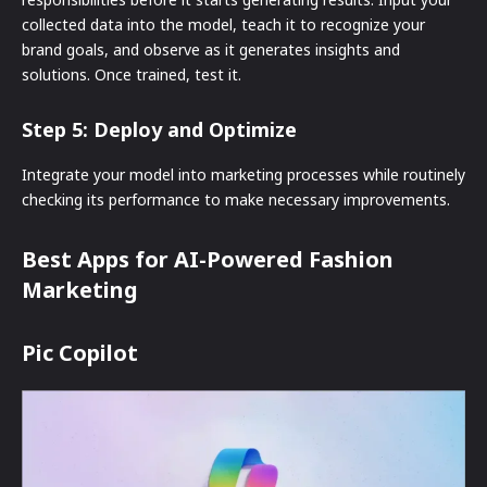
collected data into the model, teach it to recognize your
brand goals, and observe as it generates insights and
solutions. Once trained, test it.
Step 5: Deploy and Optimize
Integrate your model into marketing processes while routinely
checking its performance to make necessary improvements.
Best Apps for AI-Powered Fashion
Marketing
Pic Copilot