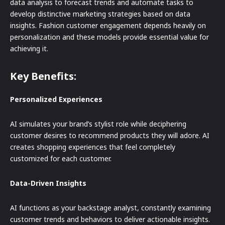
data analysis to forecast trends and automate tasks to
develop distinctive marketing strategies based on data
insights. Fashion customer engagement depends heavily on
personalization and these models provide essential value for
achieving it.
Key Benefits:
Personalized Experiences
AI simulates your brand’s stylist role while deciphering
customer desires to recommend products they will adore. AI
creates shopping experiences that feel completely
customized for each customer.
Data-Driven Insights
AI functions as your backstage analyst, constantly examining
customer trends and behaviors to deliver actionable insights.