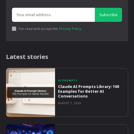
Subscribe
I've read and accept the
Privacy Policy
.
Latest stories
AI PROMPTS
Claude AI Prompts Library: 100
Examples for Better AI
Conversations
AUGUST 7, 2026