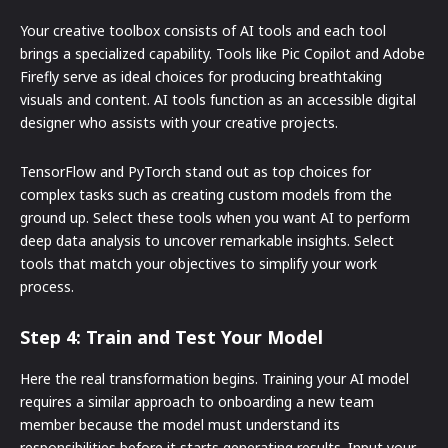
Your creative toolbox consists of AI tools and each tool
brings a specialized capability. Tools like Pic Copilot and Adobe
Firefly serve as ideal choices for producing breathtaking
visuals and content. AI tools function as an accessible digital
designer who assists with your creative projects.
TensorFlow and PyTorch stand out as top choices for
complex tasks such as creating custom models from the
ground up. Select these tools when you want AI to perform
deep data analysis to uncover remarkable insights. Select
tools that match your objectives to simplify your work
process.
Step 4: Train and Test Your Model
Here the real transformation begins. Training your AI model
requires a similar approach to onboarding a new team
member because the model must understand its
responsibilities before it starts generating results. Input your