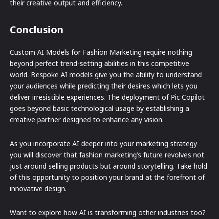
their creative output and efficiency.
Conclusion
Custom AI Models for Fashion Marketing require nothing
beyond perfect trend-setting abilities in this competitive
world. Bespoke AI models give you the ability to understand
your audiences while predicting their desires which lets you
deliver irresistible experiences. The deployment of Pic Copilot
goes beyond basic technological usage by establishing a
creative partner designed to enhance any vision.
As you incorporate AI deeper into your marketing strategy
you will discover that fashion marketing’s future revolves not
just around selling products but around storytelling. Take hold
of this opportunity to position your brand at the forefront of
innovative design.
Want to explore how AI is transforming other industries too?