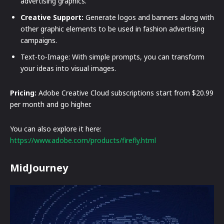
advertising graphics.
Creative Support:
Generate logos and banners along with
other graphic elements to be used in fashion advertising
campaigns.
Text-to-Image: With simple prompts, you can transform
your ideas into visual images.
Pricing:
Adobe Creative Cloud subscriptions start from $20.99
per month and go higher.
You can also explore it here:
https://www.adobe.com/products/firefly.html
MidJourney