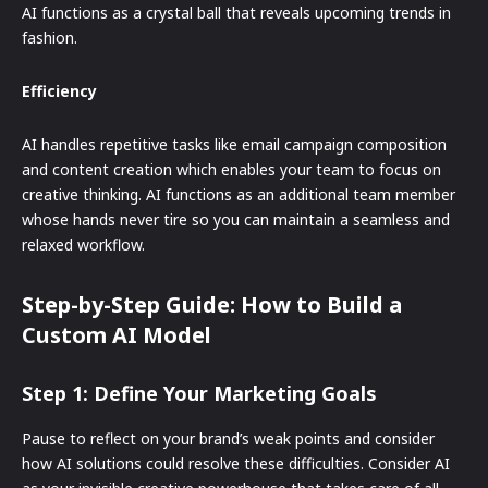
AI functions as a crystal ball that reveals upcoming trends in
fashion.
Efficiency
AI handles repetitive tasks like email campaign composition
and content creation which enables your team to focus on
creative thinking. AI functions as an additional team member
whose hands never tire so you can maintain a seamless and
relaxed workflow.
Step-by-Step Guide: How to Build a
Custom AI Model
Step 1: Define Your Marketing Goals
Pause to reflect on your brand’s weak points and consider
how AI solutions could resolve these difficulties. Consider AI