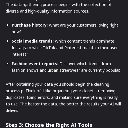
The data-gathering process begins with the collection of
diverse and high-quality information sources.
Purchase history:
What are your customers loving right
now?
Social media trends:
Which content trends dominate
Instagram while TikTok and Pinterest maintain their user
interest?
Fashion event reports:
Discover which trends from
fashion shows and urban streetwear are currently popular.
After obtaining your data you should begin the cleaning
process.p. Think of it like organizing your closet—removing
duplicates, fixing errors, and making sure everything is ready
to use. The better the data, the better the results your AI will
deliver.
Step 3: Choose the Right AI Tools