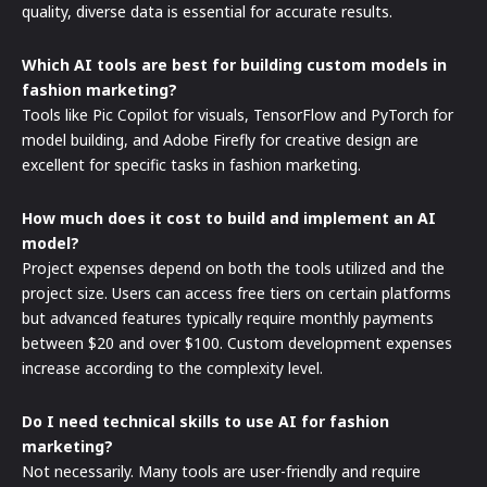
quality, diverse data is essential for accurate results.
Which AI tools are best for building custom models in
fashion marketing?
Tools like Pic Copilot for visuals, TensorFlow and PyTorch for
model building, and Adobe Firefly for creative design are
excellent for specific tasks in fashion marketing.
How much does it cost to build and implement an AI
model?
Project expenses depend on both the tools utilized and the
project size. Users can access free tiers on certain platforms
but advanced features typically require monthly payments
between $20 and over $100. Custom development expenses
increase according to the complexity level.
Do I need technical skills to use AI for fashion
marketing?
Not necessarily. Many tools are user-friendly and require