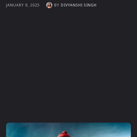
BY
DIVYANSHI SINGH
JANUARY 9, 2025