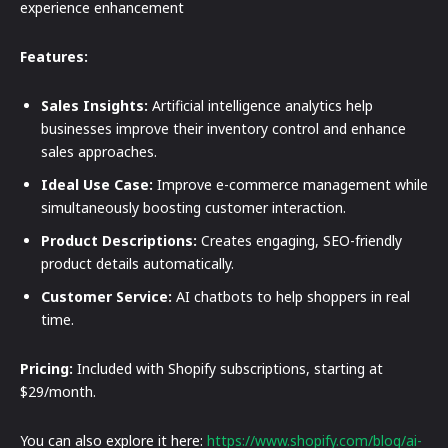
experience enhancement
Features:
Sales Insights:
Artificial intelligence analytics help
businesses improve their inventory control and enhance
sales approaches.
Ideal Use Case:
Improve e-commerce management while
simultaneously boosting customer interaction.
Product Descriptions:
Creates engaging, SEO-friendly
product details automatically.
Customer Service:
AI chatbots to help shoppers in real
time.
Pricing:
Included with Shopify subscriptions, starting at
$29/month.
You can also explore it here:
https://www.shopify.com/blog/ai-