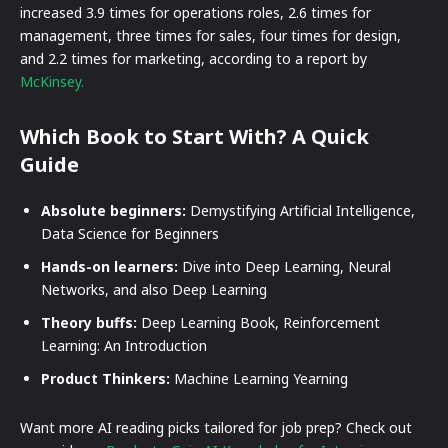
increased 3.9 times for operations roles, 2.6 times for
management, three times for sales, four times for design,
and 2.2 times for marketing, according to a report by
McKinsey.
Which Book to Start With? A Quick
Guide
Absolute beginners:
Demystifying Artificial Intelligence,
Data Science for Beginners
Hands-on learners:
Dive into Deep Learning, Neural
Networks, and also Deep Learning
Theory buffs:
Deep Learning Book, Reinforcement
Learning: An Introduction
Product Thinkers:
Machine Learning Yearning
Want more AI reading picks tailored for job prep? Check out