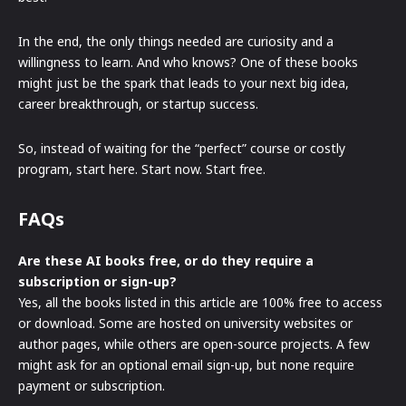
In the end, the only things needed are curiosity and a
willingness to learn. And who knows? One of these books
might just be the spark that leads to your next big idea,
career breakthrough, or startup success.
So, instead of waiting for the “perfect” course or costly
program, start here. Start now. Start free.
FAQs
Are these AI books free, or do they require a
subscription or sign-up?
Yes, all the books listed in this article are 100% free to access
or download. Some are hosted on university websites or
author pages, while others are open-source projects. A few
might ask for an optional email sign-up, but none require
payment or subscription.