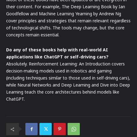
their content. For example, The Deep Learning Book by Ian
Goodfellow and Machine Learning Yearning by Andrew Ng
cover principles and strategies that remain relevant regardless
of technological shifts. The tools may change, but the core
concepts remain essential.
Do any of these books help with real-world AI
applications like ChatGPT or self-driving cars?
Absolutely. Reinforcement Learning: An Introduction covers
decision-making models used in robotics and gaming
(including techniques similar to those used in self-driving cars),
while Neural Networks and Deep Learning and Dive into Deep
Learning teach the core architectures behind models like
ChatGPT.