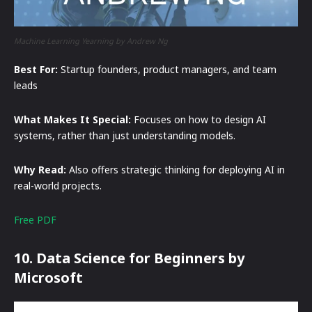
Machine Learning Yearning by Andrew Ng
Best For:
Startup founders, product managers, and team
leads
What Makes It Special:
Focuses on how to design AI
systems, rather than just understanding models.
Why Read:
Also offers strategic thinking for deploying AI in
real-world projects.
Free PDF
10. Data Science for Beginners by
Microsoft