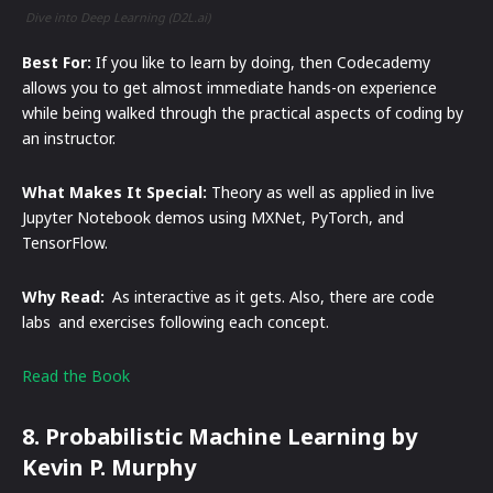
Dive into Deep Learning (D2L.ai)
Best For:
If you like to learn by doing, then Codecademy
allows you to get almost immediate hands-on experience
while being walked through the practical aspects of coding by
an instructor.
What Makes It Special:
Theory as well as applied in live
Jupyter Notebook demos using MXNet, PyTorch, and
TensorFlow.
Why Read:
As interactive as it gets. Also, there are code
labs and exercises following each concept.
Read the Book
8. Probabilistic Machine Learning by
Kevin P. Murphy