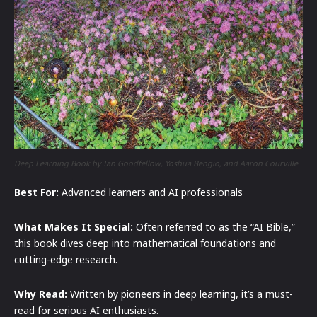
Deep Learning Book by Ian Goodfellow, Yoshua Bengio, and Aaron Courville
Best For:
Advanced learners and AI professionals
What Makes It Special:
Often referred to as the “AI Bible,”
this book dives deep into mathematical foundations and
cutting-edge research.
Why Read:
Written by pioneers in deep learning, it’s a must-
read for serious AI enthusiasts.