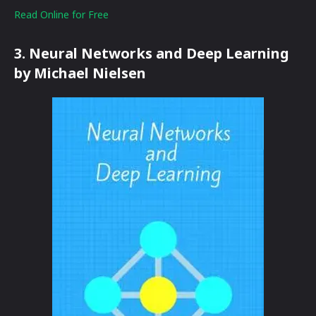
Read Online for Free
3. Neural Networks and Deep Learning
by Michael Nielsen