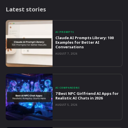
Latest stories
AI PROMPTS
Claude AI Prompts Library: 100
Examples for Better AI
Conversations
AUGUST 7, 2026
AI COMPANIONS
7 Best NPC Girlfriend AI Apps for
Realistic AI Chats in 2026
AUGUST 5, 2026