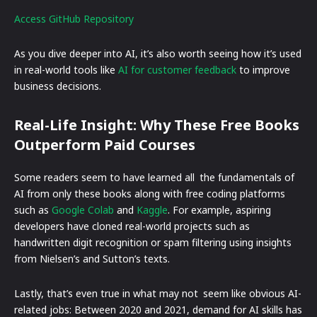
Access GitHub Repository
As you dive deeper into AI, it’s also worth seeing how it’s used
in real-world tools like
AI for customer feedback
to improve
business decisions.
Real-Life Insight: Why These Free Books
Outperform Paid Courses
Some readers seem to have learned all the fundamentals of
AI from only these books along with free coding platforms
such as
Google Colab
and
Kaggle
. For example, aspiring
developers have cloned real-world projects such as
handwritten digit recognition or spam filtering using insights
from Nielsen’s and Sutton’s texts.
Lastly, that’s even true in what may not seem like obvious AI-
related jobs: Between 2020 and 2021, demand for AI skills has