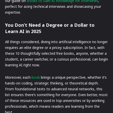
our guide on
Books to Gain AI Knowledge for Interviews
,
perfect for acing technical interviews and showcasing your
expertise.
You Don’t Need a Degree or a Dollar to
Learn AI in 2025
All things considered, diving into artificial intelligence no longer
requires an elite degree or a pricey subscription. In fact, with
these 10 thoughtfully selected free books, anyone, whether a
student, a career switcher, or a curious professional, can begin
learning AI right now.
Moreover, each
book
brings a unique perspective, whether it’s
hands-on coding, strategic thinking, or theoretical depth.
From foundational texts to advanced neural networks, this
list ensures there’s something for everyone. Even better, most
of these resources are used in top universities or by working
professionals, which means readers are learning from the
best.