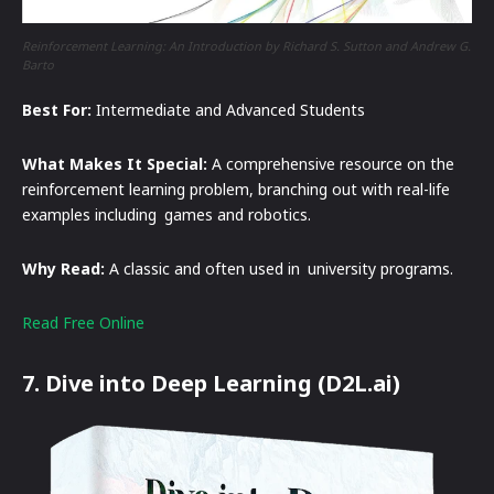
Reinforcement Learning: An Introduction by Richard S. Sutton and Andrew G.
Barto
Best For:
Intermediate and Advanced Students
What Makes It Special:
A comprehensive resource on the
reinforcement learning problem, branching out with real-life
examples including games and robotics.
Why Read:
A classic and often used in university programs.
Read Free Online
7. Dive into Deep Learning (D2L.ai)