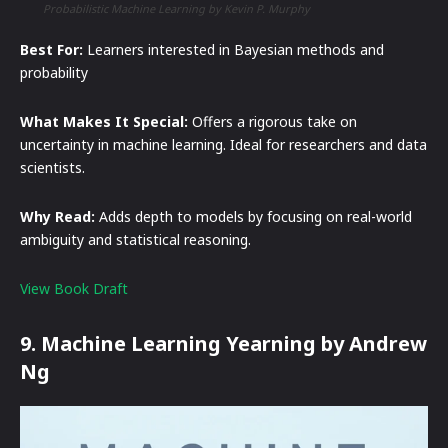
Probabilistic Machine Learning by Kevin P. Murphy
Best For:
Learners interested in Bayesian methods and
probability
What Makes It Special:
Offers a rigorous take on
uncertainty in machine learning. Ideal for researchers and data
scientists.
Why Read:
Adds depth to models by focusing on real-world
ambiguity and statistical reasoning.
View Book Draft
9. Machine Learning Yearning by Andrew
Ng