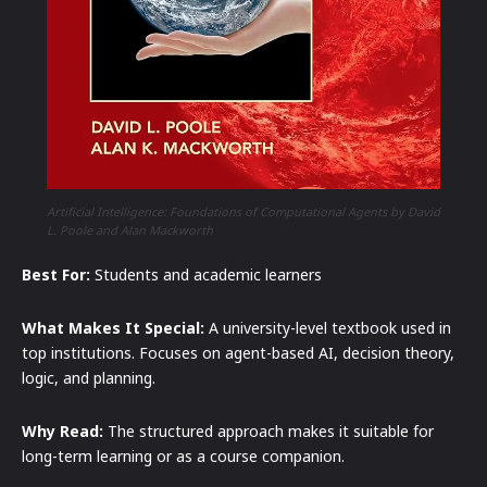
Artificial Intelligence: Foundations of Computational Agents by David
L. Poole and Alan Mackworth
Best For:
Students and academic learners
What Makes It Special:
A university-level textbook used in
top institutions. Focuses on agent-based AI, decision theory,
logic, and planning.
Why Read:
The structured approach makes it suitable for
long-term learning or as a course companion.