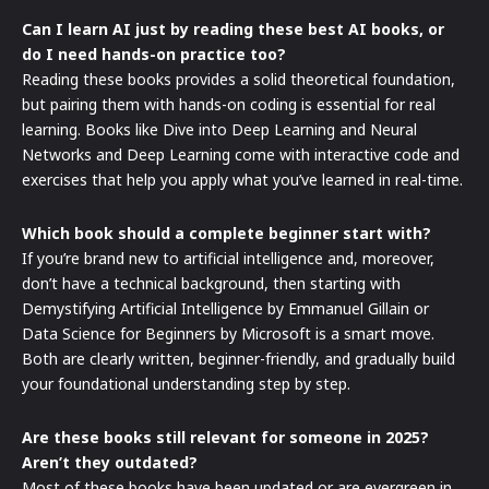
Can I learn AI just by reading these best AI books, or
do I need hands-on practice too?
Reading these books provides a solid theoretical foundation,
but pairing them with hands-on coding is essential for real
learning. Books like Dive into Deep Learning and Neural
Networks and Deep Learning come with interactive code and
exercises that help you apply what you’ve learned in real-time.
Which book should a complete beginner start with?
If you’re brand new to artificial intelligence and, moreover,
don’t have a technical background, then starting with
Demystifying Artificial Intelligence by Emmanuel Gillain or
Data Science for Beginners by Microsoft is a smart move.
Both are clearly written, beginner-friendly, and gradually build
your foundational understanding step by step.
Are these books still relevant for someone in 2025?
Aren’t they outdated?
Most of these books have been updated or are evergreen in