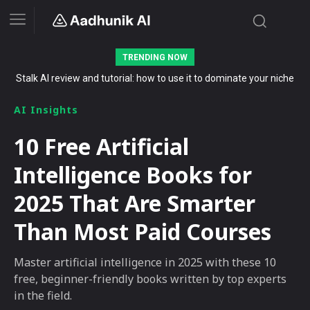
TRENDING NOW
Stalk AI review and tutorial: how to use it to dominate your niche
on YouTube, Twitch, and Reddit in 2026
AI Insights
10 Free Artificial
Intelligence Books for
2025 That Are Smarter
Than Most Paid Courses
Master artificial intelligence in 2025 with these 10
free, beginner-friendly books written by top experts
in the field.