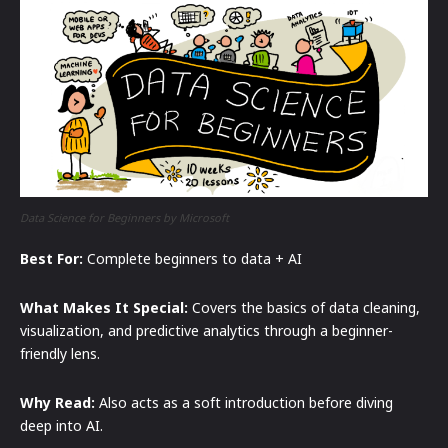
Data Science for Beginners by Microsoft
Best For:
Complete beginners to data + AI
What Makes It Special:
Covers the basics of data cleaning,
visualization, and predictive analytics through a beginner-
friendly lens.
Why Read:
Also acts as a soft introduction before diving
deep into AI.