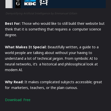
Demystifying Artificial Intelligence by Emmanuel Gillain
Best For:
Those who would like to still build their website but
think that it is something that requires a computer science
degree.
What Makes It Special:
Beautifully written, a guide to a
world people are talking about without your having to
understand a lot of technical jargon. From symbolic AI to
neural networks, it’s a historical and philosophical look at
modern AI.
Why Read:
It makes complicated subjects accessible; great
for marketers, teachers, or the plain curious.
Download Free