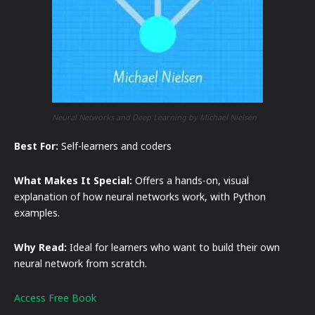
Neural Networks and Deep Learning by Michael Nielsen
Best For:
Self-learners and coders
What Makes It Special:
Offers a hands-on, visual
explanation of how neural networks work, with Python
examples.
Why Read:
Ideal for learners who want to build their own
neural network from scratch.
Access Free Book