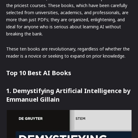
the priciest courses. These books, which have been carefully
selected from universities, academics, and professionals, are
more than just PDFs; they are organized, enlightening, and
ideal for anyone who is serious about learning AI without
breaking the bank.
These ten books are revolutionary, regardless of whether the
reader is a novice or seeking to expand on prior knowledge.
Top 10 Best AI Books
1. Demystifying Artificial Intelligence by
Emmanuel Gillain