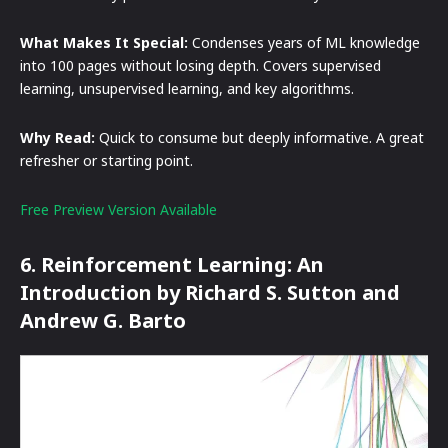
What Makes It Special:
Condenses years of ML knowledge
into 100 pages without losing depth. Covers supervised
learning, unsupervised learning, and key algorithms.
Why Read:
Quick to consume but deeply informative. A great
refresher or starting point.
Free Preview Version Available
6. Reinforcement Learning: An
Introduction by Richard S. Sutton and
Andrew G. Barto