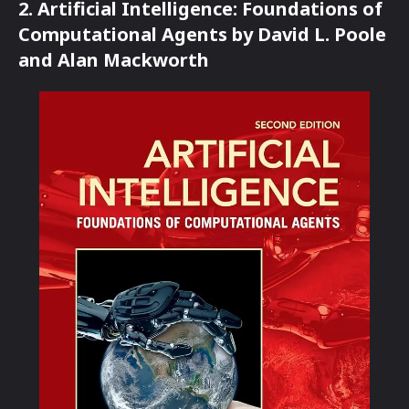
2. Artificial Intelligence: Foundations of
Computational Agents by David L. Poole
and Alan Mackworth