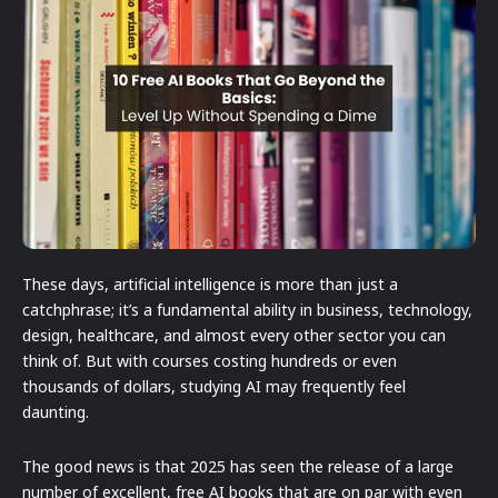
These days, artificial intelligence is more than just a
catchphrase; it’s a fundamental ability in business, technology,
design, healthcare, and almost every other sector you can
think of. But with courses costing hundreds or even
thousands of dollars, studying AI may frequently feel
daunting.
The good news is that 2025 has seen the release of a large
number of excellent, free AI books that are on par with even