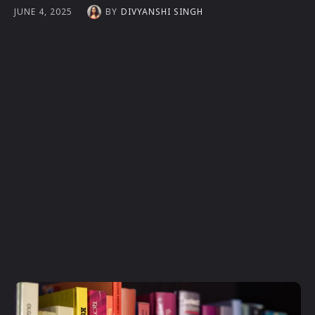
BY
DIVYANSHI SINGH
JUNE 4, 2025