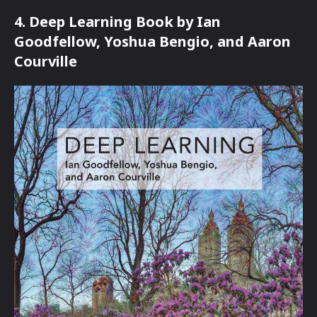
4. Deep Learning Book by Ian
Goodfellow, Yoshua Bengio, and Aaron
Courville