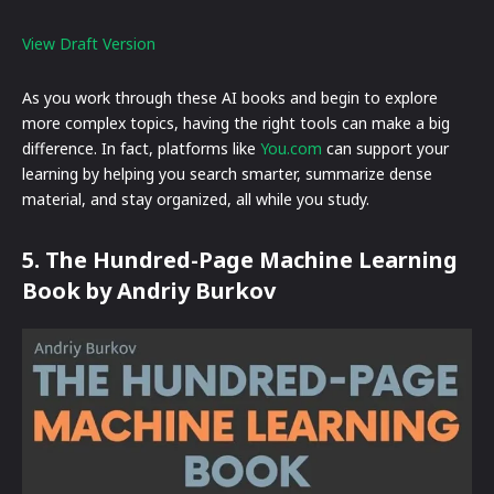
View Draft Version
As you work through these AI books and begin to explore
more complex topics, having the right tools can make a big
difference. In fact, platforms like
You.com
can support your
learning by helping you search smarter, summarize dense
material, and stay organized, all while you study.
5. The Hundred-Page Machine Learning
Book by Andriy Burkov