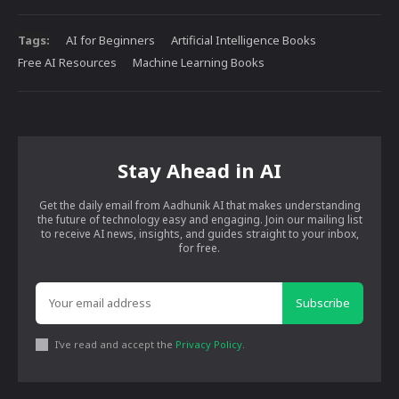
Tags:
AI for Beginners
Artificial Intelligence Books
Free AI Resources
Machine Learning Books
Stay Ahead in AI
Get the daily email from Aadhunik AI that makes understanding
the future of technology easy and engaging. Join our mailing list
to receive AI news, insights, and guides straight to your inbox,
for free.
Subscribe
I've read and accept the
Privacy Policy
.