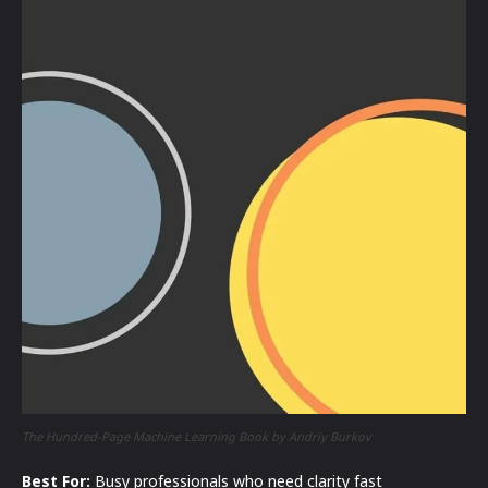
The Hundred-Page Machine Learning Book by Andriy Burkov
Best For:
Busy professionals who need clarity fast