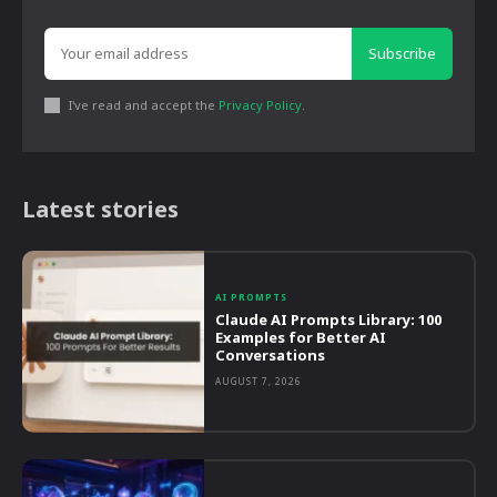
Subscribe
I've read and accept the
Privacy Policy
.
Latest stories
AI PROMPTS
Claude AI Prompts Library: 100
Examples for Better AI
Conversations
AUGUST 7, 2026