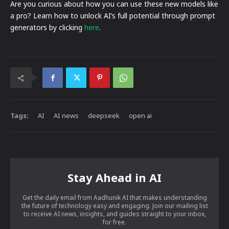
Are you curious about how you can use these new models like
a pro? Learn how to unlock AI’s full potential through prompt
generators by clicking
here
.
Tags:
AI
AI news
deepseek
open ai
Stay Ahead in AI
Get the daily email from Aadhunik AI that makes understanding
the future of technology easy and engaging. Join our mailing list
to receive AI news, insights, and guides straight to your inbox,
for free.