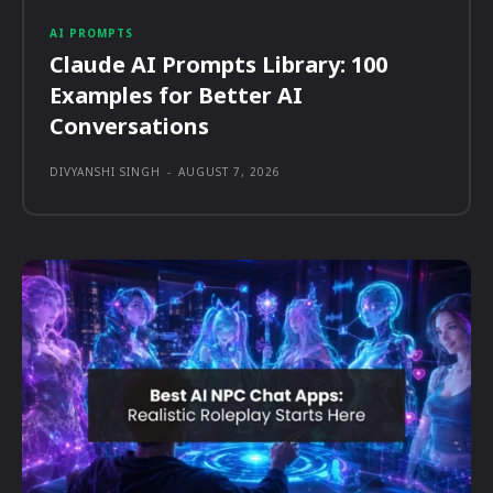
AI PROMPTS
Claude AI Prompts Library: 100
Examples for Better AI
Conversations
DIVYANSHI SINGH
-
AUGUST 7, 2026