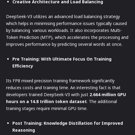
Creative Architecture and Load Balancing
DeepSeek-V3 utilizes an advanced load balancing strategy
which helps in minimising performance issues typically caused
by balancing various workloads. It also incorporates Multi-
Token Prediction (MTP), which accelerates the processing and
improves performance by predicting several words at once.
Pre Training: With Ultimate Focus On Training
Efficiency
Its FP8 mixed precision training framework significantly
reduces costs and training time. An interesting fact is that
developers trained DeepSeek-V3 with just
2.664 million GPU
hours on a 14.8 trillion token dataset
. The additional
training stages require minimal GPU time.
Post Training: Knowledge Distillation for Improved
Reasoning