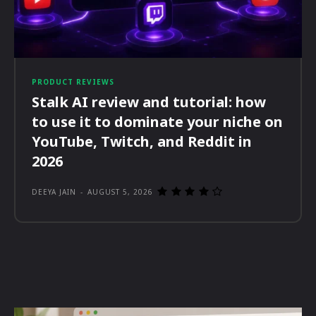
PRODUCT REVIEWS
Stalk AI review and tutorial: how
to use it to dominate your niche on
YouTube, Twitch, and Reddit in
2026
DEEYA JAIN
-
AUGUST 5, 2026