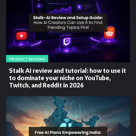
PRODUCT REVIEWS
Stalk AI review and tutorial: how to use it
to dominate your niche on YouTube,
Twitch, and Reddit in 2026