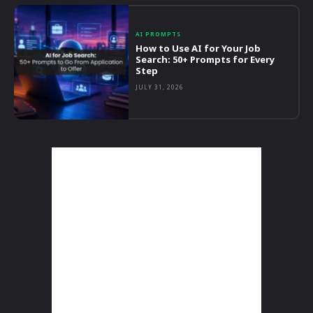
AI PROMPTS
How to Use AI for Your Job
Search: 50+ Prompts for Every
Step
JULY 31, 2026