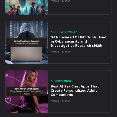
AUGUST 4, 2026
AI ETHICS & POLICY
9 AI-Powered OSINT Tools Used
in Cybersecurity and
Investigative Research (2026)
AUGUST 4, 2026
AI COMPANIONS
Best AI Sex Chat Apps That
Create Personalized Adult
Companions
AUGUST 3, 2026