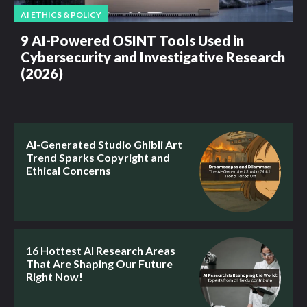
AI ETHICS & POLICY
9 AI-Powered OSINT Tools Used in
Cybersecurity and Investigative Research
(2026)
AI-Generated Studio Ghibli Art
Trend Sparks Copyright and
Ethical Concerns
16 Hottest AI Research Areas
That Are Shaping Our Future
Right Now!