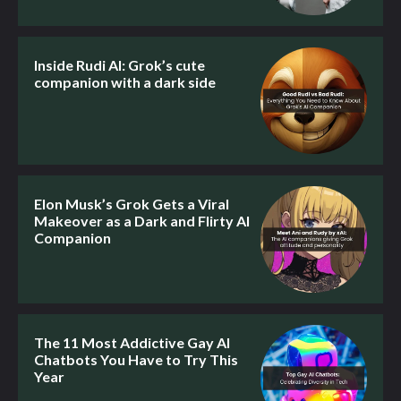
Inside Rudi AI: Grok’s cute
companion with a dark side
Elon Musk’s Grok Gets a Viral
Makeover as a Dark and Flirty AI
Companion
The 11 Most Addictive Gay AI
Chatbots You Have to Try This
Year