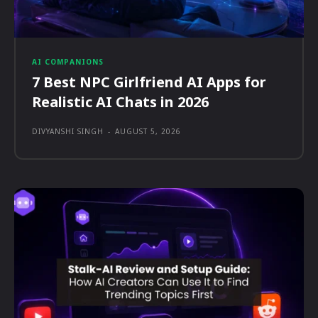
AI COMPANIONS
7 Best NPC Girlfriend AI Apps for
Realistic AI Chats in 2026
DIVYANSHI SINGH
-
AUGUST 5, 2026