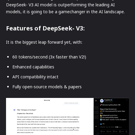
DeepSeek- V3 AI model is outperforming the leading AI
models, it is going to be a gamechanger in the AI landscape.
Features of DeepSeek- V3:
It is the biggest leap forward yet, with:
60 tokens/second (3x faster than V2!)
Enhanced capabilities
API compatibility intact
Fully open-source models & papers