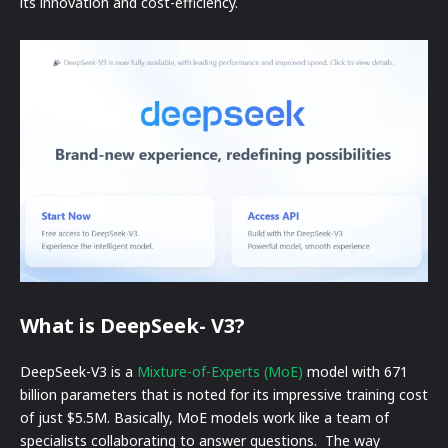
its innovation and cost-efficiency.
What is DeepSeek- V3?
DeepSeek-V3 is a
Mixture-of-Experts (MoE)
model with 671
billion parameters that is noted for its impressive training cost
of just $5.5M. Basically, MoE models work like a team of
specialists collaborating to answer questions. The way