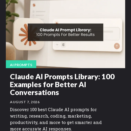
AI PROMPTS
Claude AI Prompts Library: 100
Examples for Better AI
Conversations
AUGUST 7, 2026
Discover 100 best Claude AI prompts for
writing, research, coding, marketing,
productivity, and more to get smarter and
more accurate AI responses.