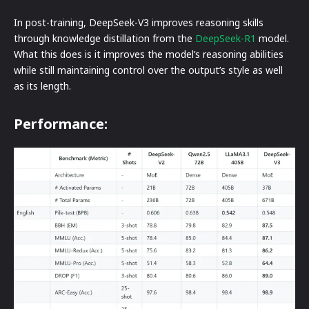
In post-training, DeepSeek-V3 improves reasoning skills
through knowledge distillation from the
DeepSeek-R1
model.
What this does is it improves the model’s reasoning abilities
while still maintaining control over the output’s style as well
as its length.
Performance: