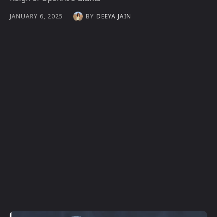
BY
DEEYA JAIN
JANUARY 6, 2025