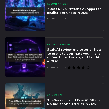
AI COMPANIONS
7 Best NPC Girlfriend AI Apps for
Realistic AI Chats in 2026
AUGUST 5, 2026
PRODUCT REVIEWS
Stalk AI review and tutorial: how
to use it to dominate your niche
on YouTube, Twitch, and Reddit
in 2026
AUGUST 5, 2026
AI INSIGHTS
The Secret List of Free AI Offers
No Indian Should Miss in 2026