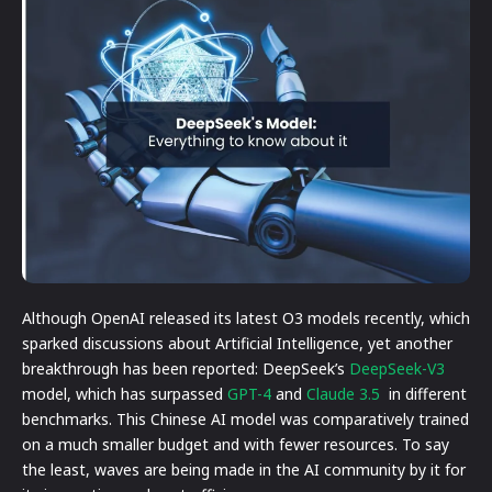
Although OpenAI released its latest O3 models recently, which
sparked discussions about Artificial Intelligence, yet another
breakthrough has been reported: DeepSeek’s
DeepSeek-V3
model, which has surpassed
GPT-4
and
Claude 3.5
in different
benchmarks. This Chinese AI model was comparatively trained
on a much smaller budget and with fewer resources. To say
the least, waves are being made in the AI community by it for