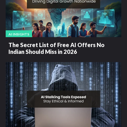
AI INSIGHTS
The Secret List of Free AI Offers No
Indian Should Miss in 2026