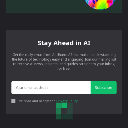
Stay Ahead in AI
Get the daily email from Aadhunik AI that makes understanding
the future of technology easy and engaging. Join our mailing list
to receive AI news, insights, and guides straight to your inbox,
for free.
Subscribe
I've read and accept the
Privacy Policy
.