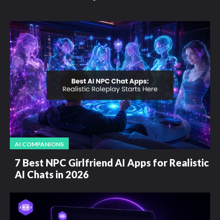
AI COMPANIONS
7 Best NPC Girlfriend AI Apps for Realistic
AI Chats in 2026