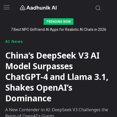
TRENDING NOW
Stalk AI review and tutorial: how to use it to dominate your niche
on YouTube, Twitch, and Reddit in 2026
AI News
China’s DeepSeek V3 AI
Model Surpasses
ChatGPT-4 and Llama 3.1,
Shakes OpenAI’s
Dominance
A New Contender in AI: DeepSeek V3 Challenges the
Reign of OpenAI's Giants