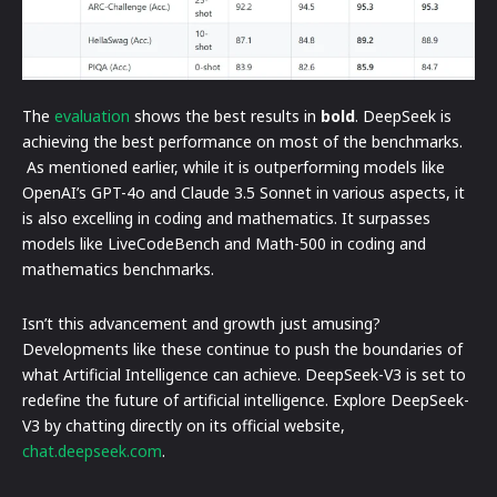
The
evaluation
shows the best results in
bold
. DeepSeek is
achieving the best performance on most of the benchmarks.
As mentioned earlier, while it is outperforming models like
OpenAI’s GPT-4o and Claude 3.5 Sonnet in various aspects, it
is also excelling in coding and mathematics. It surpasses
models like LiveCodeBench and Math-500 in coding and
mathematics benchmarks.
Isn’t this advancement and growth just amusing?
Developments like these continue to push the boundaries of
what Artificial Intelligence can achieve. DeepSeek-V3 is set to
redefine the future of artificial intelligence. Explore DeepSeek-
V3 by chatting directly on its official website,
chat.deepseek.com
.