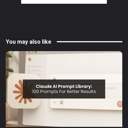
You may also like