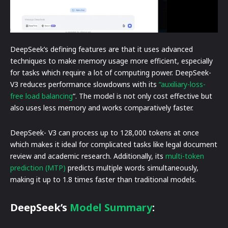
DeepSeek’s defining features are that it uses advanced
techniques to make memory usage more efficient, especially
for tasks which require a lot of computing power. DeepSeek-
V3 reduces performance slowdowns with its
“auxiliary-loss-
free load balancing
“. The model is not only cost effective but
also uses less memory and works comparatively faster.
DeepSeek- V3 can process up to 128,000 tokens at once
which makes it ideal for complicated tasks like legal document
review and academic research. Additionally, its
multi-token
prediction (MTP)
predicts multiple words simultaneously,
making it up to 1.8 times faster than traditional models.
DeepSeek’s
Model Summary
: