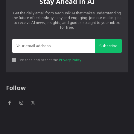
Stay Ahead in AI
Get the daily email from Aadhunik AI that makes understanding
the future of technology easy and engaging. Join our mailing list
to receive AI news, insights, and guides straight to your inbox,
for free.
Subscribe
I've read and accept the
Privacy Policy
.
Follow