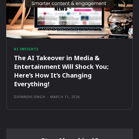
AI INSIGHTS
The AI Takeover in Media &
Entertainment Will Shock You;
Here’s How It’s Changing
Everything!
DIVYANSHI SINGH
-
MARCH 11, 2026