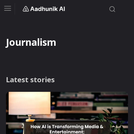
Journalism
Latest stories