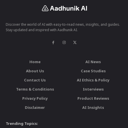
Discover the world of AI with easy-to-read news, insights, and guides.
Stay updated and inspired with Aadhunik AI.
Home
AI News
About Us
Case Studies
Contact Us
AI Ethics & Policy
Terms & Conditions
Interviews
Privacy Policy
Product Reviews
Disclaimer
AI Insights
Trending Topics: