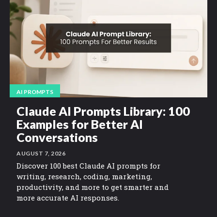
AI PROMPTS
Claude AI Prompts Library: 100
Examples for Better AI
Conversations
AUGUST 7, 2026
Discover 100 best Claude AI prompts for
writing, research, coding, marketing,
productivity, and more to get smarter and
more accurate AI responses.