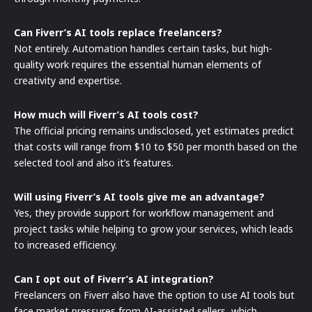
Can Fiverr’s AI tools replace freelancers?
Not entirely. Automation handles certain tasks, but high-
quality work requires the essential human elements of
creativity and expertise.
How much will Fiverr’s AI tools cost?
The official pricing remains undisclosed, yet estimates predict
that costs will range from $10 to $50 per month based on the
selected tool and also it’s features.
Will using Fiverr’s AI tools give me an advantage?
Yes, they provide support for workflow management and
project tasks while helping to grow your services, which leads
to increased efficiency.
Can I opt out of Fiverr’s AI integration?
Freelancers on Fiverr also have the option to use AI tools but
face market pressures from AI-assisted sellers, which