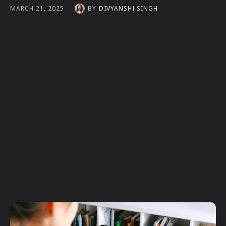
BY
DIVYANSHI SINGH
MARCH 21, 2025