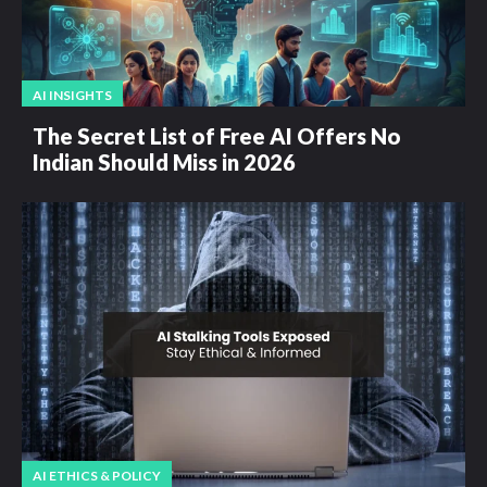
AI INSIGHTS
The Secret List of Free AI Offers No
Indian Should Miss in 2026
AI ETHICS & POLICY