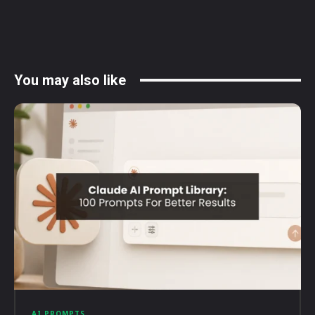
You may also like
AI PROMPTS