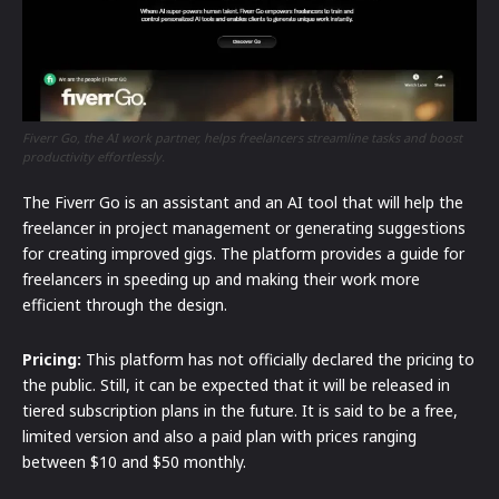
Fiverr Go, the AI work partner, helps freelancers streamline tasks and boost
productivity effortlessly.
The Fiverr Go is an assistant and an AI tool that will help the
freelancer in project management or generating suggestions
for creating improved gigs. The platform provides a guide for
freelancers in speeding up and making their work more
efficient through the design.
Pricing:
This platform has not officially declared the pricing to
the public. Still, it can be expected that it will be released in
tiered subscription plans in the future. It is said to be a free,
limited version and also a paid plan with prices ranging
between $10 and $50 monthly.