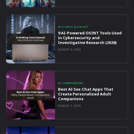
AI ETHICS & POLICY
9 AI-Powered OSINT Tools Used
in Cybersecurity and
Investigative Research (2026)
AUGUST 4, 2026
AI COMPANIONS
Best AI Sex Chat Apps That
Create Personalized Adult
Companions
AUGUST 3, 2026