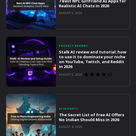
7 Best NPC Girlfriend AI Apps for
Realistic AI Chats in 2026
AUGUST 5, 2026
PRODUCT REVIEWS
Stalk AI review and tutorial: how
to use it to dominate your niche
on YouTube, Twitch, and Reddit
in 2026
AUGUST 5, 2026
AI INSIGHTS
The Secret List of Free AI Offers
No Indian Should Miss in 2026
AUGUST 4, 2026