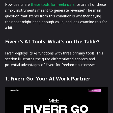
How useful are
these tools for freelancers,
or are all of these
simply instruments meant to generate revenue? The main
question that stems from this condition is whether paying
their cost might bring enough value, and let’s examine this for
a bit.
Fiverr’s AI Tools: What’s on the Table?
Fiverr deploys its AI functions with three primary tools. This
section illustrates the quite differentiated services and
potential advantages of Fiverr for freelance businesses.
1. Fiverr Go: Your AI Work Partner