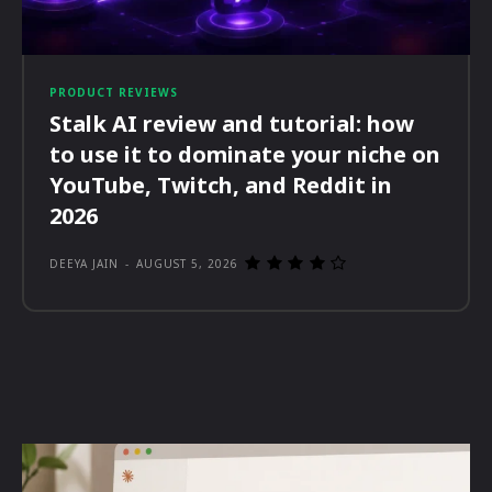
PRODUCT REVIEWS
Stalk AI review and tutorial: how
to use it to dominate your niche on
YouTube, Twitch, and Reddit in
2026
DEEYA JAIN
-
AUGUST 5, 2026