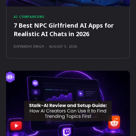
AI COMPANIONS
7 Best NPC Girlfriend AI Apps for
Realistic AI Chats in 2026
DIVYANSHI SINGH
-
AUGUST 5, 2026