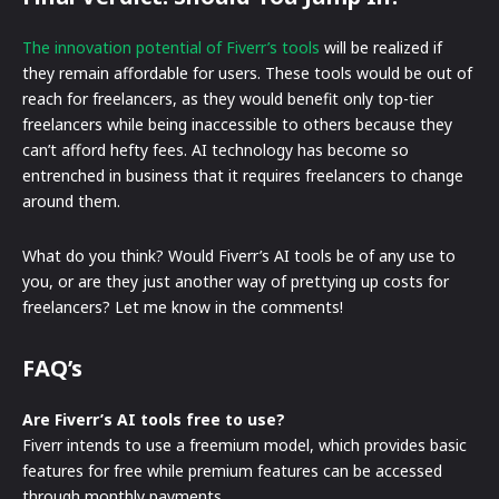
The innovation potential of Fiverr’s tools
will be realized if
they remain affordable for users. These tools would be out of
reach for freelancers, as they would benefit only top-tier
freelancers while being inaccessible to others because they
can’t afford hefty fees. AI technology has become so
entrenched in business that it requires freelancers to change
around them.
What do you think? Would Fiverr’s AI tools be of any use to
you, or are they just another way of prettying up costs for
freelancers? Let me know in the comments!
FAQ’s
Are Fiverr’s AI tools free to use?
Fiverr intends to use a freemium model, which provides basic
features for free while premium features can be accessed
through monthly payments.