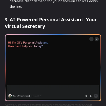
decrease client demand for your hands-on services down
the line.
3. AI-Powered Personal Assistant: Your
Virtual Secretary
Fiverr’s AI-powered personal assistant helps freelancers manage client