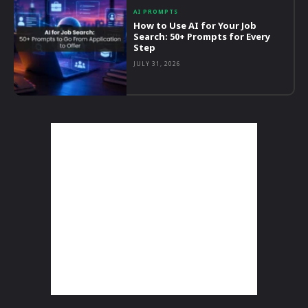
AI PROMPTS
How to Use AI for Your Job
Search: 50+ Prompts for Every
Step
JULY 31, 2026