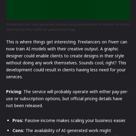
Freelancers can now generate income using personalized AI models on Fiverr,
automating their skills for passive earnings.
This is where things get interesting. Freelancers on Fiverr can
now train AI models with their creative output. A graphic
designer could enable clients to create designs in their style
without doing any work themselves. Sounds cool, right? This
development could result in clients having less need for your
services.
Pricing:
The service will probably operate with either pay-per-
use or subscription options, but official pricing details have
not been released.
Pros:
Passive income makes scaling your business easier.
Cons:
The availability of AI-generated work might