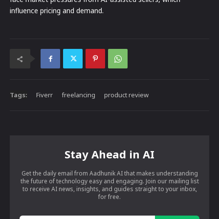
influence pricing and demand.
Tags:
Fiverr
freelancing
product review
Stay Ahead in AI
Get the daily email from Aadhunik AI that makes understanding
the future of technology easy and engaging. Join our mailing list
to receive AI news, insights, and guides straight to your inbox,
for free.