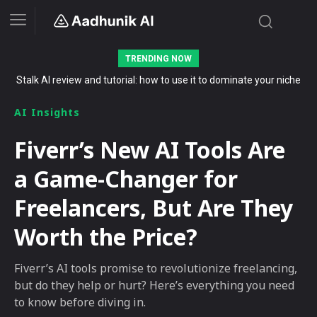
TRENDING NOW
Stalk AI review and tutorial: how to use it to dominate your niche
on YouTube, Twitch, and Reddit in 2026
AI Insights
Fiverr’s New AI Tools Are
a Game-Changer for
Freelancers, But Are They
Worth the Price?
Fiverr’s AI tools promise to revolutionize freelancing,
but do they help or hurt? Here’s everything you need
to know before diving in.