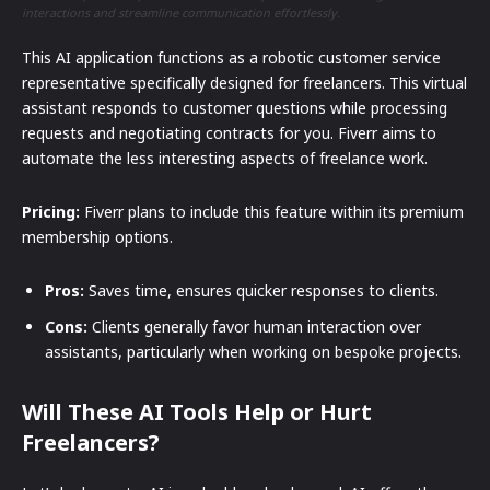
interactions and streamline communication effortlessly.
This AI application functions as a robotic customer service
representative specifically designed for freelancers. This virtual
assistant responds to customer questions while processing
requests and negotiating contracts for you. Fiverr aims to
automate the less interesting aspects of freelance work.
Pricing:
Fiverr plans to include this feature within its premium
membership options.
Pros:
Saves time, ensures quicker responses to clients.
Cons:
Clients generally favor human interaction over
assistants, particularly when working on bespoke projects.
Will These AI Tools Help or Hurt
Freelancers?