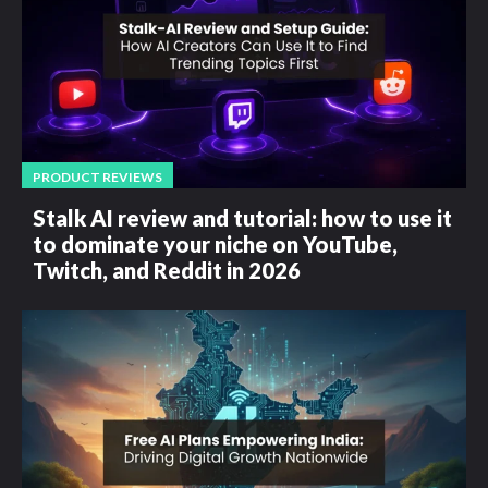
PRODUCT REVIEWS
Stalk AI review and tutorial: how to use it
to dominate your niche on YouTube,
Twitch, and Reddit in 2026