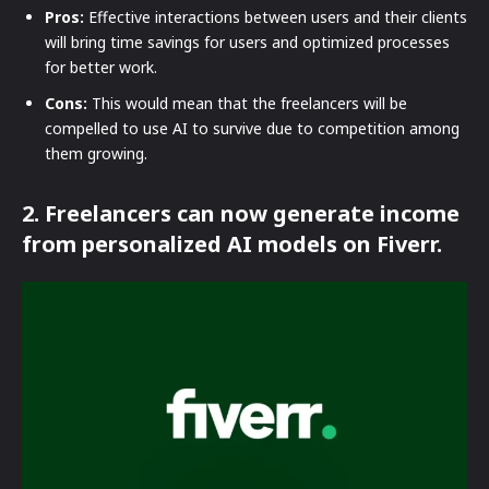
Pros:
Effective interactions between users and their clients
will bring time savings for users and optimized processes
for better work.
Cons:
This would mean that the freelancers will be
compelled to use AI to survive due to competition among
them growing.
2. Freelancers can now generate income
from personalized AI models on Fiverr.