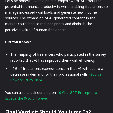
Let’s be honest—AI is a double-edged sword. AI offers the
potential to enhance productivity while enabling freelancers to
manage increased workloads and generate new income
sources. The expansion of AI-generated content in the
market could lead to reduced prices and diminish the
perceived value of human freelancers.
Did You Know?
The majority of freelancers who participated in the survey
reported that AI has improved their work efficiency.
42% of freelancers express concern that AI will lead to a
decrease in demand for their professional skills.
(Source:
Upwork Study 2024)
You can also check our blog on
10 ChatGPT Prompts to
Escape the 9-to-5 Forever
Final Verdict: Should You Jump In?