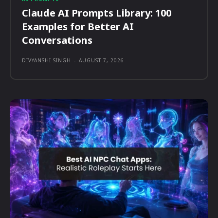
Claude AI Prompts Library: 100
Examples for Better AI
Conversations
DIVYANSHI SINGH
-
AUGUST 7, 2026