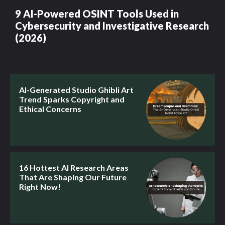
9 AI-Powered OSINT Tools Used in
Cybersecurity and Investigative Research
(2026)
AI-Generated Studio Ghibli Art
Trend Sparks Copyright and
Ethical Concerns
16 Hottest AI Research Areas
That Are Shaping Our Future
Right Now!