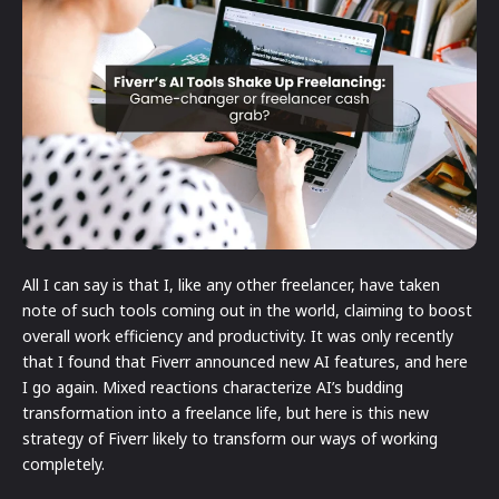
All I can say is that I, like any other freelancer, have taken
note of such tools coming out in the world, claiming to boost
overall work efficiency and productivity. It was only recently
that I found that Fiverr announced new AI features, and here
I go again. Mixed reactions characterize AI’s budding
transformation into a freelance life, but here is this new
strategy of Fiverr likely to transform our ways of working
completely.