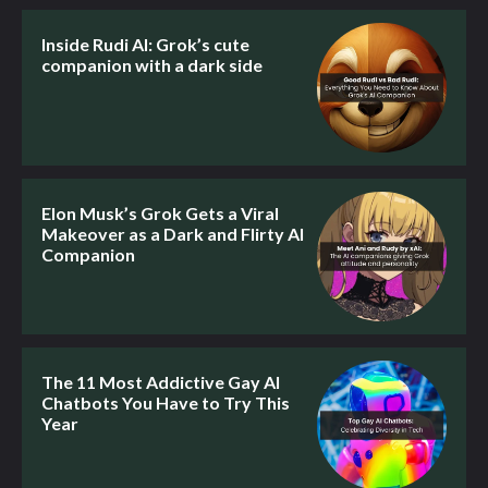
Inside Rudi AI: Grok’s cute
companion with a dark side
Elon Musk’s Grok Gets a Viral
Makeover as a Dark and Flirty AI
Companion
The 11 Most Addictive Gay AI
Chatbots You Have to Try This
Year