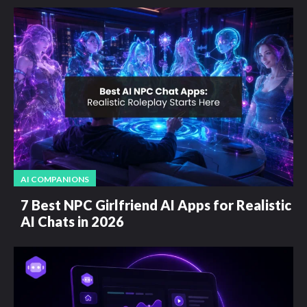
AI COMPANIONS
7 Best NPC Girlfriend AI Apps for Realistic
AI Chats in 2026