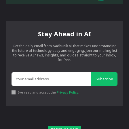
Stay Ahead in AI
Get the daily email from Aadhunik AI that makes understanding
the future of technology easy and engaging. Join our mailing list
to receive AI news, insights, and guides straight to your inbox,
for free.
Subscribe
I've read and accept the
Privacy Policy
.