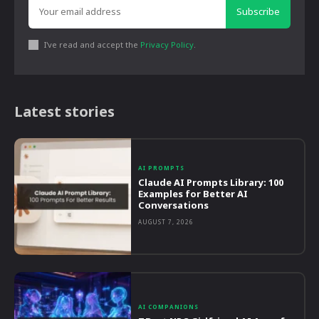
Subscribe
I've read and accept the
Privacy Policy
.
Latest stories
AI PROMPTS
Claude AI Prompts Library: 100
Examples for Better AI
Conversations
AUGUST 7, 2026
AI COMPANIONS