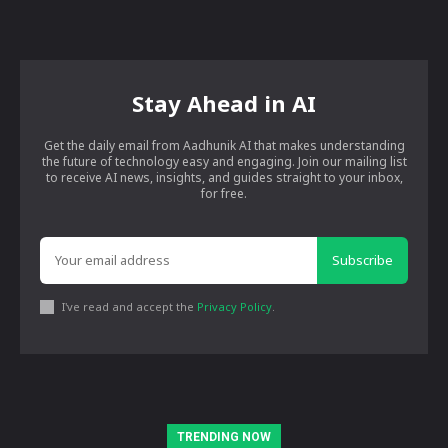
Stay Ahead in AI
Get the daily email from Aadhunik AI that makes understanding
the future of technology easy and engaging. Join our mailing list
to receive AI news, insights, and guides straight to your inbox,
for free.
Subscribe
I've read and accept the
Privacy Policy
.