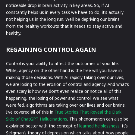
noticeable drop in brain activity in key areas. So, if AI
constantly helps us in every task we have to do, it’s actually
not helping us in the long run. We’ll be depriving our brains
from the healthy workouts that it needs to stay active and
healthy.
REGAINING CONTROL AGAIN
Control is your ability to affect the outcomes of your life.
While, agency on the other hand is the free will you have in
making those decisions. With AI rapidly taking over our lives,
we are losing to the erosion of control and agency. And what’s
even scary is how we don’t even realize or notice all of this
happening, the losing of power and control. We see what
we’re fed, algorithms are taking over our lives and our brains.
I’ve covered all of this in
True Stories That Reveal the Dark
Side of ChatGPT Hallucinations
. This phenomenon can also be
explained better with the concept of
learned helplessness
. It’s
Seligman’s theory of depression which talks about how people