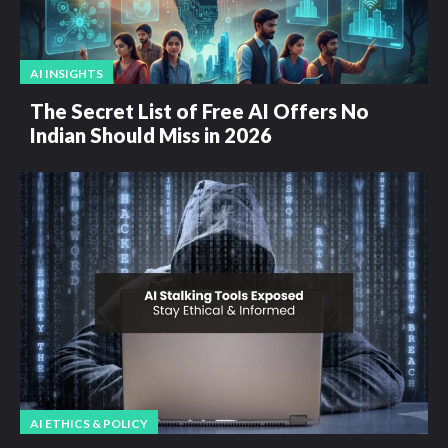
AI INSIGHTS
The Secret List of Free AI Offers No
Indian Should Miss in 2026
AI ETHICS & POLICY