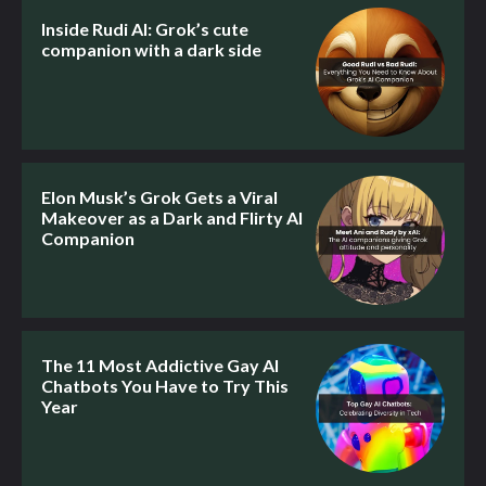
Inside Rudi AI: Grok’s cute
companion with a dark side
Elon Musk’s Grok Gets a Viral
Makeover as a Dark and Flirty AI
Companion
The 11 Most Addictive Gay AI
Chatbots You Have to Try This
Year