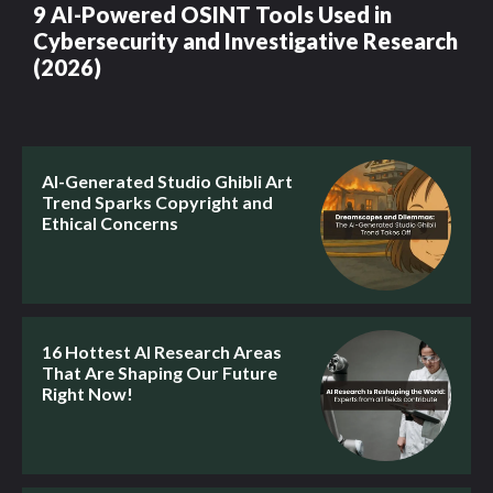
9 AI-Powered OSINT Tools Used in
Cybersecurity and Investigative Research
(2026)
AI-Generated Studio Ghibli Art
Trend Sparks Copyright and
Ethical Concerns
16 Hottest AI Research Areas
That Are Shaping Our Future
Right Now!