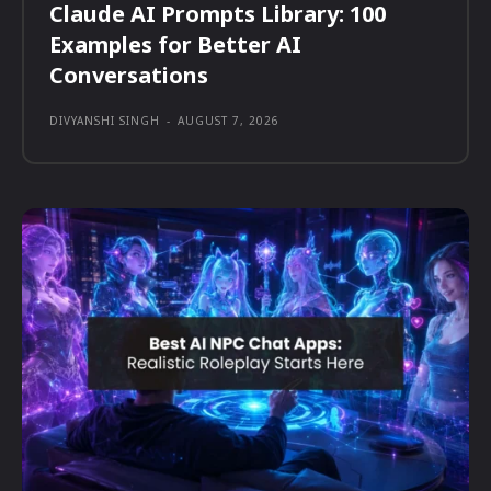
Claude AI Prompts Library: 100
Examples for Better AI
Conversations
DIVYANSHI SINGH
-
AUGUST 7, 2026