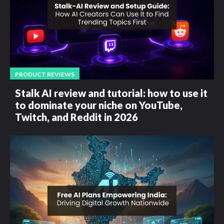
PRODUCT REVIEWS
Stalk AI review and tutorial: how to use it
to dominate your niche on YouTube,
Twitch, and Reddit in 2026