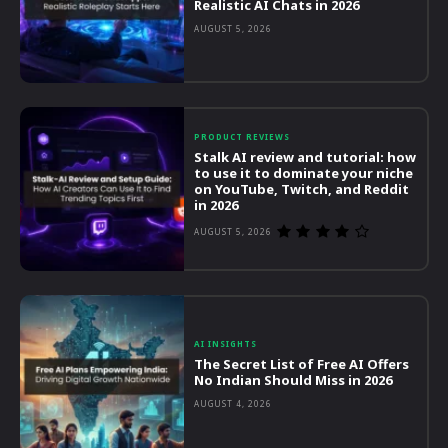
Realistic AI Chats in 2026
AUGUST 5, 2026
PRODUCT REVIEWS
Stalk AI review and tutorial: how
to use it to dominate your niche
on YouTube, Twitch, and Reddit
in 2026
AUGUST 5, 2026
AI INSIGHTS
The Secret List of Free AI Offers
No Indian Should Miss in 2026
AUGUST 4, 2026