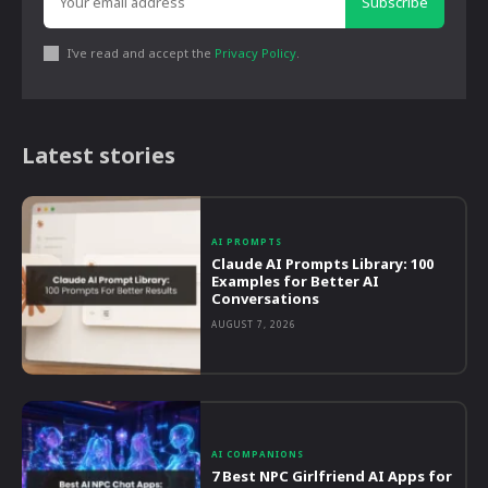
Subscribe
I've read and accept the
Privacy Policy
.
Latest stories
AI PROMPTS
Claude AI Prompts Library: 100
Examples for Better AI
Conversations
AUGUST 7, 2026
AI COMPANIONS
7 Best NPC Girlfriend AI Apps for