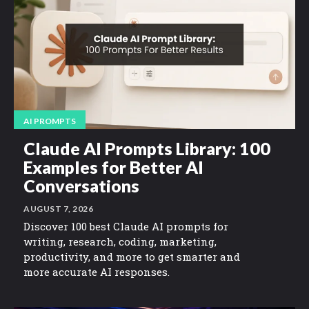
AI PROMPTS
Claude AI Prompts Library: 100
Examples for Better AI
Conversations
AUGUST 7, 2026
Discover 100 best Claude AI prompts for
writing, research, coding, marketing,
productivity, and more to get smarter and
more accurate AI responses.