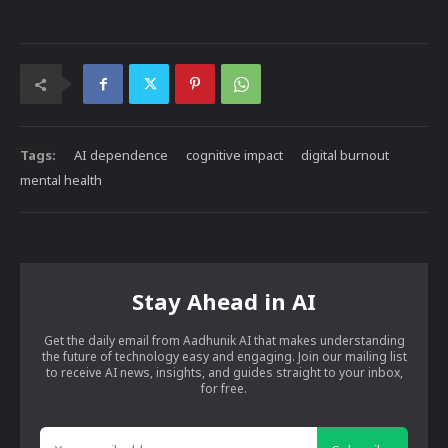
Tags:
AI dependence
cognitive impact
digital burnout
mental health
Stay Ahead in AI
Get the daily email from Aadhunik AI that makes understanding
the future of technology easy and engaging. Join our mailing list
to receive AI news, insights, and guides straight to your inbox,
for free.