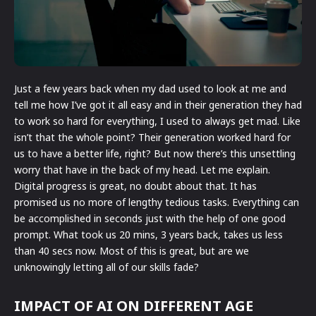
Just a few years back when my dad used to look at me and
tell me how I’ve got it all easy and in their generation they had
to work so hard for everything, I used to always get mad. Like
isn’t that the whole point? Their generation worked hard for
us to have a better life, right? But now there’s this unsettling
worry that have in the back of my head. Let me explain.
Digital progress is great, no doubt about that. It has
promised us no more of lengthy tedious tasks. Everything can
be accomplished in seconds just with the help of one good
prompt. What took us 20 mins, 3 years back, takes us less
than 40 secs now. Most of this is great, but are we
unknowingly letting all of our skills fade?
IMPACT OF AI ON DIFFERENT AGE