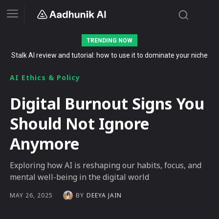
TRENDING NOW
Stalk AI review and tutorial: how to use it to dominate your niche
on YouTube, Twitch, and Reddit in 2026
AI Ethics & Policy
Digital Burnout Signs You
Should Not Ignore
Anymore
Exploring how AI is reshaping our habits, focus, and
mental well-being in the digital world
BY
DEEYA JAIN
MAY 26, 2025