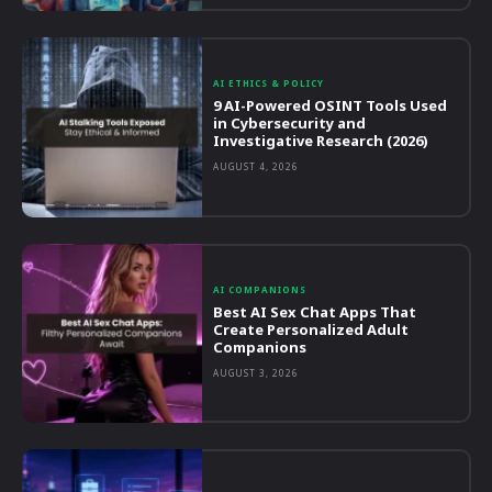
AI ETHICS & POLICY
9 AI-Powered OSINT Tools Used
in Cybersecurity and
Investigative Research (2026)
AUGUST 4, 2026
AI COMPANIONS
Best AI Sex Chat Apps That
Create Personalized Adult
Companions
AUGUST 3, 2026