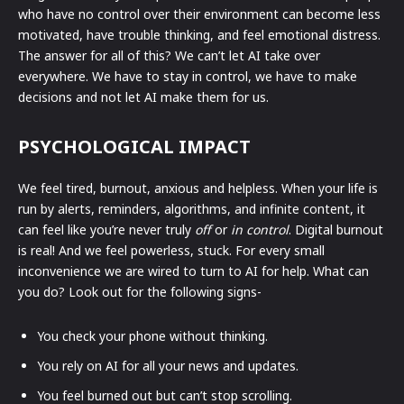
who have no control over their environment can become less
motivated, have trouble thinking, and feel emotional distress.
The answer for all of this? We can’t let AI take over
everywhere. We have to stay in control, we have to make
decisions and not let AI make them for us.
PSYCHOLOGICAL IMPACT
We feel tired, burnout, anxious and helpless. When your life is
run by alerts, reminders, algorithms, and infinite content, it
can feel like you’re never truly
off
or
in control
. Digital burnout
is real! And we feel powerless, stuck. For every small
inconvenience we are wired to turn to AI for help. What can
you do? Look out for the following signs-
You check your phone without thinking.
You rely on AI for all your news and updates.
You feel burned out but can’t stop scrolling.