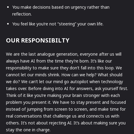
You make decisions based on urgency rather than
reflection.
You feel like you’re not “steering” your own life.
OUR RESPONSIBILTY
We are the last analogue generation, everyone after us will
always have AI from the time they’re born. It’s like our
responsibility to make sure they don’t fall into this loop. We
cannot let our minds shrink. How can we help? What should
we do? We can’t let our mind go autopilot when technology
takes over. Before diving into AI for answers, ask yourself first.
Think of it like you’re making your brain stronger with each
problem you present it. We have to stay present and focused
instead of jumping from screen to screen, and make time for
real conversations that challenge us and connects us with
others. It’s not about rejecting AI. It’s about making sure you
stay the one in charge.