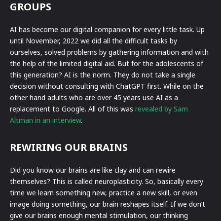
GROUPS
AI has become our digital companion for every little task. Up
until November, 2022 we did all the difficult tasks by
ourselves, solved problems by gathering information and with
the help of the limited digital aid. But for the adolescents of
this generation? AI is the norm. They do not take a single
decision without consulting with ChatGPT first. While on the
other hand adults who are over 45 years use AI as a
replacement to Google. All of this was
revealed by Sam
Altman in an interview
.
REWIRING OUR BRAINS
Did you know our brains are like clay and can rewire
themselves? This is called neuroplasticity. So, basically every
time we learn something new, practice a new skill, or even
image doing something, our brain reshapes itself. If we don’t
give our brains enough mental stimulation, our thinking