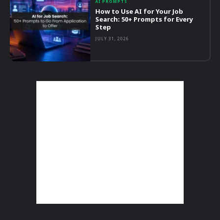
AI PROMPTS
How to Use AI for Your Job
Search: 50+ Prompts for Every
Step
JULY 31, 2026