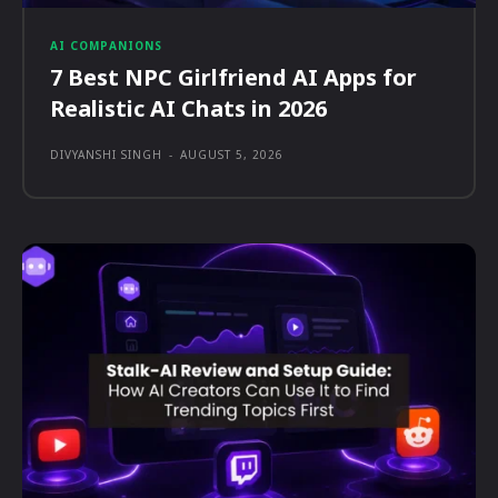
AI COMPANIONS
7 Best NPC Girlfriend AI Apps for
Realistic AI Chats in 2026
DIVYANSHI SINGH
-
AUGUST 5, 2026