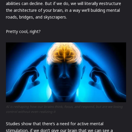
abilities can decline. But if we do, we will literally
r
estructure
the architecture of your brain, in a way we’ll building mental
roads, bridges, and skyscrapers.
Pretty cool, right?
AI is reshaping how our brains think, focus, and respond, but are we losing
control without even realizing it
Studies show that there’s a need for active mental
stimulation, if we don’t give our brain that we can see a