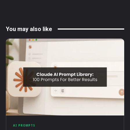
You may also like
AI PROMPTS