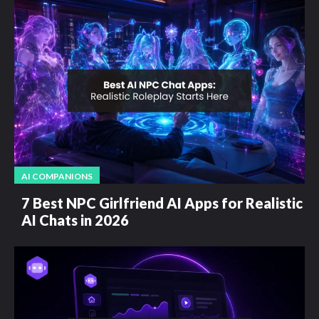
AI COMPANIONS
7 Best NPC Girlfriend AI Apps for Realistic
AI Chats in 2026