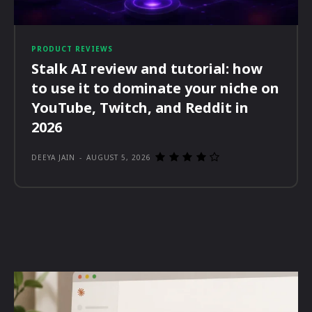
PRODUCT REVIEWS
Stalk AI review and tutorial: how
to use it to dominate your niche on
YouTube, Twitch, and Reddit in
2026
DEEYA JAIN
-
AUGUST 5, 2026