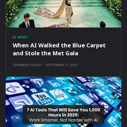
AI NEWS
When AI Walked the Blue Carpet
and Stole the Met Gala
DIVYANSHI SINGH
-
SEPTEMBER 5, 2025