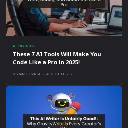
AI INSIGHTS
These 7 AI Tools Will Make You
Code Like a Pro in 2025!
DIVYANSHI SINGH
-
AUGUST 11, 2025