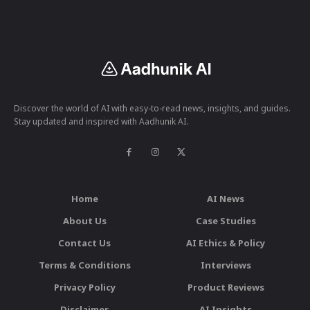
Discover the world of AI with easy-to-read news, insights, and guides.
Stay updated and inspired with Aadhunik AI.
Home
AI News
About Us
Case Studies
Contact Us
AI Ethics & Policy
Terms & Conditions
Interviews
Privacy Policy
Product Reviews
Disclaimer
AI Insights