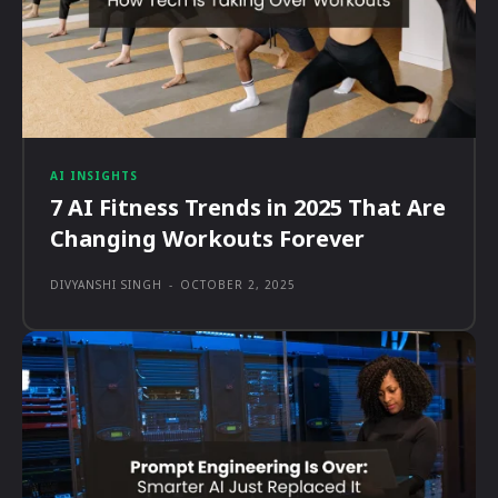
AI INSIGHTS
7 AI Fitness Trends in 2025 That Are
Changing Workouts Forever
DIVYANSHI SINGH
-
OCTOBER 2, 2025