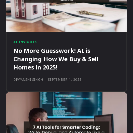
AI INSIGHTS
No More Guesswork! AI is
Changing How We Buy & Sell
Homes in 2025!
DIVYANSHI SINGH
-
SEPTEMBER 1, 2025