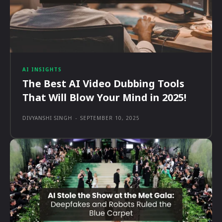
AI INSIGHTS
The Best AI Video Dubbing Tools
That Will Blow Your Mind in 2025!
DIVYANSHI SINGH
-
SEPTEMBER 10, 2025