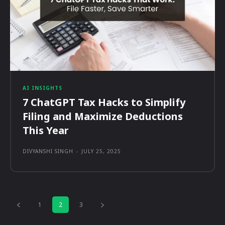
AI INSIGHTS
7 ChatGPT Tax Hacks to Simplify
Filing and Maximize Deductions
This Year
DIVYANSHI SINGH
-
JULY 25, 2025
1
2
3