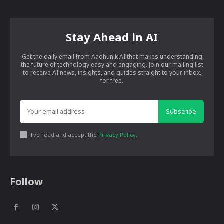
Stay Ahead in AI
Get the daily email from Aadhunik AI that makes understanding
the future of technology easy and engaging. Join our mailing list
to receive AI news, insights, and guides straight to your inbox,
for free.
Subscribe
I've read and accept the
Privacy Policy
.
Follow