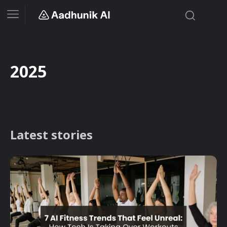
2025
Latest stories