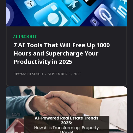
AI INSIGHTS
7 AI Tools That Will Free Up 1000
Hours and Supercharge Your
Productivity in 2025
DIVYANSHI SINGH
-
SEPTEMBER 3, 2025