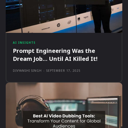
AI INSIGHTS
Prompt Engineering Was the
Dream Job… Until AI Killed It!
DIVYANSHI SINGH
-
SEPTEMBER 17, 2025