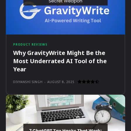
PRODUCT REVIEWS
Why GravityWrite Might Be the
Most Underrated AI Tool of the
Year
DIVYANSHI SINGH
-
AUGUST 8, 2025