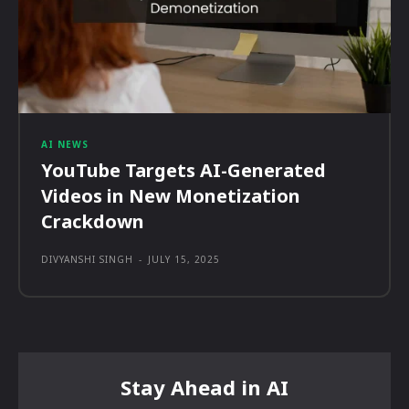
AI NEWS
YouTube Targets AI-Generated
Videos in New Monetization
Crackdown
DIVYANSHI SINGH
-
JULY 15, 2025
Stay Ahead in AI