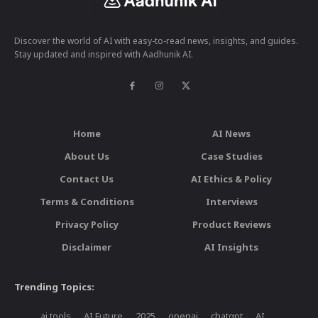
Discover the world of AI with easy-to-read news, insights, and guides.
Stay updated and inspired with Aadhunik AI.
Home
AI News
About Us
Case Studies
Contact Us
AI Ethics & Policy
Terms & Conditions
Interviews
Privacy Policy
Product Reviews
Disclaimer
AI Insights
Trending Topics:
ai tools
AI Future
2025
openai
chatgpt
AI