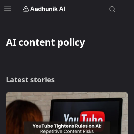
AI content policy
Latest stories