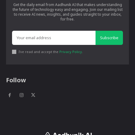
Get the daily email from Aadhunik AI that makes understanding
the future of technology easy and engaging. Join our mailing list
to receive AI news, insights, and guides straight to your inbox,
for free.
Subscribe
I've read and accept the
Privacy Policy
.
Follow