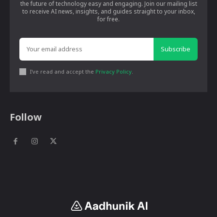
the future of technology easy and engaging. Join our mailing list
to receive AI news, insights, and guides straight to your inbox,
for free.
Subscribe
I've read and accept the
Privacy Policy
.
Follow