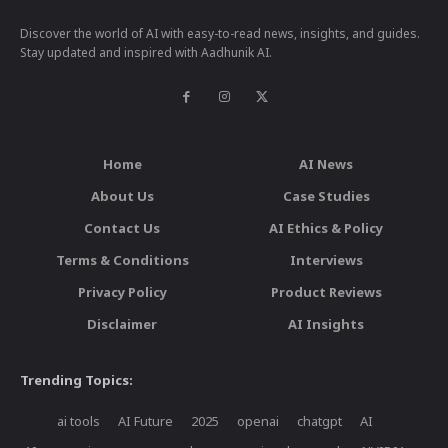
Discover the world of AI with easy-to-read news, insights, and guides.
Stay updated and inspired with Aadhunik AI.
Home
AI News
About Us
Case Studies
Contact Us
AI Ethics & Policy
Terms & Conditions
Interviews
Privacy Policy
Product Reviews
Disclaimer
AI Insights
Trending Topics:
ai tools
AI Future
2025
openai
chatgpt
AI