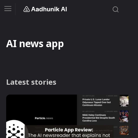
AI news app
Latest stories