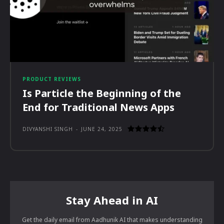
PRODUCT REVIEWS
Is Particle the Beginning of the
End for Traditional News Apps
DIVYANSHI SINGH
-
JUNE 24, 2025
Stay Ahead in AI
Get the daily email from Aadhunik AI that makes understanding