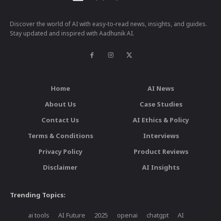
Discover the world of AI with easy-to-read news, insights, and guides.
Stay updated and inspired with Aadhunik AI.
Home
AI News
About Us
Case Studies
Contact Us
AI Ethics & Policy
Terms & Conditions
Interviews
Privacy Policy
Product Reviews
Disclaimer
AI Insights
Trending Topics:
ai tools
AI Future
2025
openai
chatgpt
AI