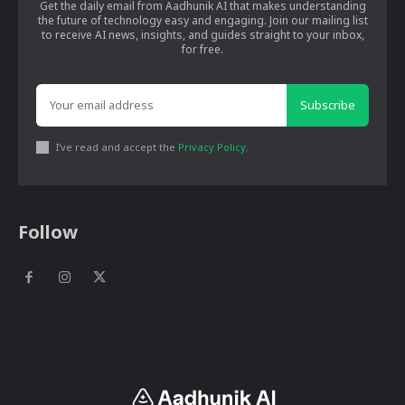
Get the daily email from Aadhunik AI that makes understanding
the future of technology easy and engaging. Join our mailing list
to receive AI news, insights, and guides straight to your inbox,
for free.
Subscribe
I've read and accept the
Privacy Policy
.
Follow