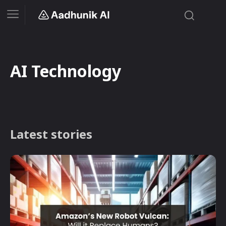
AI Technology
Latest stories