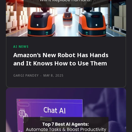
AI NEWS
Amazon’s New Robot Has Hands
and It Knows How to Use Them
GARGI PANDEY
-
MAY 8, 2025