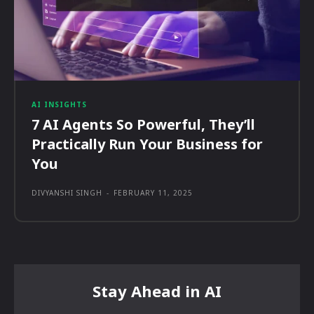
AI INSIGHTS
7 AI Agents So Powerful, They’ll
Practically Run Your Business for
You
DIVYANSHI SINGH
-
FEBRUARY 11, 2025
Stay Ahead in AI