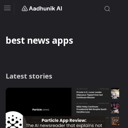
best news apps
Latest stories