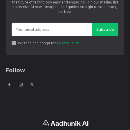
the future of technology easy and engaging. Join our mailing list
to receive AI news, insights, and guides straight to your inbox,
for free.
Subscribe
I've read and accept the
Privacy Policy
.
Follow