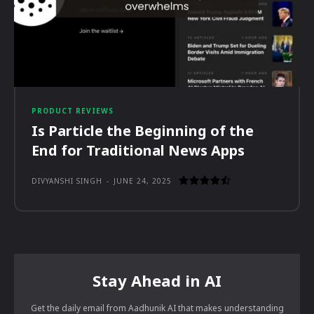
PRODUCT REVIEWS
Is Particle the Beginning of the
End for Traditional News Apps
DIVYANSHI SINGH
-
JUNE 24, 2025
Stay Ahead in AI
Get the daily email from Aadhunik AI that makes understanding