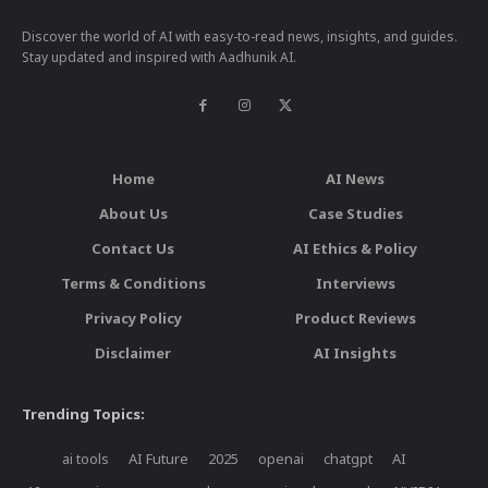
Discover the world of AI with easy-to-read news, insights, and guides.
Stay updated and inspired with Aadhunik AI.
Home
AI News
About Us
Case Studies
Contact Us
AI Ethics & Policy
Terms & Conditions
Interviews
Privacy Policy
Product Reviews
Disclaimer
AI Insights
Trending Topics:
ai tools
AI Future
2025
openai
chatgpt
AI