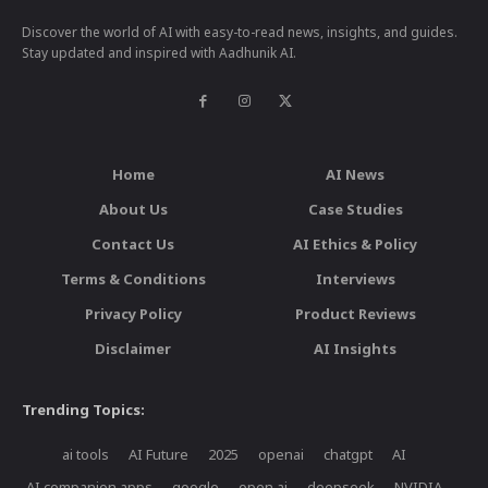
Discover the world of AI with easy-to-read news, insights, and guides.
Stay updated and inspired with Aadhunik AI.
Home
AI News
About Us
Case Studies
Contact Us
AI Ethics & Policy
Terms & Conditions
Interviews
Privacy Policy
Product Reviews
Disclaimer
AI Insights
Trending Topics:
ai tools
AI Future
2025
openai
chatgpt
AI
AI companion apps
google
open ai
deepseek
NVIDIA