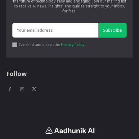
the future of technology easy and engaging. Join our mailing list
to receive AI news, insights, and guides straight to your inbox,
for free.
Subscribe
I've read and accept the
Privacy Policy
.
Follow