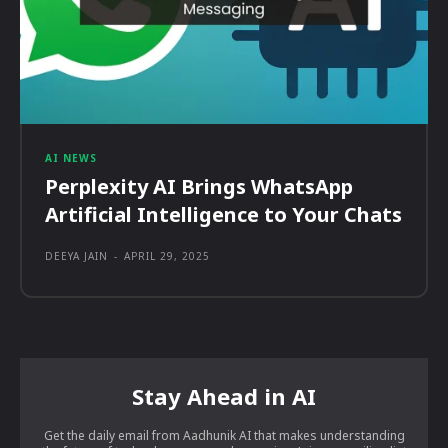
AI NEWS
Perplexity AI Brings WhatsApp
Artificial Intelligence to Your Chats
DEEYA JAIN
-
APRIL 29, 2025
Stay Ahead in AI
Get the daily email from Aadhunik AI that makes understanding