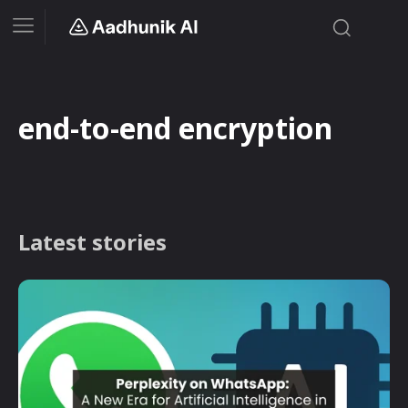
end-to-end encryption
Latest stories