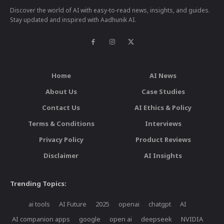
Discover the world of AI with easy-to-read news, insights, and guides.
Stay updated and inspired with Aadhunik AI.
Home
AI News
About Us
Case Studies
Contact Us
AI Ethics & Policy
Terms & Conditions
Interviews
Privacy Policy
Product Reviews
Disclaimer
AI Insights
Trending Topics:
ai tools
AI Future
2025
openai
chatgpt
AI
AI companion apps
google
open ai
deepseek
NVIDIA