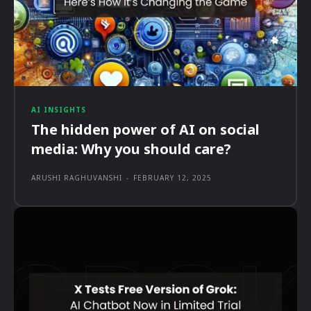
AI INSIGHTS
The hidden power of AI on social
media: Why you should care?
ARUSHI RAGHUVANSHI
-
FEBRUARY 12, 2025