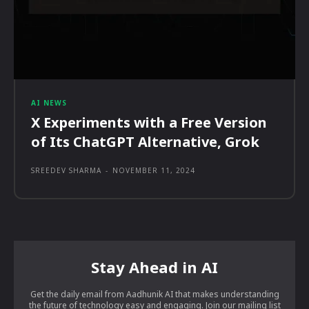
AI NEWS
X Experiments with a Free Version
of Its ChatGPT Alternative, Grok
SREEDEV SHARMA
-
NOVEMBER 11, 2024
Stay Ahead in AI
Get the daily email from Aadhunik AI that makes understanding
the future of technology easy and engaging. Join our mailing list