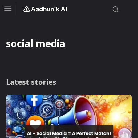
social media
Latest stories