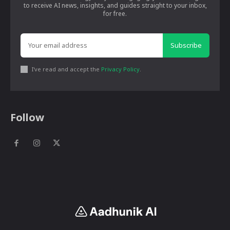
to receive AI news, insights, and guides straight to your inbox,
for free.
Subscribe
I've read and accept the
Privacy Policy
.
Follow