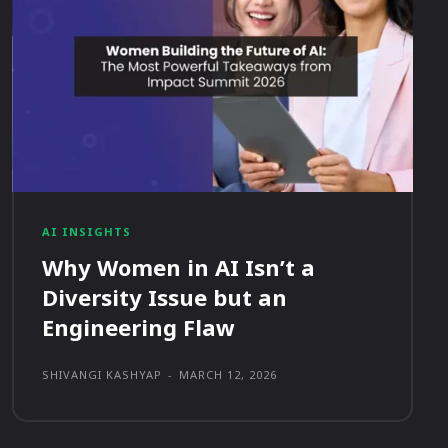
AI INSIGHTS
Why Women in AI Isn’t a
Diversity Issue but an
Engineering Flaw
SHIVANGI KASHYAP
-
MARCH 12, 2026