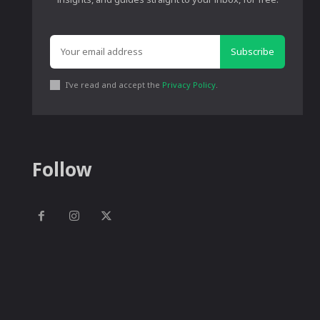
Subscribe
I've read and accept the
Privacy Policy
.
Follow