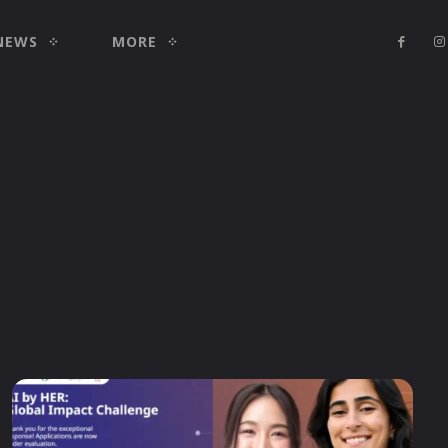
NEWS
MORE