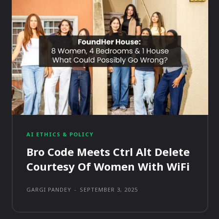
AI ETHICS & POLICY
Bro Code Meets Ctrl Alt Delete
Courtesy Of Women With WiFi
GARGI PANDEY
-
SEPTEMBER 3, 2025