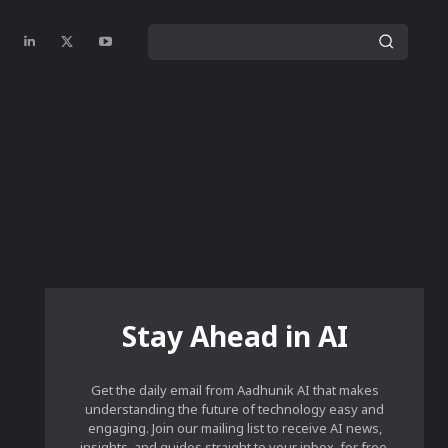
Stay Ahead in AI
Get the daily email from Aadhunik AI that makes
understanding the future of technology easy and
engaging. Join our mailing list to receive AI news,
insights, and guides straight to your inbox, for free.