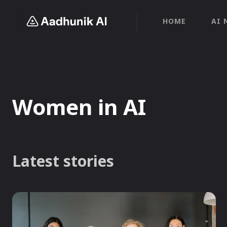
HOME
AI 
Women in AI
Latest stories