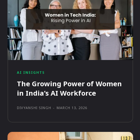
AI INSIGHTS
The Growing Power of Women
in India’s AI Workforce
DIVYANSHI SINGH
-
MARCH 13, 2026