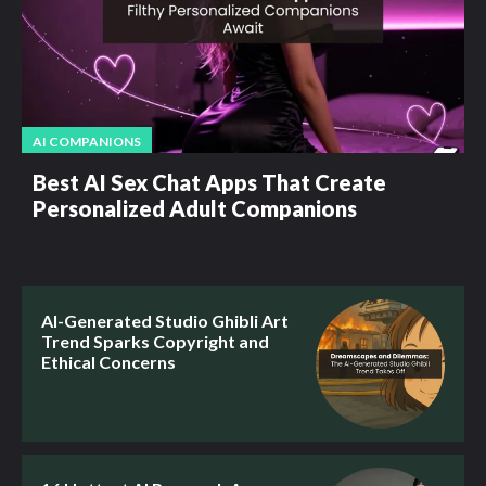
AI COMPANIONS
Best AI Sex Chat Apps That Create
Personalized Adult Companions
AI-Generated Studio Ghibli Art
Trend Sparks Copyright and
Ethical Concerns