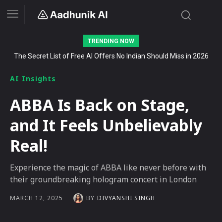
TRENDING NOW
The Secret List of Free AI Offers No Indian Should Miss in 2026
AI Insights
ABBA Is Back on Stage,
and It Feels Unbelievably
Real!
Experience the magic of ABBA like never before with
their groundbreaking hologram concert in London
BY
DIVYANSHI SINGH
MARCH 12, 2025