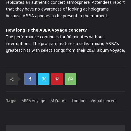
replicates an authentic concert atmosphere. Attendees report
that they have no awareness of looking at holograms
because ABBA appears to be present in the moment.
How long is the ABBA Voyage concert?
The performance continues for 90 minutes without
interruptions. The program features a setlist mixing ABBA’s
greatest hits with select songs from their 2021 album Voyage.
Tags:
ABBA Voyage
AI Future
London
Virtual concert