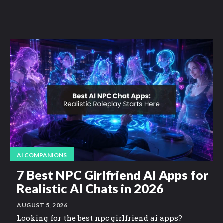
AI COMPANIONS
7 Best NPC Girlfriend AI Apps for
Realistic AI Chats in 2026
AUGUST 5, 2026
Looking for the best npc girlfriend ai apps?