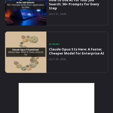
Search: 50+ Prompts for Every
Step
JULY 31, 2026
AI NEWS
Claude Opus 5 Is Here: A Faster,
Cheaper Model for Enterprise AI
JULY 29, 2026