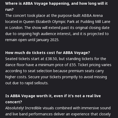
Where is ABBA Voyage happening, and how long will it
run?
The concert took place at the purpose-built ABBA Arena
located in Queen Elizabeth Olympic Park at Pudding Mill Lane
in London. The show will extend past its original closing date
due to ongoing high audience interest, and it is projected to
remain open until January 2025.
How much do tickets cost for ABBA Voyage?
Seated tickets start at £38.50, but standing tickets for the
dance floor have a minimum price of £55. Ticket pricing varies
according to seat selection because premium seats carry
higher costs. Secure your tickets promptly to avoid missing
out due to rapid sellouts.
Is ABBA Voyage worth it, even if it’s not a real live
concert?
Absolutely! Incredible visuals combined with immersive sound
and live band performances deliver an experience that closely