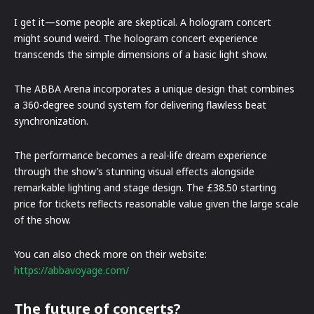
I get it—some people are skeptical. A hologram concert
might sound weird. The hologram concert experience
transcends the simple dimensions of a basic light show.
The ABBA Arena incorporates a unique design that combines
a 360-degree sound system for delivering flawless beat
synchronization.
The performance becomes a real-life dream experience
through the show’s stunning visual effects alongside
remarkable lighting and stage design. The £38.50 starting
price for tickets reflects reasonable value given the large scale
of the show.
You can also check more on their website:
https://abbavoyage.com/
The future of concerts?