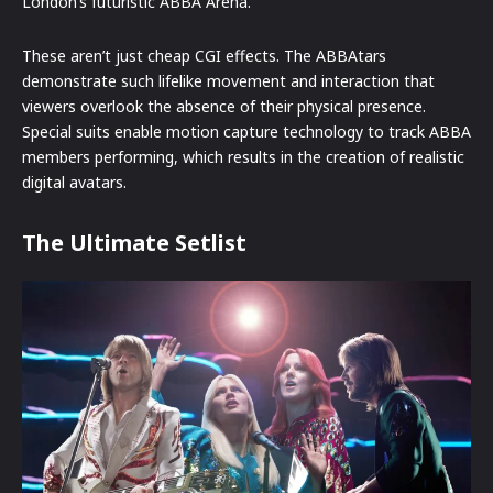
London’s futuristic ABBA Arena.
These aren’t just cheap CGI effects. The ABBAtars
demonstrate such lifelike movement and interaction that
viewers overlook the absence of their physical presence.
Special suits enable motion capture technology to track ABBA
members performing, which results in the creation of realistic
digital avatars.
The Ultimate Setlist