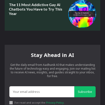
The 11 Most Addictive Gay AI
Chatbots You Have to Try This
Year
Stay Ahead in AI
Get the daily email from Aadhunik AI that makes understanding
the future of technology easy and engaging. Join our mailing list
to receive AI news, insights, and guides straight to your inbox,
for free.
Subscribe
I've read and accept the
Privacy Policy
.