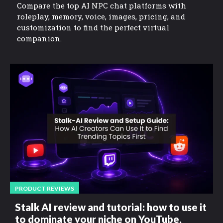
Compare the top AI NPC chat platforms with
roleplay, memory, voice, images, pricing, and
customization to find the perfect virtual
companion.
PRODUCT REVIEWS
Stalk AI review and tutorial: how to use it
to dominate your niche on YouTube,