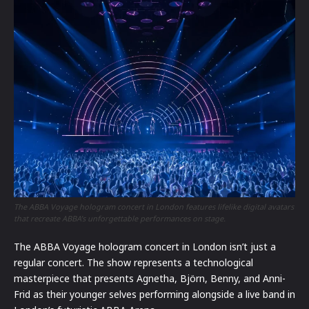
The ABBA Voyage hologram concert in London features lifelike digital avatars
that recreate ABBA’s unforgettable performances on stage.
The ABBA Voyage hologram concert in London isn’t just a
regular concert. The show represents a technological
masterpiece that presents Agnetha, Björn, Benny, and Anni-
Frid as their younger selves performing alongside a live band in