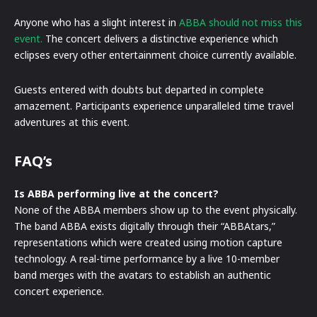
Anyone who has a slight interest in
ABBA should not miss this
event.
The concert delivers a distinctive experience which
eclipses every other entertainment choice currently available.
Guests entered with doubts but departed in complete
amazement. Participants experience unparalleled time travel
adventures at this event.
FAQ’s
Is ABBA performing live at the concert?
None of the ABBA members show up to the event physically.
The band ABBA exists digitally through their “ABBAtars,”
representations which were created using motion capture
technology. A real-time performance by a live 10-member
band merges with the avatars to establish an authentic
concert experience.