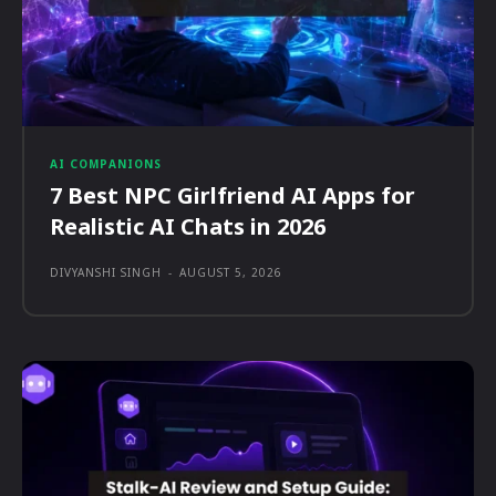
AI COMPANIONS
7 Best NPC Girlfriend AI Apps for
Realistic AI Chats in 2026
DIVYANSHI SINGH
-
AUGUST 5, 2026