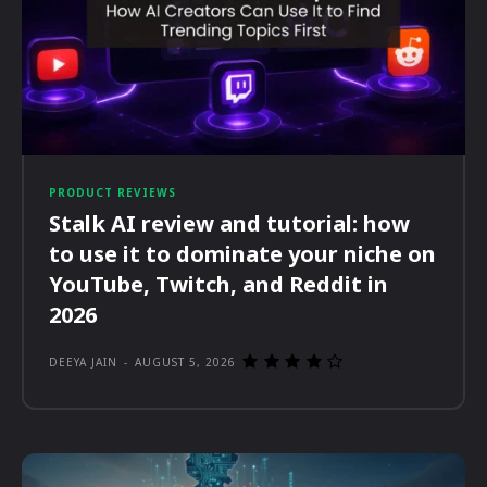
PRODUCT REVIEWS
Stalk AI review and tutorial: how
to use it to dominate your niche on
YouTube, Twitch, and Reddit in
2026
DEEYA JAIN
-
AUGUST 5, 2026