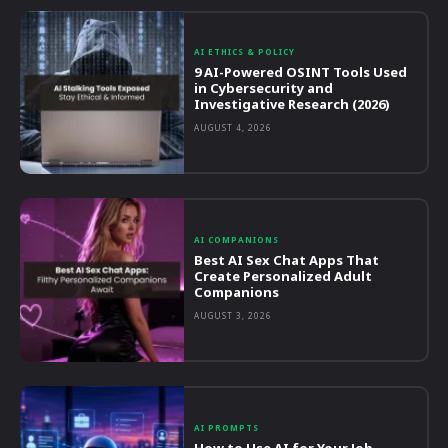
AI ETHICS & POLICY
9 AI-Powered OSINT Tools Used
in Cybersecurity and
Investigative Research (2026)
AUGUST 4, 2026
AI COMPANIONS
Best AI Sex Chat Apps That
Create Personalized Adult
Companions
AUGUST 3, 2026
AI PROMPTS
How to Use AI for Your Job