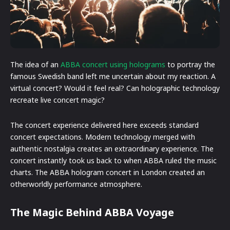
The idea of an
ABBA concert using holograms
to portray the
famous Swedish band left me uncertain about my reaction. A
virtual concert? Would it feel real? Can holographic technology
recreate live concert magic?
The concert experience delivered here exceeds standard
concert expectations. Modern technology merged with
authentic nostalgia creates an extraordinary experience. The
concert instantly took us back to when ABBA ruled the music
charts. The ABBA hologram concert in London created an
otherworldly performance atmosphere.
The Magic Behind ABBA Voyage