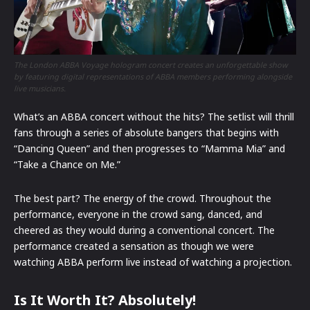
The London ABBA Voyage hologram concert creates an unforgettable show
by featuring digital representations of ABBA members performing alongside
live musicians.
What’s an ABBA concert without the hits? The setlist will thrill
fans through a series of absolute bangers that begins with
“Dancing Queen” and then progresses to “Mamma Mia” and
“Take a Chance on Me.”
The best part? The energy of the crowd. Throughout the
performance, everyone in the crowd sang, danced, and
cheered as they would during a conventional concert. The
performance created a sensation as though we were
watching ABBA perform live instead of watching a projection.
Is It Worth It? Absolutely!