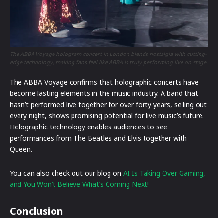
The ABBA Voyage hologram concert in London blends nostalgia with cutting-
edge technology, making fans feel like ABBA is truly performing live on stage.
The ABBA Voyage confirms that holographic concerts have
become lasting elements in the music industry. A band that
hasn’t performed live together for over forty years, selling out
every night, shows promising potential for live music’s future.
Holographic technology enables audiences to see
performances from The Beatles and Elvis together with
Queen.
You can also check out our blog on
AI Is Taking Over Gaming,
and You Won’t Believe What’s Coming Next!
Conclusion