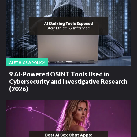
AI ETHICS & POLICY
9 AI-Powered OSINT Tools Used in
Cybersecurity and Investigative Research
(2026)