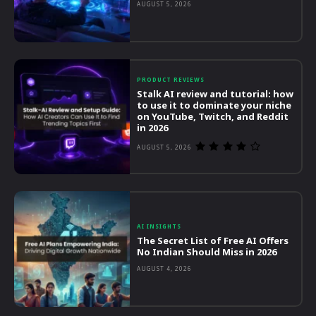
AUGUST 5, 2026
PRODUCT REVIEWS
Stalk AI review and tutorial: how
to use it to dominate your niche
on YouTube, Twitch, and Reddit
in 2026
AUGUST 5, 2026
AI INSIGHTS
The Secret List of Free AI Offers
No Indian Should Miss in 2026
AUGUST 4, 2026