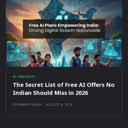
AI INSIGHTS
The Secret List of Free AI Offers No
Indian Should Miss in 2026
DIVYANSHI SINGH
-
AUGUST 4, 2026