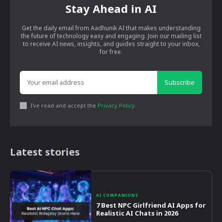
Stay Ahead in AI
Get the daily email from Aadhunik AI that makes understanding
the future of technology easy and engaging. Join our mailing list
to receive AI news, insights, and guides straight to your inbox,
for free.
Subscribe
I've read and accept the
Privacy Policy
.
Latest stories
AI COMPANIONS
7 Best NPC Girlfriend AI Apps for
Realistic AI Chats in 2026