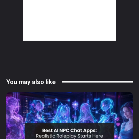
You may also like