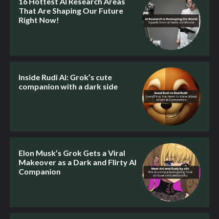
16 Hottest AI Research Areas
That Are Shaping Our Future
Right Now!
Inside Rudi AI: Grok’s cute
companion with a dark side
Elon Musk’s Grok Gets a Viral
Makeover as a Dark and Flirty AI
Companion