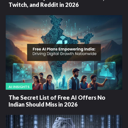
Twitch, and Reddit in 2026
AI INSIGHTS
The Secret List of Free AI Offers No
Indian Should Miss in 2026