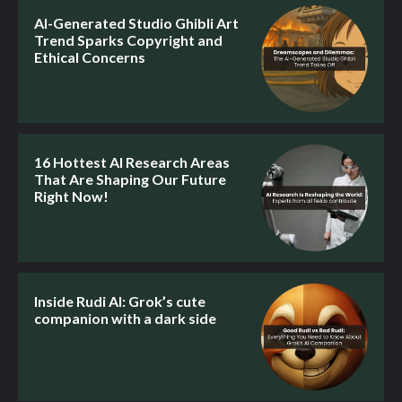
AI-Generated Studio Ghibli Art
Trend Sparks Copyright and
Ethical Concerns
16 Hottest AI Research Areas
That Are Shaping Our Future
Right Now!
Inside Rudi AI: Grok’s cute
companion with a dark side