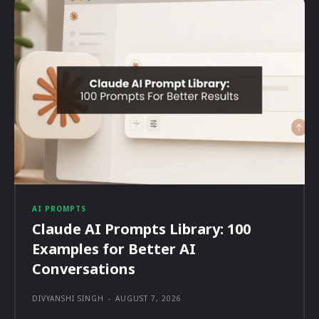
AI PROMPTS
Claude AI Prompts Library: 100
Examples for Better AI
Conversations
DIVYANSHI SINGH
-
AUGUST 7, 2026