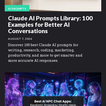
AI PROMPTS
Claude AI Prompts Library: 100
Examples for Better AI
Conversations
AUGUST 7, 2026
Discover 100 best Claude AI prompts for
writing, research, coding, marketing,
productivity, and more to get smarter and
more accurate AI responses.