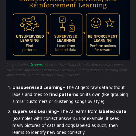
Image Credits:
Screenshot
taken from Think School’s AI masterclass video.
Three core approaches to machine learning: finding patterns, learning from
labeled data, and improving through rewards.
Unsupervised Learning
– The AI gets raw data without
labels and tries to
find patterns
on its own (like grouping
similar customers or clustering songs by style).
Supervised Learning
– The AI learns from
labeled data
(examples with correct answers). For example, it sees
many pictures of cats and dogs labeled as such, then
learns to identify new ones correctly.