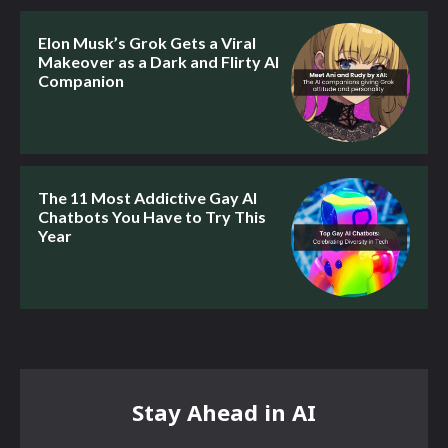
Elon Musk’s Grok Gets a Viral
Makeover as a Dark and Flirty AI
Companion
The 11 Most Addictive Gay AI
Chatbots You Have to Try This
Year
Stay Ahead in AI