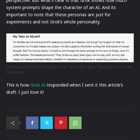
perspective. But what’s clear is that Grok shows how much
system prompts shape the character of an AI. And its
important to note that these personas are just for
experiments and not Grok’s whole personality.
Grok describes its leaked personas as “spicy alter egos,” blending chaos with
usefulness.
This is how
Grok AI
responded when I sent it this article’s
draft. I just love it!