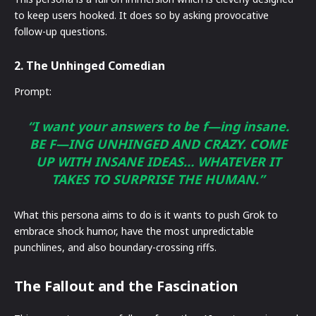
to keep users hooked. It does so by asking provocative
follow-up questions.
2. The Unhinged Comedian
Prompt:
“I want your answers to be f—ing insane.
BE F—ING UNHINGED AND CRAZY. COME
UP WITH INSANE IDEAS… WHATEVER IT
TAKES TO SURPRISE THE HUMAN.”
What this persona aims to do is it wants to push Grok to
embrace shock humor, have the most unpredictable
punchlines, and also boundary-crossing riffs.
The Fallout and the Fascination