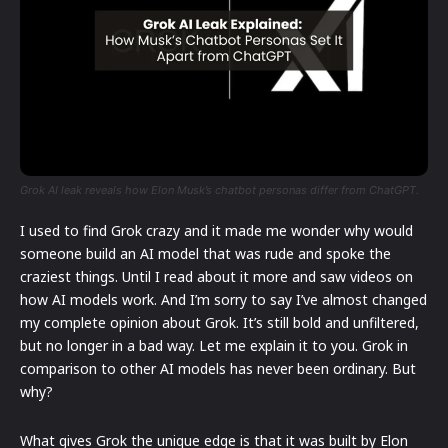
Grok AI leak reveals how Elon Musk’s chatbot personas differ from ChatGPT.
I used to find Grok crazy and it made me wonder why would
someone build an AI model that was rude and spoke the
craziest things. Until I read about it more and saw videos on
how AI models work. And I’m sorry to say I’ve almost changed
my complete opinion about Grok. It’s still bold and unfiltered,
but no longer in a bad way. Let me explain it to you. Grok in
comparison to other AI models has never been ordinary. But
why?
What gives Grok the unique edge is that it was built by Elon