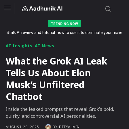
TRENDING NOW
Stalk AI review and tutorial: how to use it to dominate your niche
The Secret List of Free AI Offers No Indian Should Miss in 2026
on YouTube, Twitch, and Reddit in 2026
AI Insights
AI News
What the Grok AI Leak
Tells Us About Elon
Musk’s Unfiltered
Chatbot
Inside the leaked prompts that reveal Grok’s bold,
quirky, and controversial AI personalities.
BY
DEEYA JAIN
AUGUST 20, 2025