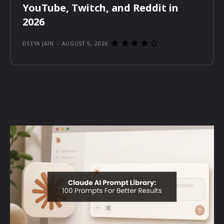
YouTube, Twitch, and Reddit in
2026
DEEYA JAIN
-
AUGUST 5, 2026