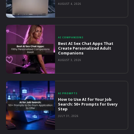
AUGUST 4, 2026
AI COMPANIONS
Best AI Sex Chat Apps That
Create Personalized Adult
Companions
AUGUST 3, 2026
AI PROMPTS
How to Use AI for Your Job
Search: 50+ Prompts for Every
Step
JULY 31, 2026