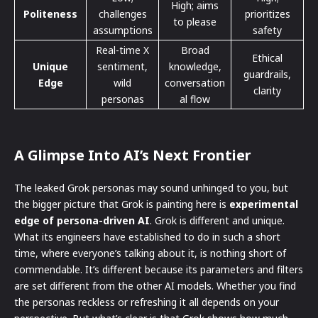
High; aims
Politeness
challenges
prioritizes
to please
assumptions
safety
Real-time X
Broad
Ethical
Unique
sentiment,
knowledge,
guardrails,
Edge
wild
conversation
clarity
personas
al flow
A Glimpse Into AI’s Next Frontier
The leaked Grok personas may sound unhinged to you, but
the bigger picture that Grok is painting here is
experimental
edge of persona-driven AI
. Grok is different and unique.
What its engineers have established to do in such a short
time, where everyone’s talking about it, is nothing short of
commendable. It’s different because its parameters and filters
are set different from the other AI models. Whether you find
the personas reckless or refreshing it all depends on your