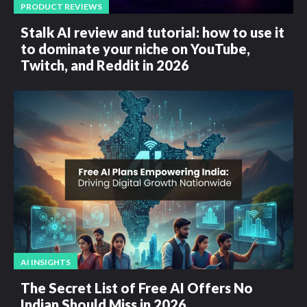
PRODUCT REVIEWS
Stalk AI review and tutorial: how to use it
to dominate your niche on YouTube,
Twitch, and Reddit in 2026
AI INSIGHTS
The Secret List of Free AI Offers No
Indian Should Miss in 2026