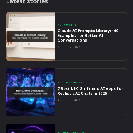
Latest stories
AI PROMPTS
Claude AI Prompts Library: 100
Examples for Better AI
Conversations
AUGUST 7, 2026
AI COMPANIONS
7 Best NPC Girlfriend AI Apps for
Realistic AI Chats in 2026
AUGUST 5, 2026
PRODUCT REVIEWS