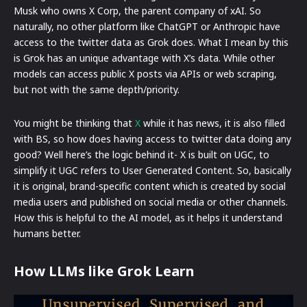
Musk who owns X Corp, the parent company of xAI. So
naturally, no other platform like ChatGPT or Anthropic have
access to the twitter data as Grok does. What I mean by this
is Grok has an unique advantage with X’s data. While other
models can access public X posts via APIs or web scraping,
but not with the same depth/priority.
You might be thinking that
X
while it has news, it is also filled
with BS, so how does having access to twitter data doing any
good? Well here’s the logic behind it- X is built on UGC, to
simplify it UGC refers to User Generated Content. So, basically
it is original, brand-specific content which is created by social
media users and published on social media or other channels.
How this is helpful to the AI model, as it helps it understand
humans better.
How LLMs like Grok Learn