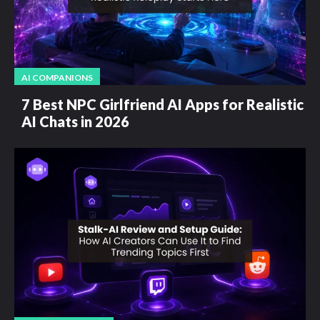
AI COMPANIONS
7 Best NPC Girlfriend AI Apps for Realistic
AI Chats in 2026