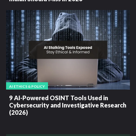
AI ETHICS & POLICY
9 AI-Powered OSINT Tools Used in
Cybersecurity and Investigative Research
(2026)