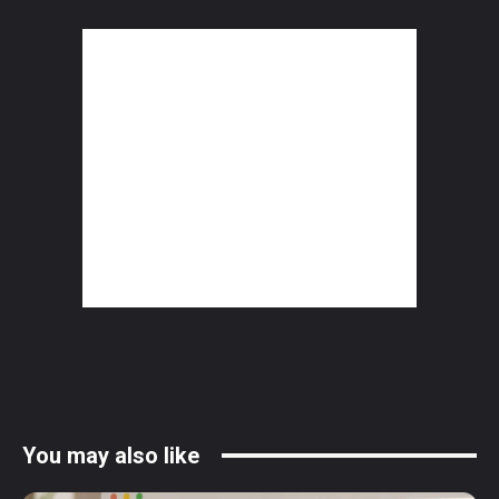
You may also like