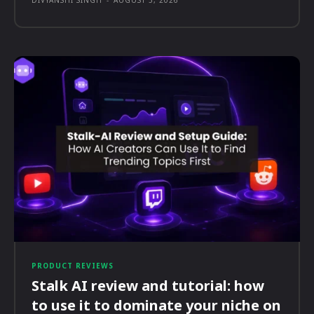
DIVYANSHI SINGH
-
AUGUST 5, 2026
PRODUCT REVIEWS
Stalk AI review and tutorial: how
to use it to dominate your niche on