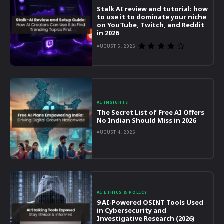
Stalk AI review and tutorial: how
to use it to dominate your niche
on YouTube, Twitch, and Reddit
in 2026
AUGUST 5, 2026
AI INSIGHTS
The Secret List of Free AI Offers
No Indian Should Miss in 2026
AUGUST 4, 2026
AI ETHICS & POLICY
9 AI-Powered OSINT Tools Used
in Cybersecurity and
Investigative Research (2026)