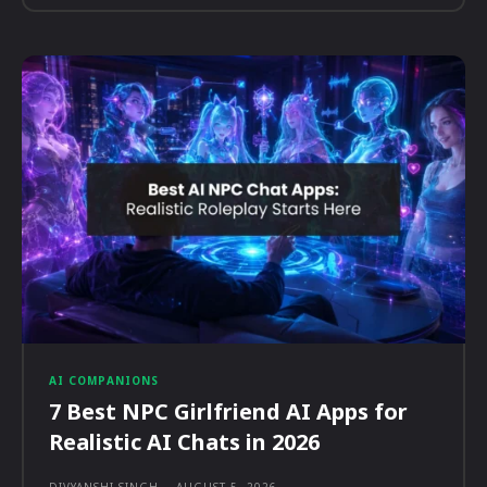
AI COMPANIONS
7 Best NPC Girlfriend AI Apps for
Realistic AI Chats in 2026