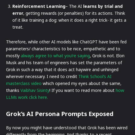
Reinforcement Learning
– The AI
learns by trial and
error
, getting rewards (or penalties) for its actions. Think
of it like training a dog: when it does a right trick- it gets a
treat.
Therefore, while other AI models like ChatGPT have been fed
parameters/ characteristics to be nice, empathetic and to
mostly
always agree to what you’re saying
, Grok is not. Elon
Musk and his team of engineers has set the parameters of
Grok in such a way that it does act haywire and unhinged
wherever necessary. I need to credit
Think School’s AI
masterclass video
which opened my eyes about the same,
thanks
Vaibhav Sisinty
! If you want to read more about
how
LLMs work click here.
Grok’s AI Persona Prompts Exposed
By now you might have understood that Grok has been wired
differently from the beginning. And thanks to a recent