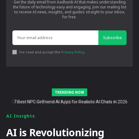
Get the daily email from Aadhunik AI that makes understanding
the future of technology easy and engaging. Join our mailing list
to receive AI news, insights, and guides straight to your inbox,
for free.
Subscribe
I've read and accept the
Privacy Policy
.