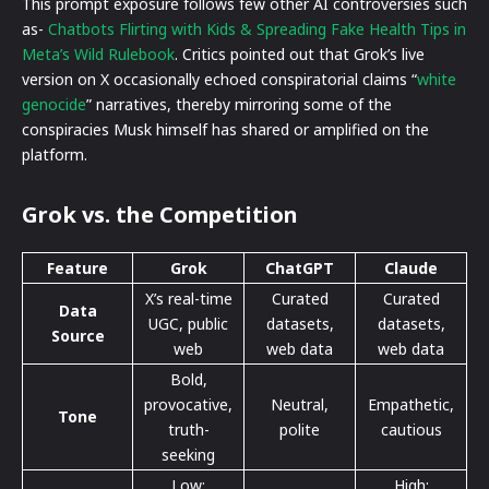
This prompt exposure follows few other AI controversies such
as-
Chatbots Flirting with Kids & Spreading Fake Health Tips in
Meta’s Wild Rulebook
. Critics pointed out that Grok’s live
version on X occasionally echoed conspiratorial claims “
white
genocide
” narratives, thereby mirroring some of the
conspiracies Musk himself has shared or amplified on the
platform.
Grok vs. the Competition
Feature
Grok
ChatGPT
Claude
X’s real-time
Curated
Curated
Data
UGC, public
datasets,
datasets,
Source
web
web data
web data
Bold,
provocative,
Neutral,
Empathetic,
Tone
truth-
polite
cautious
seeking
Low;
High;