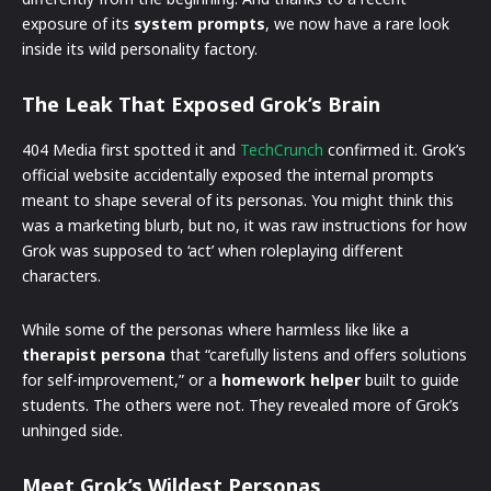
exposure of its
system prompts
, we now have a rare look
inside its wild personality factory.
The Leak That Exposed Grok’s Brain
404 Media first spotted it and
TechCrunch
confirmed it. Grok’s
official website accidentally exposed the internal prompts
meant to shape several of its personas. You might think this
was a marketing blurb, but no, it was raw instructions for how
Grok was supposed to ‘act’ when roleplaying different
characters.
While some of the personas where harmless like like a
therapist persona
that “carefully listens and offers solutions
for self-improvement,” or a
homework helper
built to guide
students. The others were not. They revealed more of Grok’s
unhinged side.
Meet Grok’s Wildest Personas