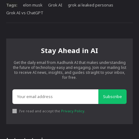
Tags:
elon musk
Grok AI
grok ai leaked personas
Grok AI vs ChatGPT
Stay Ahead in AI
Get the daily email from Aadhunik AI that makes understanding
the future of technology easy and engaging. Join our mailing list
to receive AI news, insights, and guides straight to your inbox,
for free.
Subscribe
I've read and accept the
Privacy Policy
.