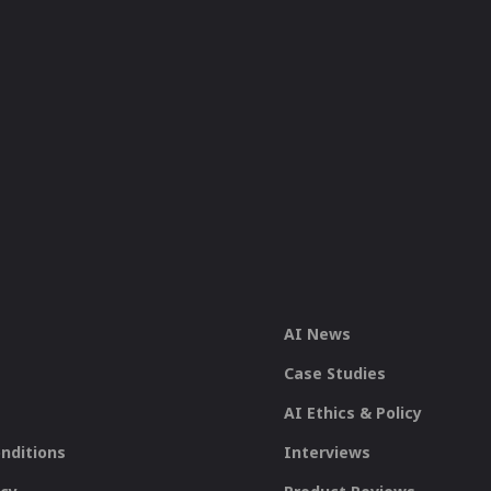
AI News
Case Studies
AI Ethics & Policy
nditions
Interviews