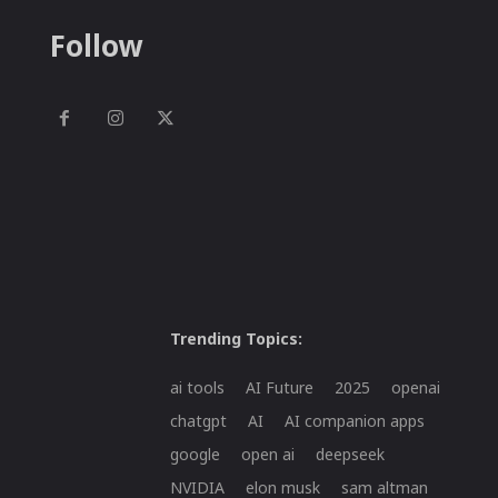
Follow
Trending Topics:
ai tools
AI Future
2025
openai
chatgpt
AI
AI companion apps
google
open ai
deepseek
NVIDIA
elon musk
sam altman