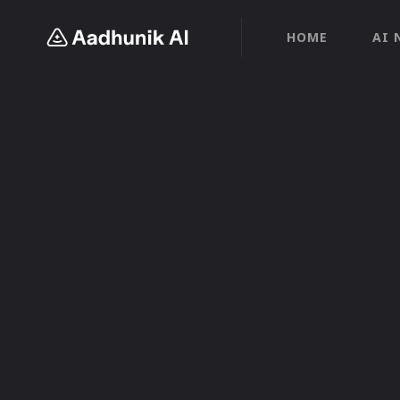
HOME
AI 