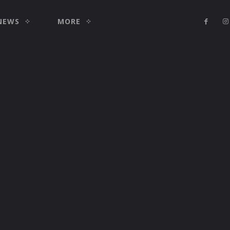
NEWS
MORE