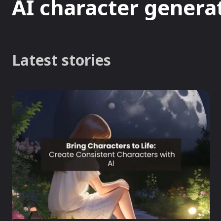
AI character genera
Latest stories