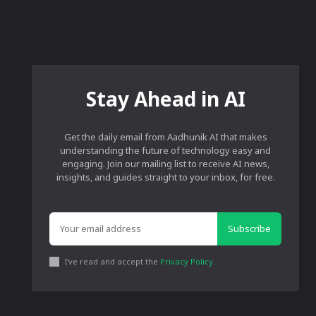
Stay Ahead in AI
Get the daily email from Aadhunik AI that makes
understanding the future of technology easy and
engaging. Join our mailing list to receive AI news,
insights, and guides straight to your inbox, for free.
Subscribe
I've read and accept the
Privacy Policy
.