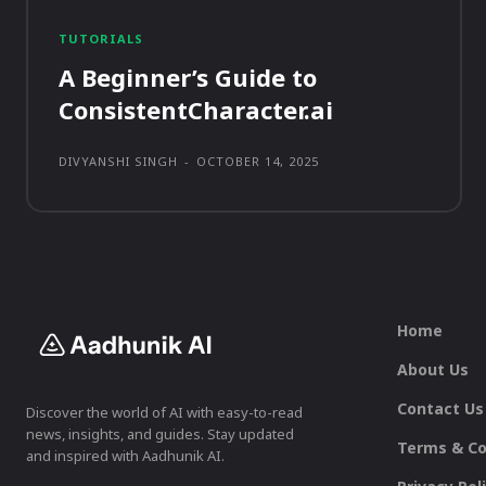
TUTORIALS
A Beginner’s Guide to
ConsistentCharacter.ai
DIVYANSHI SINGH
-
OCTOBER 14, 2025
Home
About Us
Contact Us
Discover the world of AI with easy-to-read
news, insights, and guides. Stay updated
Terms & Co
and inspired with Aadhunik AI.