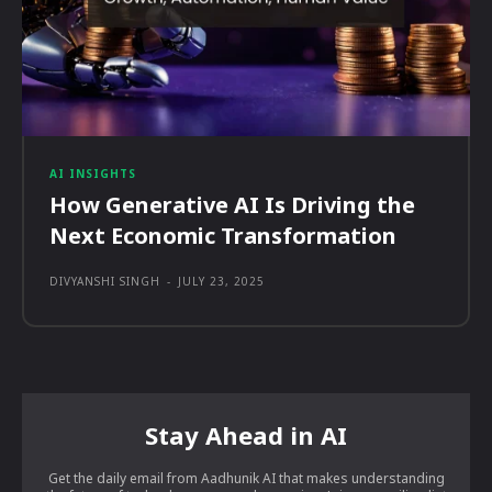
AI INSIGHTS
How Generative AI Is Driving the
Next Economic Transformation
DIVYANSHI SINGH
-
JULY 23, 2025
Stay Ahead in AI
Get the daily email from Aadhunik AI that makes understanding