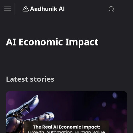
AI Economic Impact
Latest stories