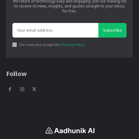
the future of technology easy and engaging. Join our mailing list
to receive AI news, insights, and guides straight to your inbox,
for free.
Subscribe
I've read and accept the
Privacy Policy
.
Follow