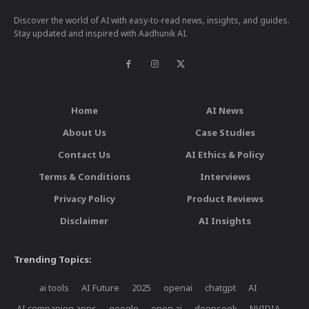
Discover the world of AI with easy-to-read news, insights, and guides.
Stay updated and inspired with Aadhunik AI.
Home
AI News
About Us
Case Studies
Contact Us
AI Ethics & Policy
Terms & Conditions
Interviews
Privacy Policy
Product Reviews
Disclaimer
AI Insights
Trending Topics:
ai tools
AI Future
2025
openai
chatgpt
AI
AI companion apps
google
open ai
deepseek
NVIDIA