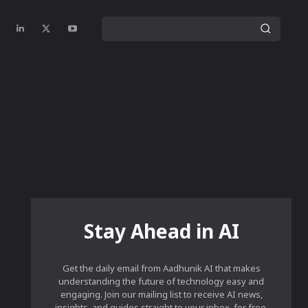
Stay Ahead in AI
Get the daily email from Aadhunik AI that makes
understanding the future of technology easy and
engaging. Join our mailing list to receive AI news,
insights, and guides straight to your inbox, for free.