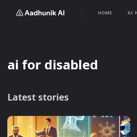
HOME
AI 
ai for disabled
Latest stories