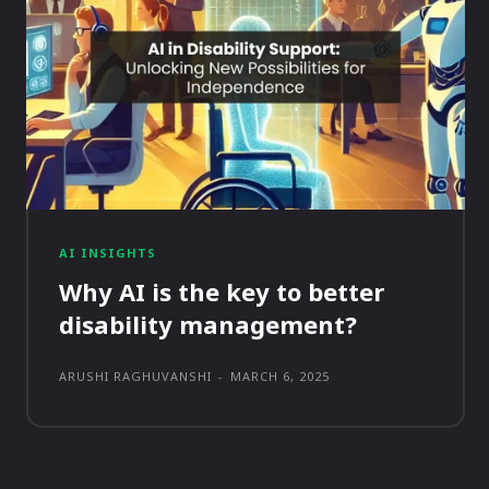
AI INSIGHTS
Why AI is the key to better
disability management?
ARUSHI RAGHUVANSHI
-
MARCH 6, 2025