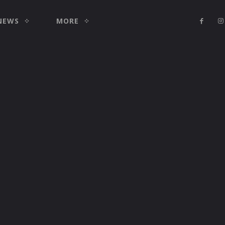
NEWS
MORE