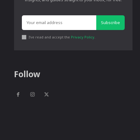
Subscribe
I've read and accept the
Privacy Policy
.
Follow