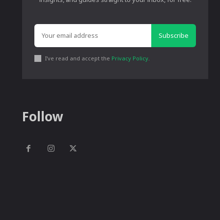
Subscribe
I've read and accept the
Privacy Policy
.
Follow