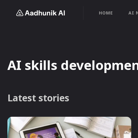
HOME
AI 
AI skills developme
Latest stories