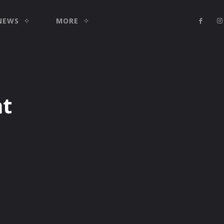
NEWS
MORE
nt