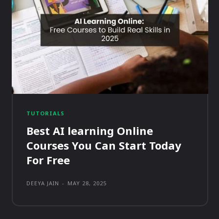
TUTORIALS
Best AI learning Online
Courses You Can Start Today
For Free
DEEYA JAIN
-
MAY 28, 2025