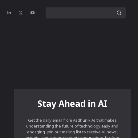
Stay Ahead in AI
Get the daily email from Aadhunik AI that makes
understanding the future of technology easy and
engaging. Join our mailing list to receive AI news,
insights, and guides straight to your inbox, for free.