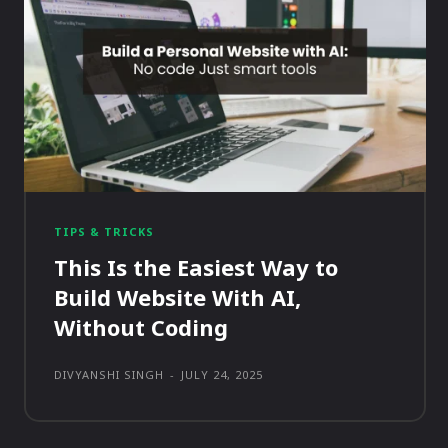
TIPS & TRICKS
This Is the Easiest Way to
Build Website With AI,
Without Coding
DIVYANSHI SINGH
-
JULY 24, 2025