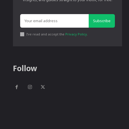
Subscribe
I've read and accept the
Privacy Policy
.
Follow