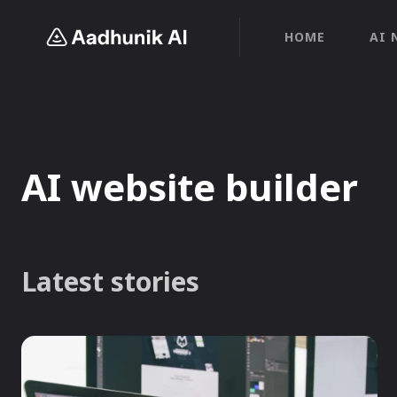
HOME
AI 
AI website builder
Latest stories