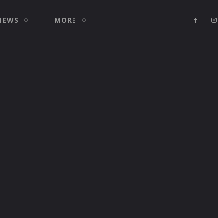
NEWS
MORE