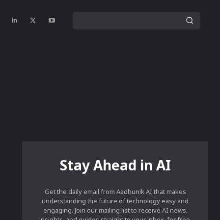
Stay Ahead in AI
Get the daily email from Aadhunik AI that makes
understanding the future of technology easy and
engaging. Join our mailing list to receive AI news,
insights, and guides straight to your inbox, for free.