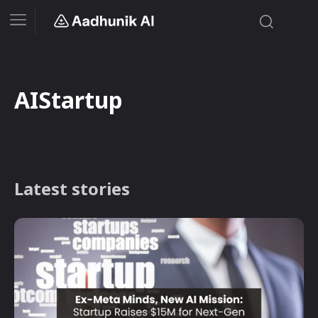
AIStartup
Latest stories