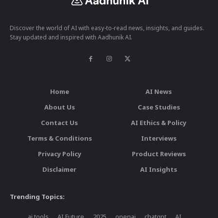
Discover the world of AI with easy-to-read news, insights, and guides.
Stay updated and inspired with Aadhunik AI.
Home
AI News
About Us
Case Studies
Contact Us
AI Ethics & Policy
Terms & Conditions
Interviews
Privacy Policy
Product Reviews
Disclaimer
AI Insights
Trending Topics:
ai tools
AI Future
2025
openai
chatgpt
AI