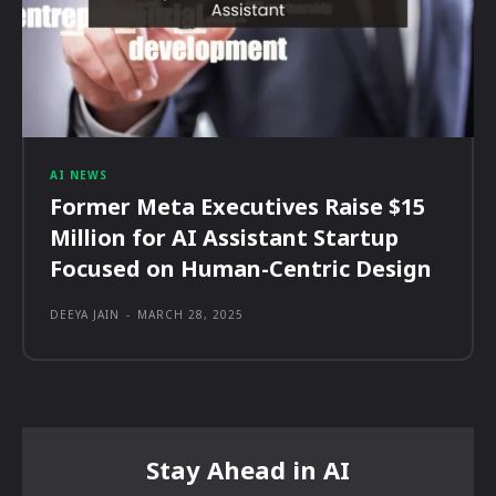
AI NEWS
Former Meta Executives Raise $15
Million for AI Assistant Startup
Focused on Human-Centric Design
DEEYA JAIN
-
MARCH 28, 2025
Stay Ahead in AI