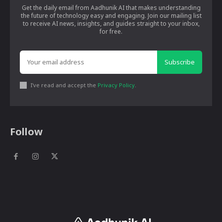
Get the daily email from Aadhunik AI that makes understanding
the future of technology easy and engaging. Join our mailing list
to receive AI news, insights, and guides straight to your inbox,
for free.
Subscribe
I've read and accept the
Privacy Policy
.
Follow