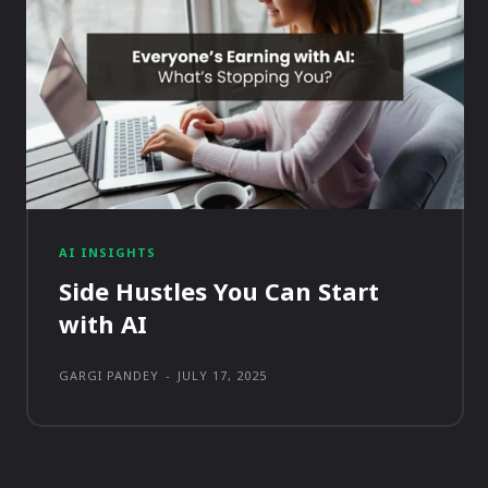
AI INSIGHTS
Side Hustles You Can Start
with AI
GARGI PANDEY
-
JULY 17, 2025