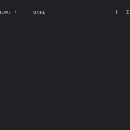
NEWS
MORE