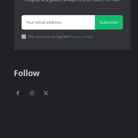
Subscribe
I've read and accept the
Privacy Policy
.
Follow