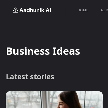
HOME
AI 
Business Ideas
Latest stories