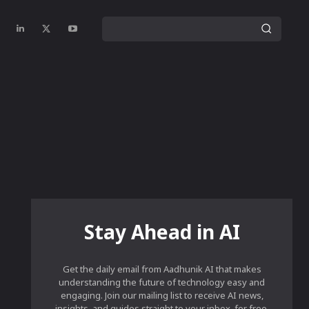
Stay Ahead in AI
Get the daily email from Aadhunik AI that makes
understanding the future of technology easy and
engaging. Join our mailing list to receive AI news,
insights, and guides straight to your inbox, for free.