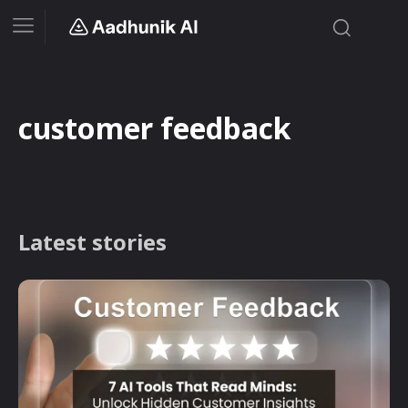
customer feedback
Latest stories