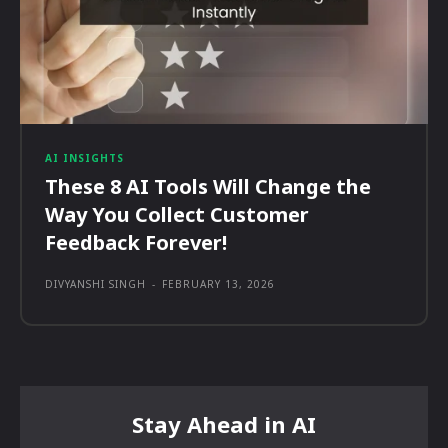
AI INSIGHTS
These 8 AI Tools Will Change the
Way You Collect Customer
Feedback Forever!
DIVYANSHI SINGH
-
FEBRUARY 13, 2026
Stay Ahead in AI