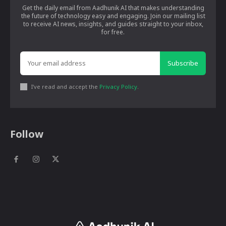
Get the daily email from Aadhunik AI that makes understanding
the future of technology easy and engaging. Join our mailing list
to receive AI news, insights, and guides straight to your inbox,
for free.
Subscribe
I've read and accept the
Privacy Policy
.
Follow