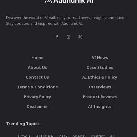
Discover the world of AI with easy-to-read news, insights, and guides.
Stay updated and inspired with Aadhunik AI.
Home
AI News
About Us
Case Studies
Contact Us
AI Ethics & Policy
Terms & Conditions
Interviews
Privacy Policy
Product Reviews
Disclaimer
AI Insights
Trending Topics:
ai tools
AI Future
2025
openai
chatgpt
AI