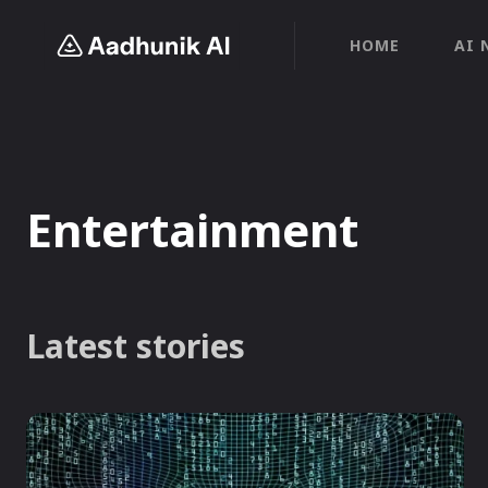
HOME
AI 
Entertainment
Latest stories