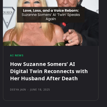
AI NEWS
How Suzanne Somers’ AI
Digital Twin Reconnects with
Her Husband After Death
DEEYA JAIN
-
JUNE 18, 2025