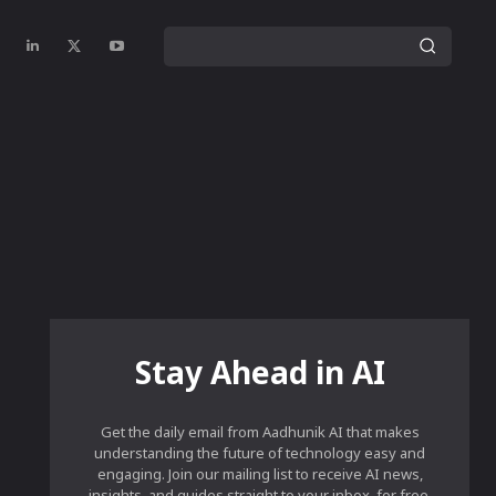
Stay Ahead in AI
Get the daily email from Aadhunik AI that makes
understanding the future of technology easy and
engaging. Join our mailing list to receive AI news,
insights, and guides straight to your inbox, for free.