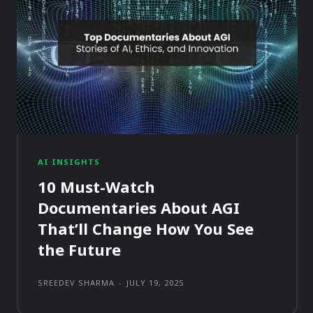
AI INSIGHTS
10 Must-Watch
Documentaries About AGI
That’ll Change How You See
the Future
SREEDEV SHARMA
-
JULY 19, 2025