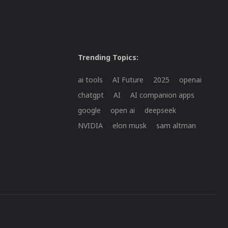
Trending Topics:
ai tools
AI Future
2025
openai
chatgpt
AI
AI companion apps
google
open ai
deepseek
NVIDIA
elon musk
sam altman