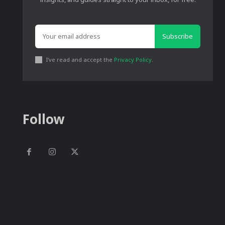
Subscribe
I've read and accept the
Privacy Policy
.
Follow