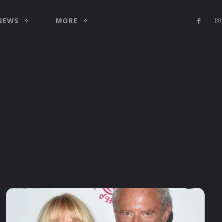
NEWS
MORE