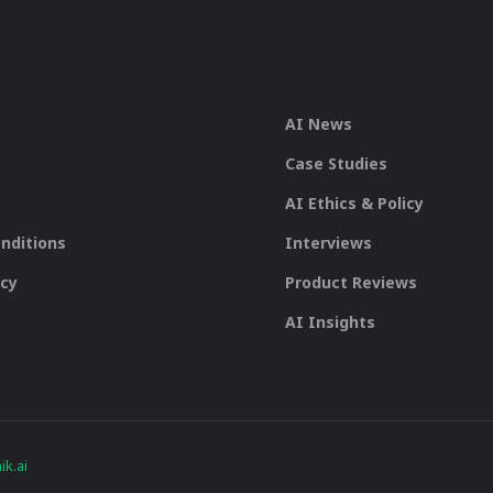
AI News
Case Studies
AI Ethics & Policy
nditions
Interviews
icy
Product Reviews
AI Insights
k.ai