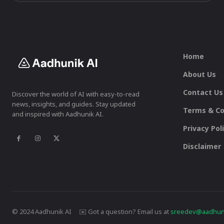
Home
About Us
Contact Us
Discover the world of AI with easy-to-read
news, insights, and guides. Stay updated
Terms & Co
and inspired with Aadhunik AI.
Privacy Pol
Disclaimer
© 2024 Aadhunik AI ✉️ Got a question? Email us at
sreedev@aadhuni