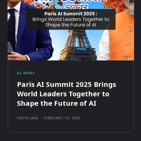
AI NEWS
Paris AI Summit 2025 Brings
World Leaders Together to
Shape the Future of AI
DEEYA JAIN
-
FEBRUARY 10, 2025