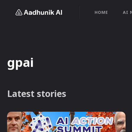
HOME
AI 
gpai
Latest stories