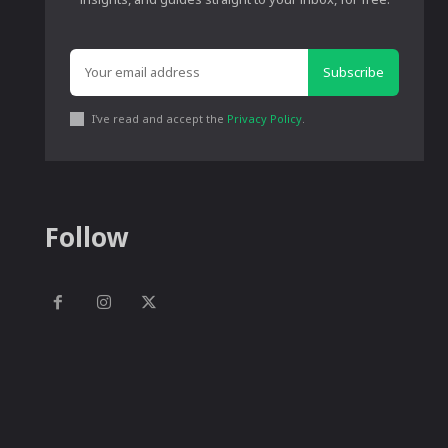
Subscribe
I've read and accept the
Privacy Policy
.
Follow