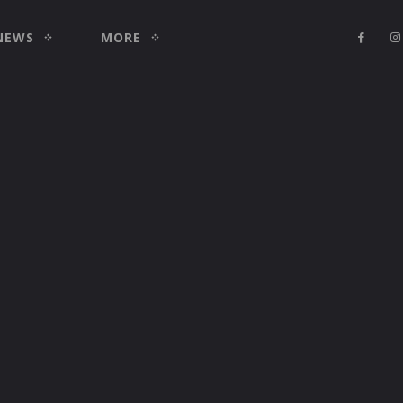
NEWS
MORE