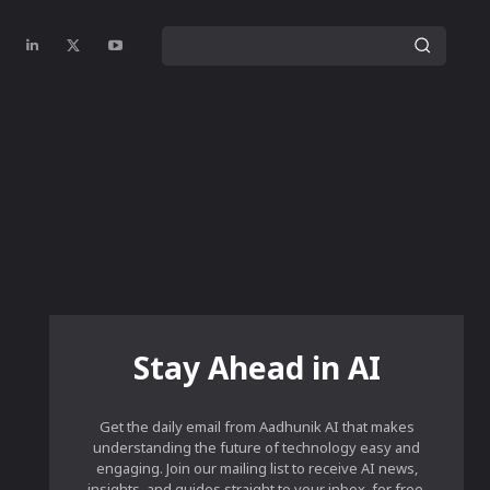
Stay Ahead in AI
Get the daily email from Aadhunik AI that makes
understanding the future of technology easy and
engaging. Join our mailing list to receive AI news,
insights, and guides straight to your inbox, for free.