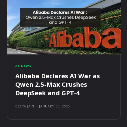
AI NEWS
Alibaba Declares AI War as
Qwen 2.5-Max Crushes
DeepSeek and GPT-4
DEEYA JAIN
-
JANUARY 30, 2025