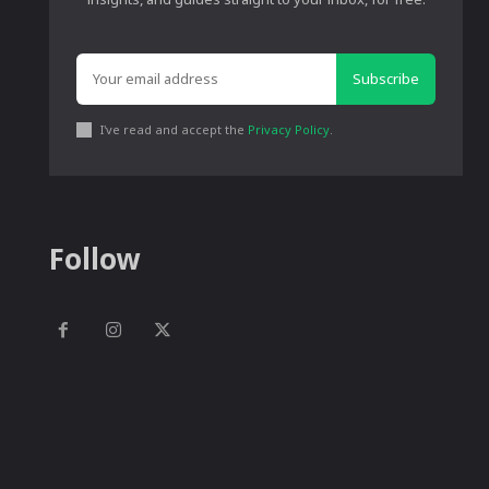
Subscribe
I've read and accept the
Privacy Policy
.
Follow