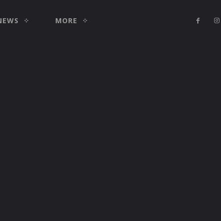
NEWS
MORE