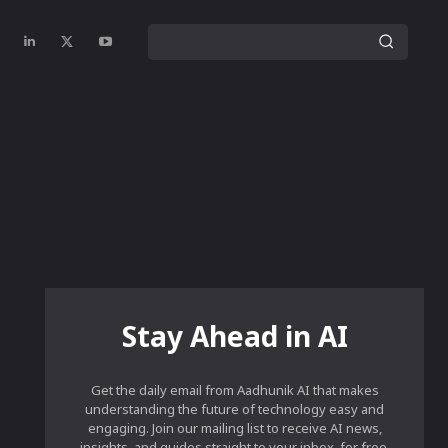
Stay Ahead in AI
Get the daily email from Aadhunik AI that makes
understanding the future of technology easy and
engaging. Join our mailing list to receive AI news,
insights, and guides straight to your inbox, for free.