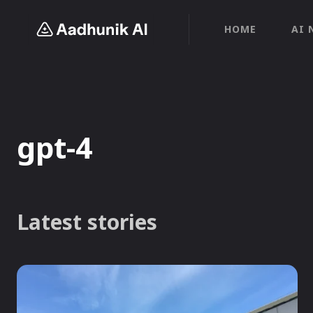
HOME
AI 
gpt-4
Latest stories