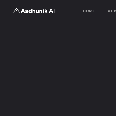
HOME
AI 