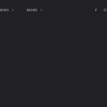
NEWS
MORE