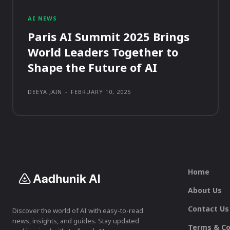
AI NEWS
Paris AI Summit 2025 Brings
World Leaders Together to
Shape the Future of AI
DEEYA JAIN
-
FEBRUARY 10, 2025
Home
About Us
Contact Us
Discover the world of AI with easy-to-read
news, insights, and guides. Stay updated
Terms & Co