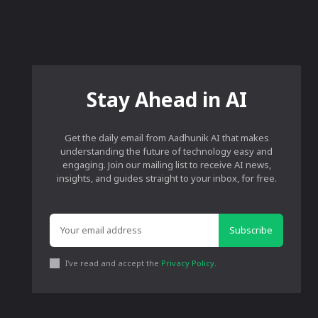
Stay Ahead in AI
Get the daily email from Aadhunik AI that makes
understanding the future of technology easy and
engaging. Join our mailing list to receive AI news,
insights, and guides straight to your inbox, for free.
Subscribe
I've read and accept the
Privacy Policy
.