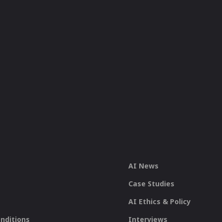
AI News
Case Studies
AI Ethics & Policy
nditions
Interviews