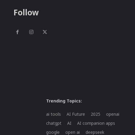
Follow
Trending Topics:
ai tools
AI Future
2025
openai
chatgpt
AI
AI companion apps
google
open ai
deepseek