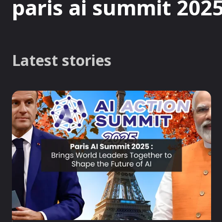
paris ai summit 202
Latest stories