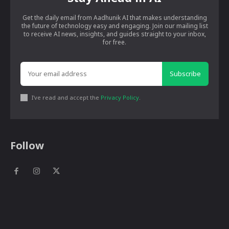
Get the daily email from Aadhunik AI that makes understanding
the future of technology easy and engaging. Join our mailing list
to receive AI news, insights, and guides straight to your inbox,
for free.
Subscribe
I've read and accept the
Privacy Policy
.
Follow