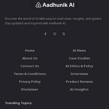
Discover the world of AI with easy-to-read news, insights, and guides.
Stay updated and inspired with Aadhunik AI.
Home
AI News
About Us
Case Studies
Contact Us
AI Ethics & Policy
Terms & Conditions
Interviews
Privacy Policy
Product Reviews
Disclaimer
AI Insights
Trending Topics: