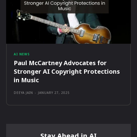
AI NEWS
Paul McCartney Advocates for
Stronger AI Copyright Protections
in Music
DEEYA JAIN
-
JANUARY 27, 2025
Stay Ahead in AI