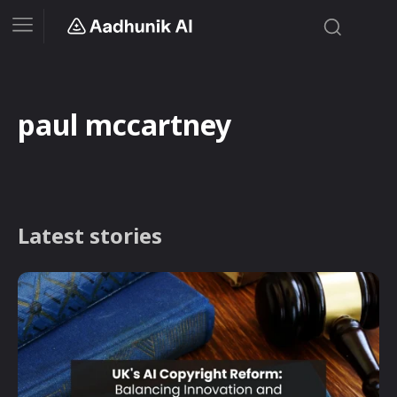
paul mccartney
Latest stories