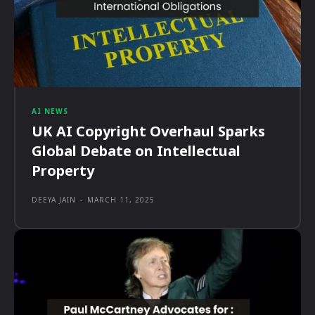
AI NEWS
UK AI Copyright Overhaul Sparks
Global Debate on Intellectual
Property
DEEYA JAIN
-
MARCH 11, 2025