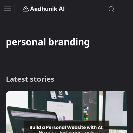
personal branding
Latest stories