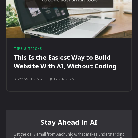
TIPS & TRICKS
This Is the Easiest Way to Build
Website With AI, Without Coding
DIVYANSHI SINGH
-
JULY 24, 2025
Stay Ahead in AI
Get the daily email from Aadhunik AI that makes understanding