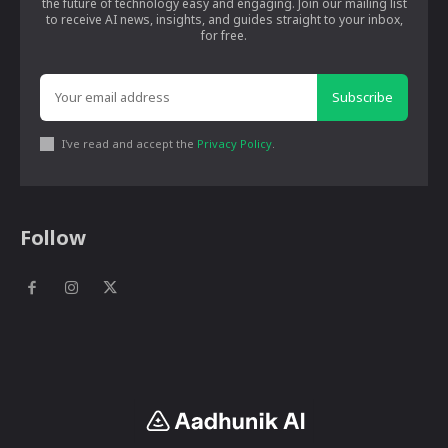
the future of technology easy and engaging. Join our mailing list
to receive AI news, insights, and guides straight to your inbox,
for free.
Subscribe
I've read and accept the
Privacy Policy
.
Follow