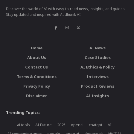
Discover the world of AI with easy-to-read news, insights, and guides.
Stay updated and inspired with Aadhunik AI.
Home
AI News
About Us
Case Studies
Contact Us
AI Ethics & Policy
Terms & Conditions
Interviews
Privacy Policy
Product Reviews
Disclaimer
AI Insights
Trending Topics:
ai tools
AI Future
2025
openai
chatgpt
AI
AI companion apps
google
open ai
deepseek
NVIDIA