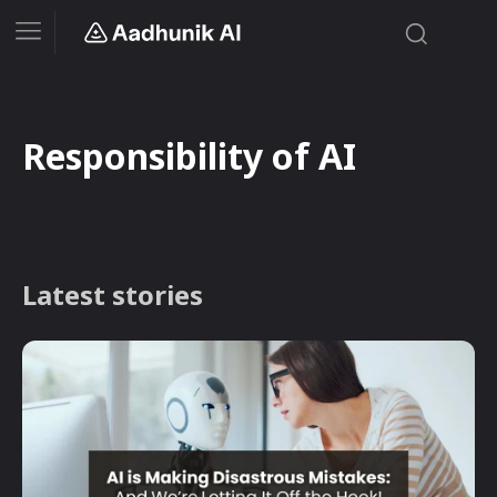
Responsibility of AI
Latest stories