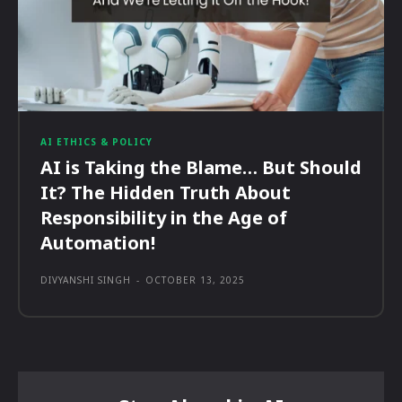
AI ETHICS & POLICY
AI is Taking the Blame… But Should
It? The Hidden Truth About
Responsibility in the Age of
Automation!
DIVYANSHI SINGH
-
OCTOBER 13, 2025