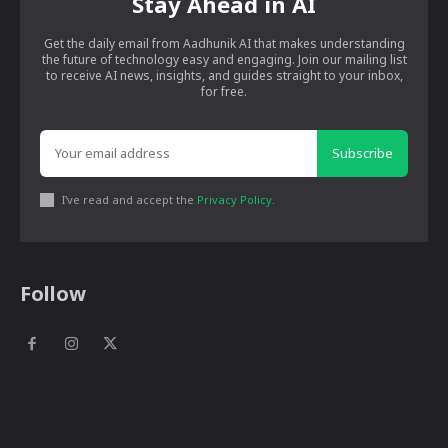
Stay Ahead in AI
Get the daily email from Aadhunik AI that makes understanding
the future of technology easy and engaging. Join our mailing list
to receive AI news, insights, and guides straight to your inbox,
for free.
Subscribe
I've read and accept the
Privacy Policy
.
Follow