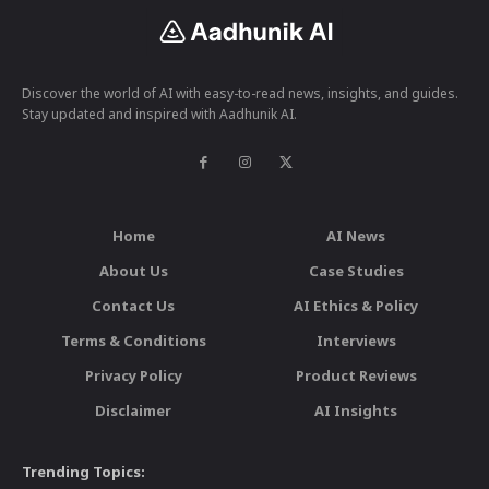
Discover the world of AI with easy-to-read news, insights, and guides.
Stay updated and inspired with Aadhunik AI.
Home
AI News
About Us
Case Studies
Contact Us
AI Ethics & Policy
Terms & Conditions
Interviews
Privacy Policy
Product Reviews
Disclaimer
AI Insights
Trending Topics: