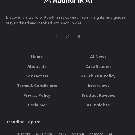
Discover the world of AI with easy-to-read news, insights, and guides.
Stay updated and inspired with Aadhunik AI.
Home
AI News
About Us
Case Studies
Contact Us
AI Ethics & Policy
Terms & Conditions
Interviews
Privacy Policy
Product Reviews
Disclaimer
AI Insights
Trending Topics:
ai tools
AI Future
2025
openai
chatgpt
AI