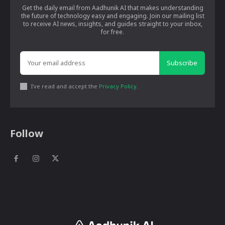
Get the daily email from Aadhunik AI that makes understanding
the future of technology easy and engaging. Join our mailing list
to receive AI news, insights, and guides straight to your inbox,
for free.
Subscribe
I've read and accept the
Privacy Policy
.
Follow