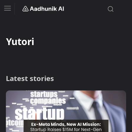
Yutori
Latest stories