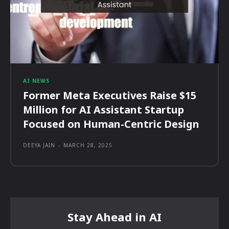
AI NEWS
Former Meta Executives Raise $15
Million for AI Assistant Startup
Focused on Human-Centric Design
DEEYA JAIN
-
MARCH 28, 2025
Stay Ahead in AI