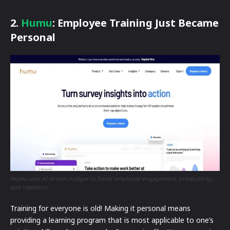
2.
Humu
: Employee Training Just Became
Personal
Humu uses AI-driven nudges to boost employee engagement, productivity,
and retention.
Training for everyone is old! Making it personal means
providing a learning program that is most applicable to one’s