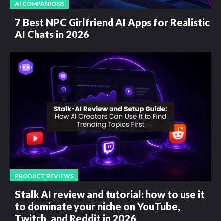
AI COMPANIONS
7 Best NPC Girlfriend AI Apps for Realistic
AI Chats in 2026
PRODUCT REVIEWS
Stalk AI review and tutorial: how to use it
to dominate your niche on YouTube,
Twitch, and Reddit in 2026