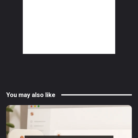
You may also like