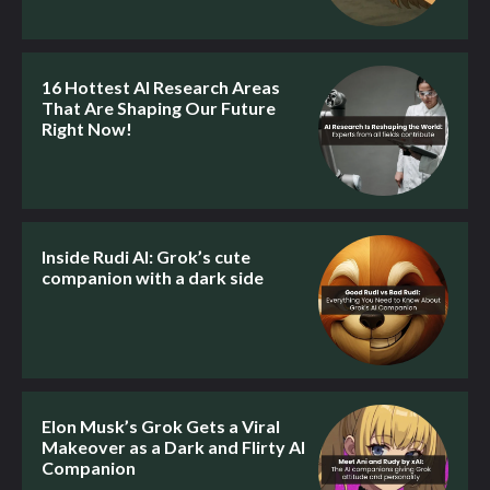
16 Hottest AI Research Areas
That Are Shaping Our Future
Right Now!
Inside Rudi AI: Grok’s cute
companion with a dark side
Elon Musk’s Grok Gets a Viral
Makeover as a Dark and Flirty AI
Companion