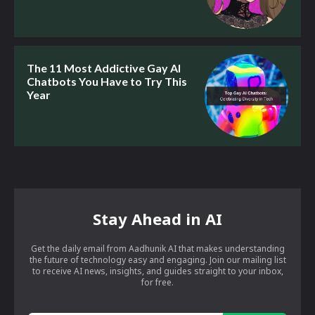
The 11 Most Addictive Gay AI
Chatbots You Have to Try This
Year
Stay Ahead in AI
Get the daily email from Aadhunik AI that makes understanding
the future of technology easy and engaging. Join our mailing list
to receive AI news, insights, and guides straight to your inbox,
for free.