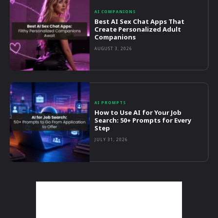
AI COMPANIONS
Best AI Sex Chat Apps That
Create Personalized Adult
Companions
AUGUST 3, 2026
AI PROMPTS
How to Use AI for Your Job
Search: 50+ Prompts for Every
Step
JULY 31, 2026