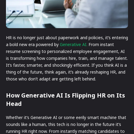
HR is no longer just about paperwork and policies, it’s entering
a bold new era powered by
Generative AI.
From instant
resume screening to personalized employee engagement, AI
is transforming how companies hire, train, and manage talent.
It’s faster, smarter, and shockingly efficient. If you think AI is a
thing of the future, think again, it’s already reshaping HR, and
those who don’t adapt are getting left behind.
How Generative AI Is Flipping HR on Its
Head
Whether it’s Generative AI or some eerily smart machine that
sounds like a human, this tech is no longer in the future it’s
running HR right now. From instantly matching candidates to