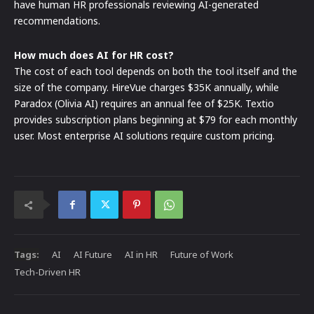
have human HR professionals reviewing AI-generated
recommendations.
How much does AI for HR cost?
The cost of each tool depends on both the tool itself and the
size of the company. HireVue charges $35K annually, while
Paradox (Olivia AI) requires an annual fee of $25K. Textio
provides subscription plans beginning at $79 for each monthly
user. Most enterprise AI solutions require custom pricing.
Tags:
AI
AI Future
AI in HR
Future of Work
Tech-Driven HR