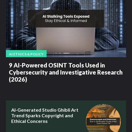
AI ETHICS & POLICY
9 AI-Powered OSINT Tools Used in
Cybersecurity and Investigative Research
(2026)
AI-Generated Studio Ghibli Art
Trend Sparks Copyright and
Ethical Concerns