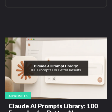
AI PROMPTS
Claude AI Prompts Library: 100