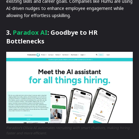
existing skills and career goals. Companies like Humu are using
AI-driven nudges to enhance employee engagement while
allowing for effortless upskilling.
3.
Paradox AI
: Goodbye to HR
Bottlenecks
Paradox’s Olivia AI automates recruiting with smart chatbots, making hiring
faster and more efficient.