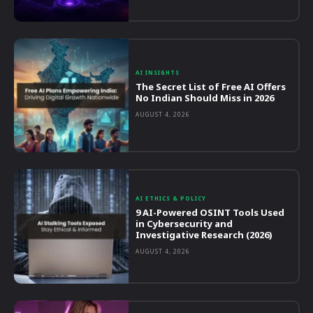
AI INSIGHTS
The Secret List of Free AI Offers
No Indian Should Miss in 2026
AUGUST 4, 2026
AI ETHICS & POLICY
9 AI-Powered OSINT Tools Used
in Cybersecurity and
Investigative Research (2026)
AUGUST 4, 2026