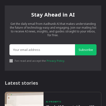
Stay Ahead in AI
Get the daily email from Aadhunik AI that makes understanding
the future of technology easy and engaging. Join our mailing list
to receive AI news, insights, and guides straight to your inbox,
for free.
Subscribe
I've read and accept the
Privacy Policy
.
Latest stories
AI PROMPTS