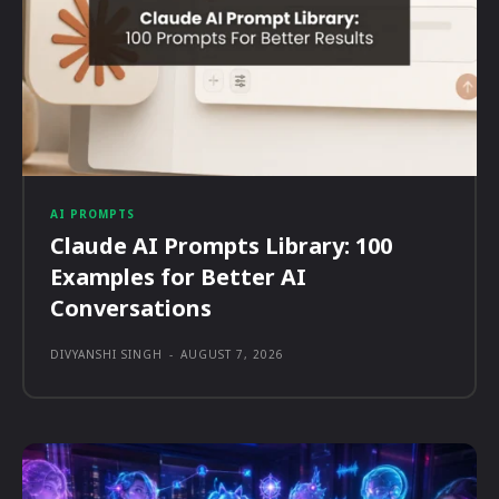
AI PROMPTS
Claude AI Prompts Library: 100
Examples for Better AI
Conversations
DIVYANSHI SINGH
-
AUGUST 7, 2026