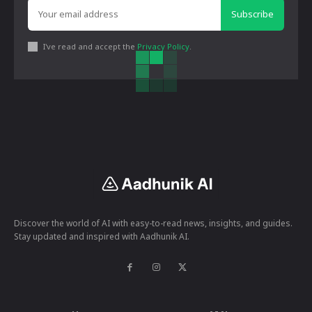
Subscribe
I've read and accept the
Privacy Policy
.
Discover the world of AI with easy-to-read news, insights, and guides.
Stay updated and inspired with Aadhunik AI.