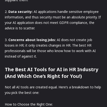
2.
Data security:
AI applications handle sensitive employee
information, and thus security must be an absolute priority. If
your AI application does not meet GDPR compliance, the
advice is to scatter.
3.
Concerns about losing jobs:
AI does not create job
losses in HR; it only creates changes in HR. The best HR
professionals will be those who know how to work with AI
instead of against it.
The Best AI Tools for AI in HR Industry
(And Which One’s Right for You!)
Not all AI tools are created equal. Here’s a breakdown to help
you pick the best one:
How to Choose the Right One: