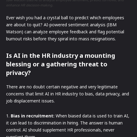
enhance HR decision-making.
Ever wish you had a crystal ball to predict which employees
are about to quit? AI-powered sentiment analysis (IBM
Watson) can analyze employee feedback and flag potential
burnout risks before they spiral into mass resignations.
Is AI in the HR industry a mounting
blessing or a gathering threat to
privacy?
There are no doubt certain negative and very legitimate
concerns that limit AI in HR industry to bias, data privacy, and
job displacement issues.
1.
Bias in recruitment:
When biased data is used to train AI,
it can lead to discrimination in hiring. The answer is human
control. AI should supplement HR professionals, never
supplant them.