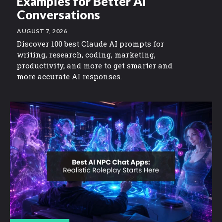
Examples for Better AI
Conversations
AUGUST 7, 2026
Discover 100 best Claude AI prompts for
writing, research, coding, marketing,
productivity, and more to get smarter and
more accurate AI responses.