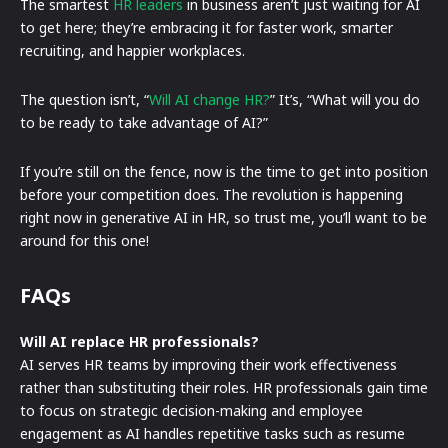
The smartest
HR leaders
in business aren’t just waiting for AI
to get here; they’re embracing it for faster work, smarter
recruiting, and happier workplaces.
The question isn’t, “
Will AI change HR?
” It’s, “What will you do
to be ready to take advantage of AI?”
If you’re still on the fence, now is the time to get into position
before your competition does. The revolution is happening
right now in generative AI in HR, so trust me, you’ll want to be
around for this one!
FAQs
Will AI replace HR professionals?
AI serves HR teams by improving their work effectiveness
rather than substituting their roles. HR professionals gain time
to focus on strategic decision-making and employee
engagement as AI handles repetitive tasks such as resume