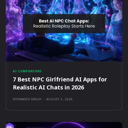
AI COMPANIONS
7 Best NPC Girlfriend AI Apps for
Realistic AI Chats in 2026
DIVYANSHI SINGH
-
AUGUST 5, 2026