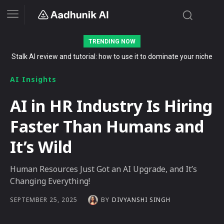
TRENDING NOW
Stalk AI review and tutorial: how to use it to dominate your niche
on YouTube, Twitch, and Reddit in 2026
AI Insights
AI in HR Industry Is Hiring
Faster Than Humans and
It’s Wild
Human Resources Just Got an AI Upgrade, and It’s
Changing Everything!
BY
DIVYANSHI SINGH
SEPTEMBER 25, 2025