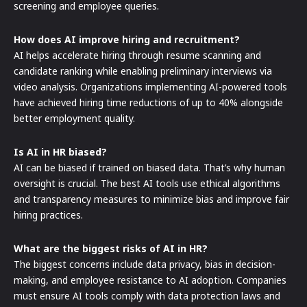
screening and employee queries.
How does AI improve hiring and recruitment?
AI helps accelerate hiring through resume scanning and
candidate ranking while enabling preliminary interviews via
video analysis. Organizations implementing AI-powered tools
have achieved hiring time reductions of up to 40% alongside
better employment quality.
Is AI in HR biased?
AI can be biased if trained on biased data. That’s why human
oversight is crucial. The best AI tools use ethical algorithms
and transparency measures to minimize bias and improve fair
hiring practices.
What are the biggest risks of AI in HR?
The biggest concerns include data privacy, bias in decision-
making, and employee resistance to AI adoption. Companies
must ensure AI tools comply with data protection laws and