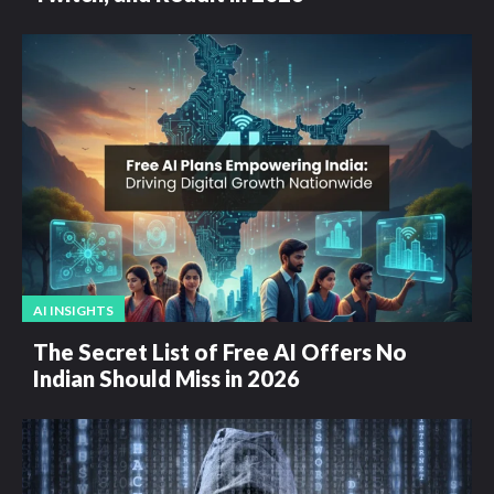
AI INSIGHTS
The Secret List of Free AI Offers No
Indian Should Miss in 2026