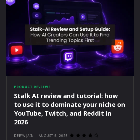
PRODUCT REVIEWS
Stalk AI review and tutorial: how
to use it to dominate your niche on
YouTube, Twitch, and Reddit in
2026
DEEYA JAIN
-
AUGUST 5, 2026