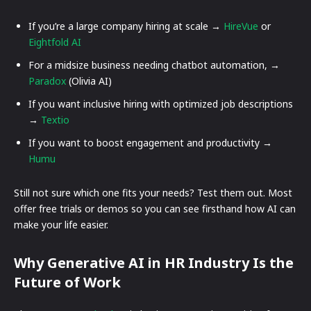
If you’re a large company hiring at scale →
HireVue
or
Eightfold AI
For a midsize business needing chatbot automation, →
Paradox
(Olivia AI)
If you want inclusive hiring with optimized job descriptions
→
Textio
If you want to boost engagement and productivity →
Humu
Still not sure which one fits your needs? Test them out. Most
offer free trials or demos so you can see firsthand how AI can
make your life easier.
Why Generative AI in HR Industry Is the
Future of Work