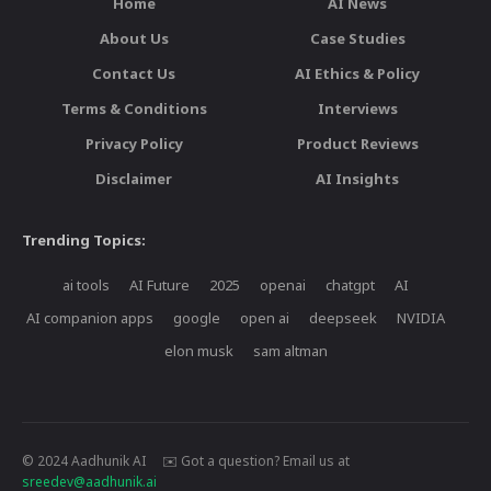
Home
AI News
About Us
Case Studies
Contact Us
AI Ethics & Policy
Terms & Conditions
Interviews
Privacy Policy
Product Reviews
Disclaimer
AI Insights
Trending Topics:
ai tools
AI Future
2025
openai
chatgpt
AI
AI companion apps
google
open ai
deepseek
NVIDIA
elon musk
sam altman
© 2024 Aadhunik AI ✉️ Got a question? Email us at
sreedev@aadhunik.ai