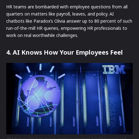
HR teams are bombarded with employee questions from all
quarters on matters like payroll, leaves, and policy. AI
chatbots like Paradox’s Olivia answer up to 80 percent of such
run-of-the-mill HR queries, empowering HR professionals to
work on real worthwhile challenges.
4. AI Knows How Your Employees Feel
IBM Watson uses AI to analyze employee sentiment, predict turnover, and