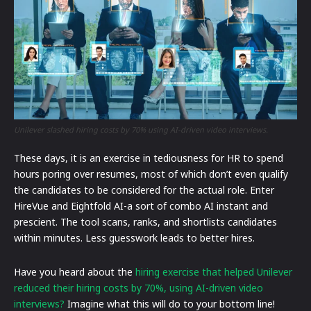
Unilever slashed hiring costs by 70% using AI-driven video interviews.
These days, it is an exercise in tediousness for HR to spend
hours poring over resumes, most of which don’t even qualify
the candidates to be considered for the actual role. Enter
HireVue and Eightfold AI-a sort of combo AI instant and
prescient. The tool scans, ranks, and shortlists candidates
within minutes. Less guesswork leads to better hires.
Have you heard about the
hiring exercise that helped Unilever
reduced their hiring costs by 70%, using AI-driven video
interviews?
Imagine what this will do to your bottom line!