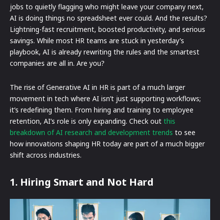
jobs to quietly flagging who might leave your company next,
AI is doing things no spreadsheet ever could. And the results?
Lightning-fast recruitment, boosted productivity, and serious
savings. While most HR teams are stuck in yesterday’s
playbook, AI is already rewriting the rules and the smartest
companies are all in. Are you?
The rise of Generative AI in HR is part of a much larger
movement in tech where AI isn’t just supporting workflows;
it’s redefining them. From hiring and training to employee
retention, AI’s role is only expanding. Check out
this
breakdown of AI research and development trends
to see
how innovations shaping HR today are part of a much bigger
shift across industries.
1. Hiring Smart and Not Hard