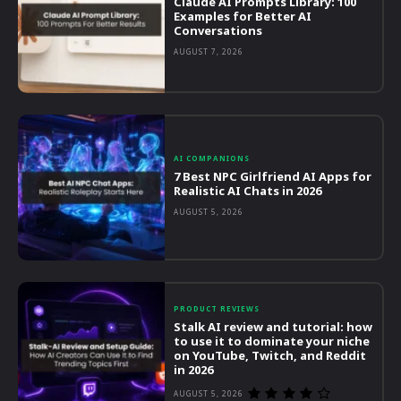
Claude AI Prompts Library: 100
Examples for Better AI
Conversations
AUGUST 7, 2026
AI COMPANIONS
7 Best NPC Girlfriend AI Apps for
Realistic AI Chats in 2026
AUGUST 5, 2026
PRODUCT REVIEWS
Stalk AI review and tutorial: how
to use it to dominate your niche
on YouTube, Twitch, and Reddit
in 2026
AUGUST 5, 2026