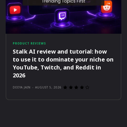
PRODUCT REVIEWS
Stalk AI review and tutorial: how
to use it to dominate your niche on
YouTube, Twitch, and Reddit in
2026
DEEYA JAIN
-
AUGUST 5, 2026