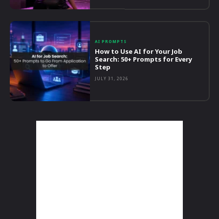
AI PROMPTS
How to Use AI for Your Job
Search: 50+ Prompts for Every
Step
JULY 31, 2026