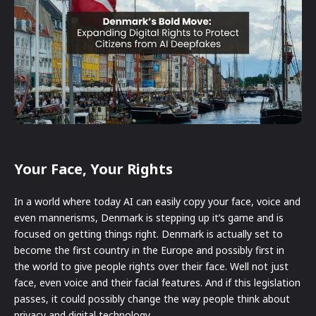
Your Face, Your Rights
In a world where today AI can easily copy your face, voice and
even mannerisms, Denmark is stepping up it’s game and is
focused on getting things right. Denmark is actually set to
become the first country in the Europe and possibly first in
the world to give people rights over their face. Well not just
face, even voice and their facial features. And if this legislation
passes, it could possibly change the way people think about
privacy and digital technology.