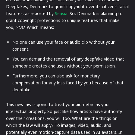
Deepfakes, Denmark to grant copyright over its citizens’ facial
features, as reported by
Seasia
. So, Denmark is planning to
grant copyright protections to unique features that make
you,
YOU.
Which means:
No one can use your face or audio clip without your
consent.
You can demand the removal of any deepfake video that
someone creates and uses without your permission.
Furthermore, you can also ask for monetary
compensation for any loss faced by you because of that
deepfake.
This new law is going to treat your biometric as your
intellectual property. So just like how artists have authority
over their creations, you will too. What are the things on
which the law will apply? To images, video, audio, and
potentially even motion-capture data used in AI avatars. In