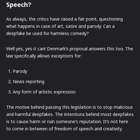
Speech?
As always, the critics have raised a fair point, questioning
what happens in case of art, satire and parody. Can a
deepfake be used for harmless comedy?
Well yes, yes it can! Denmark’s proposal answers this too. The
law specifically allows exceptions for:
Parody
News reporting
Any form of artistic expression
The motive behind passing this legislation is to stop malicious
and harmful deepfakes. The intentions behind most deepfakes
is to cause harm or ruin someone’s reputation. It’s not here
to come in between of freedom of speech and creativity.