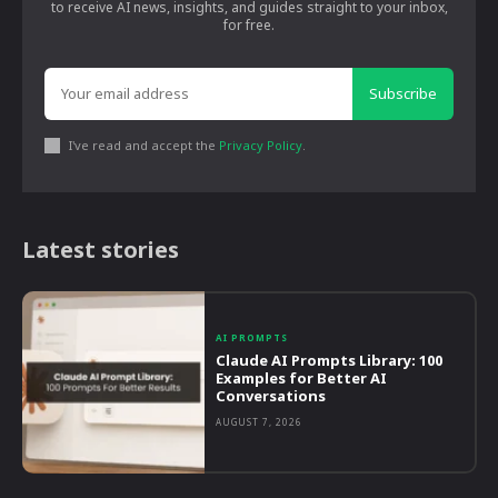
to receive AI news, insights, and guides straight to your inbox,
for free.
Subscribe
I've read and accept the
Privacy Policy
.
Latest stories
AI PROMPTS
Claude AI Prompts Library: 100
Examples for Better AI
Conversations
AUGUST 7, 2026