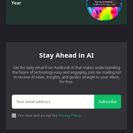
Year
Stay Ahead in AI
Get the daily email from Aadhunik AI that makes understanding
the future of technology easy and engaging. Join our mailing list
to receive AI news, insights, and guides straight to your inbox,
for free.
Subscribe
I've read and accept the
Privacy Policy
.