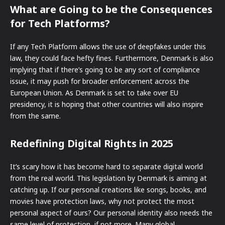
What are Going to be the Consequences
for Tech Platforms?
If any Tech Platform allows the use of deepfakes under this
law, they could face hefty fines. Furthermore, Denmark is also
implying that if there’s going to be any sort of compliance
issue, it may push for broader enforcement across the
European Union. As Denmark is set to take over EU
presidency, it is hoping that other countries will also inspire
from the same.
Redefining Digital Rights in 2025
It’s scary how it has become hard to separate digital world
from the real world. This legislation by Denmark is aiming at
catching up. If our personal creations like songs, books, and
movies have protection laws, why not protect the most
personal aspect of ours? Our personal identity also needs the
same level of protection, if not more. Many global