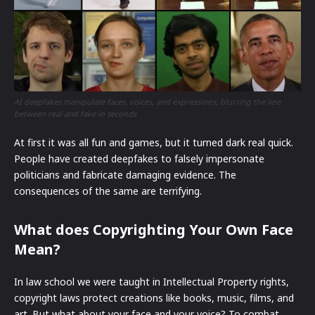
AI deepfakes manipulate faces, voices, and expressions, blurring the line
between real and fake in seconds
At first it was all fun and games, but it turned dark real quick.
People have created deepfakes to falsely impersonate
politicians and fabricate damaging evidence. The
consequences of the same are terrifying.
What does Copyrighting Your Own Face
Mean?
In law school we were taught in Intellectual Property rights,
copyright laws protect creations like books, music, films, and
art. But what about your face and your voice? To combat