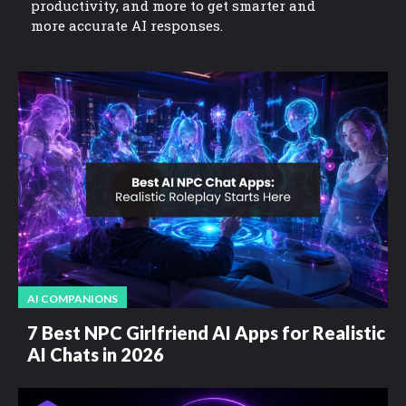
productivity, and more to get smarter and
more accurate AI responses.
AI COMPANIONS
7 Best NPC Girlfriend AI Apps for Realistic
AI Chats in 2026