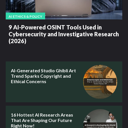
AI ETHICS & POLICY
9 AI-Powered OSINT Tools Used in
Cybersecurity and Investigative Research
(2026)
AI-Generated Studio Ghibli Art
Trend Sparks Copyright and
Ethical Concerns
16 Hottest AI Research Areas
That Are Shaping Our Future
Right Now!