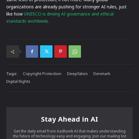
organizations are already pushing for stronger AI rules, just
like how
UNESCO is driving AI governance and ethical
standards worldwide.
Tags:
Copyright Protection
Deepfakes
Denmark
Digital Rights
Stay Ahead in AI
Get the daily email from Aadhunik AI that makes understanding
the future of technology easy and engaging. Join our mailing list