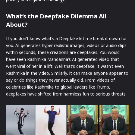
What’s the Deepfake Dilemma All
About?
If you don’t know what’s a Deepfake let me break it down for
you. AI generates hyper realistic images, videos or audio clips
within seconds, these creations are deepfakes. You would
have seen Rashmika Mandanna’s AI generated video that
went viral of her in a lift. Well that’s deepfake, it wasn’t even
Rashmika in the video. Similarly, it can make anyone appear to
say or do things they never actually did. From videos of
celebrities like Rashmika to global leaders like Trump,
deepfakes have shifted from harmless fun to serious threats.