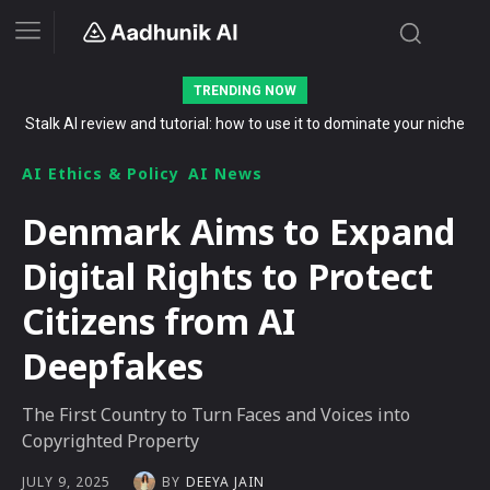
TRENDING NOW
The Secret List of Free AI Offers No Indian Should Miss in 2026
AI Ethics & Policy
AI News
Denmark Aims to Expand
Digital Rights to Protect
Citizens from AI
Deepfakes
The First Country to Turn Faces and Voices into
Copyrighted Property
BY
DEEYA JAIN
JULY 9, 2025