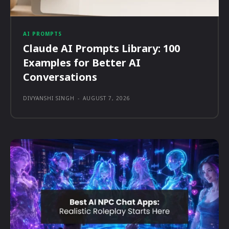
AI PROMPTS
Claude AI Prompts Library: 100
Examples for Better AI
Conversations
DIVYANSHI SINGH
-
AUGUST 7, 2026