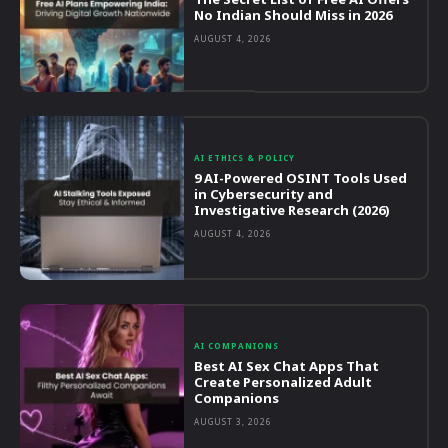
No Indian Should Miss in 2026
AUGUST 4, 2026
AI ETHICS & POLICY
9 AI-Powered OSINT Tools Used
in Cybersecurity and
Investigative Research (2026)
AUGUST 4, 2026
AI COMPANIONS
Best AI Sex Chat Apps That
Create Personalized Adult
Companions
AUGUST 3, 2026