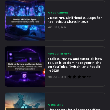
AI COMPANIONS
7 Best NPC Girlfriend AI Apps for
Realistic AI Chats in 2026
AUGUST 5, 2026
PRODUCT REVIEWS
Stalk AI review and tutorial: how
to use it to dominate your niche
on YouTube, Twitch, and Reddit
in 2026
AUGUST 5, 2026
AI INSIGHTS
The Secret List of Free AI Offers