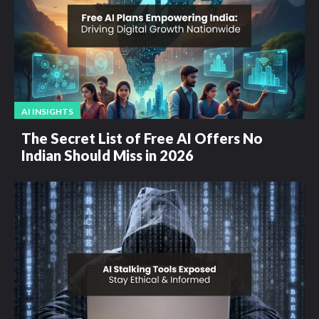
AI INSIGHTS
The Secret List of Free AI Offers No
Indian Should Miss in 2026