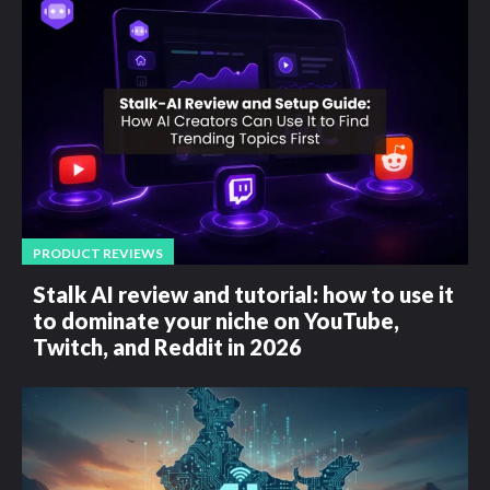
PRODUCT REVIEWS
Stalk AI review and tutorial: how to use it
to dominate your niche on YouTube,
Twitch, and Reddit in 2026