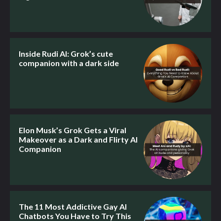
Inside Rudi AI: Grok’s cute
companion with a dark side
Elon Musk’s Grok Gets a Viral
Makeover as a Dark and Flirty AI
Companion
The 11 Most Addictive Gay AI
Chatbots You Have to Try This