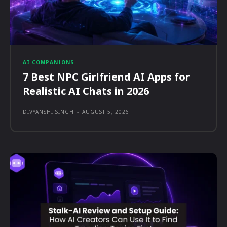
AI COMPANIONS
7 Best NPC Girlfriend AI Apps for
Realistic AI Chats in 2026
DIVYANSHI SINGH
-
AUGUST 5, 2026