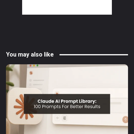
You may also like