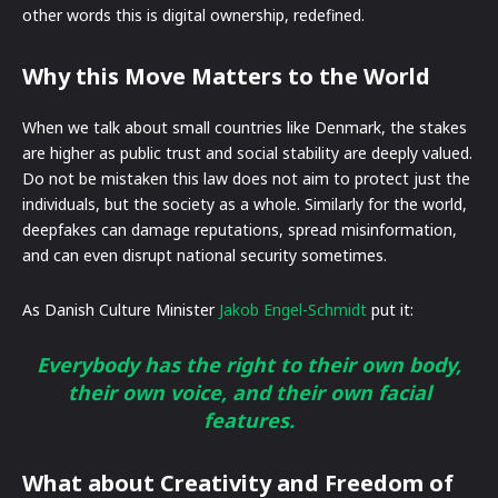
other words this is digital ownership, redefined.
Why this Move Matters to the World
When we talk about small countries like Denmark, the stakes
are higher as public trust and social stability are deeply valued.
Do not be mistaken this law does not aim to protect just the
individuals, but the society as a whole. Similarly for the world,
deepfakes can damage reputations, spread misinformation,
and can even disrupt national security sometimes.
As Danish Culture Minister
Jakob Engel-Schmidt
put it:
Everybody has the right to their own body,
their own voice, and their own facial
features.
What about Creativity and Freedom of