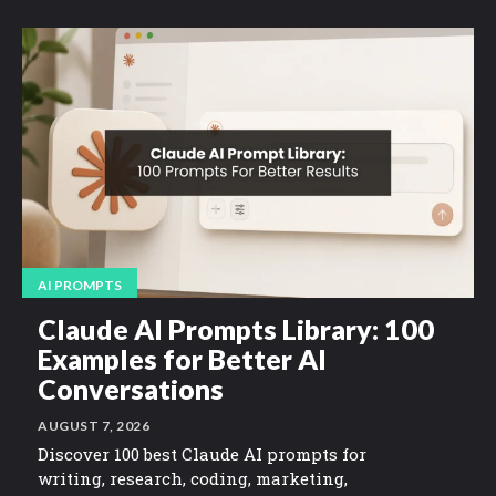
AI PROMPTS
Claude AI Prompts Library: 100
Examples for Better AI
Conversations
AUGUST 7, 2026
Discover 100 best Claude AI prompts for
writing, research, coding, marketing,