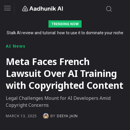
TRENDING NOW
Stalk AI review and tutorial: how to use it to dominate your niche
on YouTube, Twitch, and Reddit in 2026
AI News
Meta Faces French
Lawsuit Over AI Training
with Copyrighted Content
Legal Challenges Mount for AI Developers Amid
Copyright Concerns
BY
DEEYA JAIN
MARCH 13, 2025