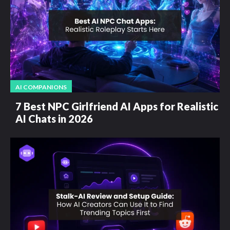
AI COMPANIONS
7 Best NPC Girlfriend AI Apps for Realistic
AI Chats in 2026