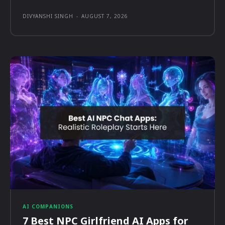
DIVYANSHI SINGH
-
AUGUST 7, 2026
AI COMPANIONS
7 Best NPC Girlfriend AI Apps for