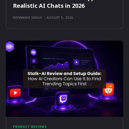
Realistic AI Chats in 2026
DIVYANSHI SINGH
-
AUGUST 5, 2026
PRODUCT REVIEWS