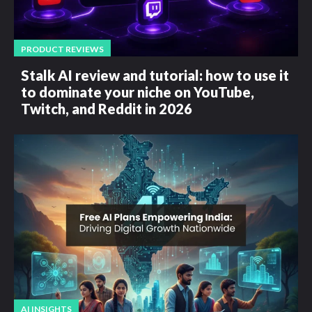
PRODUCT REVIEWS
Stalk AI review and tutorial: how to use it
to dominate your niche on YouTube,
Twitch, and Reddit in 2026
AI INSIGHTS