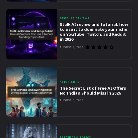
PRODUCT REVIEWS
Stalk AI review and tutorial: how
to use it to dominate your niche
on YouTube, Twitch, and Reddit
in 2026
AUGUST 5, 2026
AI INSIGHTS
The Secret List of Free AI Offers
No Indian Should Miss in 2026
AUGUST 4, 2026
AI ETHICS & POLICY