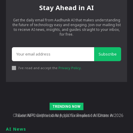
Stay Ahead in AI
Get the daily email from Aadhunik AI that makes understanding
the future of technology easy and engaging. Join our mailing list
to receive AI news, insights, and guides straight to your inbox,
for free.
Subscribe
I've read and accept the
Privacy Policy
.