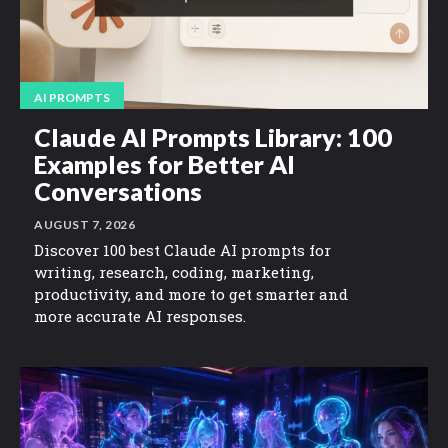
AI PROMPTS
Claude AI Prompts Library: 100
Examples for Better AI
Conversations
AUGUST 7, 2026
Discover 100 best Claude AI prompts for
writing, research, coding, marketing,
productivity, and more to get smarter and
more accurate AI responses.