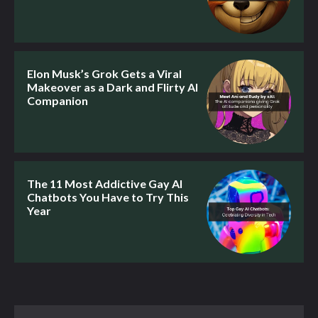
Elon Musk’s Grok Gets a Viral
Makeover as a Dark and Flirty AI
Companion
The 11 Most Addictive Gay AI
Chatbots You Have to Try This
Year