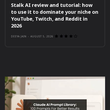
Stalk AI review and tutorial: how
to use it to dominate your niche on
YouTube, Twitch, and Reddit in
2026
DEEYA JAIN
-
AUGUST 5, 2026