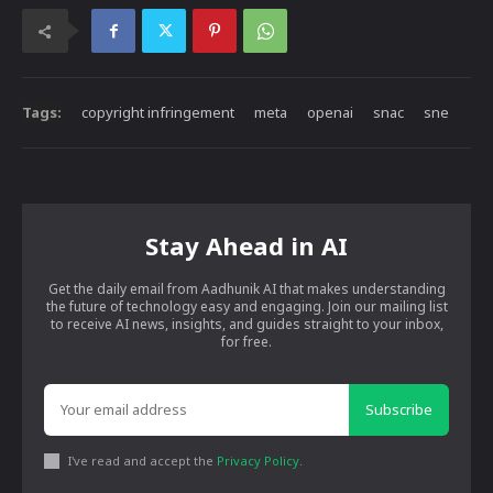
Tags:
copyright infringement
meta
openai
snac
sne
Stay Ahead in AI
Get the daily email from Aadhunik AI that makes understanding
the future of technology easy and engaging. Join our mailing list
to receive AI news, insights, and guides straight to your inbox,
for free.
Subscribe
I've read and accept the
Privacy Policy
.