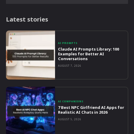
Latest stories
AI PROMPTS
Claude AI Prompts Library: 100
Examples for Better AI
Conversations
AUGUST 7, 2026
AI COMPANIONS
7 Best NPC Girlfriend AI Apps for
Realistic AI Chats in 2026
AUGUST 5, 2026