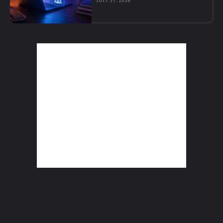
JULY 31, 2026