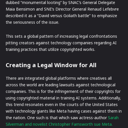
dubbed “monumental looting” by SNAC’s General Delegate
Maia Bensimon and SNE’s Director General Renaud Lefebvre
described it as a “David versus Goliath battle” to emphasize
the seriousness of the issue.
This sets a global pattern of increasing legal confrontations
pitting creators against technology companies regarding AI
training practices that utilize copyrighted works.
Creating a Legal Window for All
There are integrated global platforms where creatives all
across the world are leading lawsuits against technological
companies. This is for the infringement of their copyrights for
using copyrighted material in training AI systems. Additionally,
this trend resonates even in the courts of the United States
with technology giants like Meta having cases against them in
the nation. One such is that which saw actress-author
Sarah
Silverman and novelist Christopher Farnsworth sue Meta.