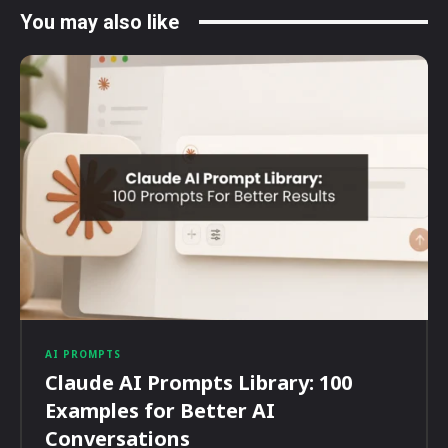
You may also like
AI PROMPTS
Claude AI Prompts Library: 100
Examples for Better AI
Conversations