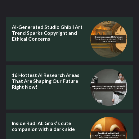
AI-Generated Studio Ghibli Art
Trend Sparks Copyright and
Ethical Concerns
16 Hottest AI Research Areas
That Are Shaping Our Future
Right Now!
Inside Rudi AI: Grok’s cute
companion with a dark side