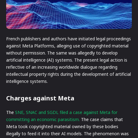
French publishers and authors have initiated legal proceedings
against Meta Platforms, alleging use of copyrighted material
without permission. The same was allegedly to develop
artificial intelligence (AI) systems. The present legal action is
reflective of an increasing worldwide dialogue regarding
intellectual property rights during the development of artificial
intelligence systems.
Charges against Meta
The
SNE, SNAC and SGDL filed a case against Meta for
committing an economic parasitism.
The case claims that
Meta took copyrighted material owned by these bodies
illegally to feed it into their AI models. The phenomenon was