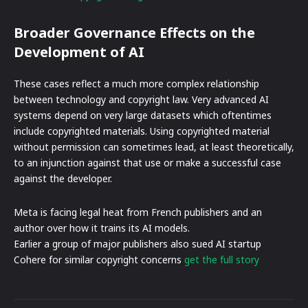
Broader Governance Effects on the
Development of AI
These cases reflect a much more complex relationship
between technology and copyright law. Very advanced AI
systems depend on very large datasets which oftentimes
include copyrighted materials. Using copyrighted material
without permission can sometimes lead, at least theoretically,
to an injunction against that use or make a successful case
against the developer.
Meta is facing legal heat from French publishers and an
author over how it trains its AI models.
Earlier a group of major publishers also sued AI startup
Cohere for similar copyright concerns
get the full story