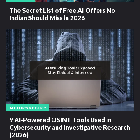
The Secret List of Free AI Offers No
Indian Should Miss in 2026
AI ETHICS & POLICY
9 AI-Powered OSINT Tools Used in
Cybersecurity and Investigative Research
(2026)