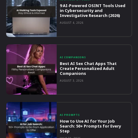
9 AI-Powered OSINT Tools Used
in Cybersecurity and
Investigative Research (2026)
AUGUST 4, 2026
AI COMPANIONS
Best AI Sex Chat Apps That
Create Personalized Adult
Companions
AUGUST 3, 2026
AI PROMPTS
How to Use AI for Your Job
Search: 50+ Prompts for Every
Step