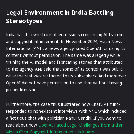
Legal Environment in India Battling
Stereotypes
India has its own share of legal issues concerning AI training
and copyright infringement. In November 2024, Asian News
International (ANI), a news agency, sued OpenAI for using its
content without permission. The same was allegedly while
training the AI model and fabricating stories that attributed
to the agency. ANI said that some of its content was public
while the rest was restricted to its subscribers. And moreover,
OpenAI did not have permission to use that without having
proper licensing.
Furthermore, the case thus illustrated how ChatGPT fund-
responded to nonexistent interviews with ANI, which included
a fictitious chat with politician Rahul Gandhi. If you want to
read about how
OpenAI Faced Legal Challenges from Indian
Media Over Copyright Infringement click here.