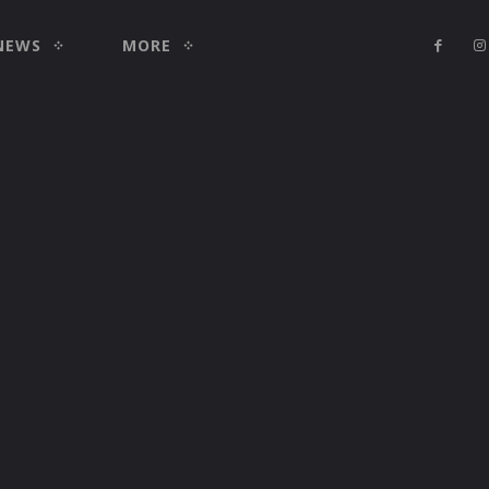
NEWS
MORE