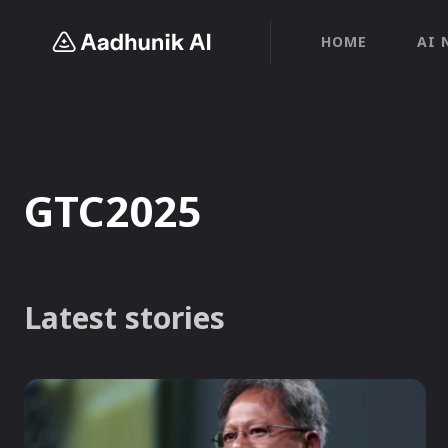
HOME
AI 
GTC2025
Latest stories