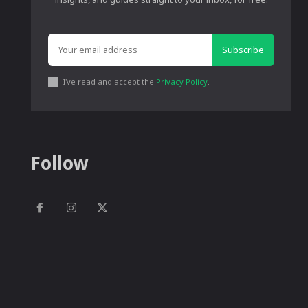
Subscribe
I've read and accept the
Privacy Policy
.
Follow