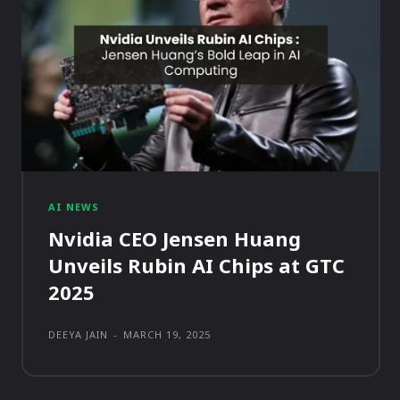
AI NEWS
Nvidia CEO Jensen Huang
Unveils Rubin AI Chips at GTC
2025
DEEYA JAIN
-
MARCH 19, 2025