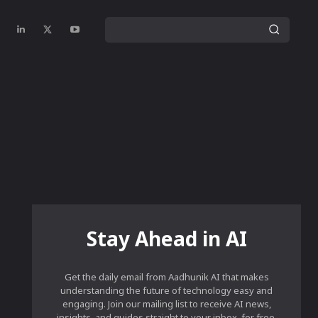
Stay Ahead in AI
Get the daily email from Aadhunik AI that makes
understanding the future of technology easy and
engaging. Join our mailing list to receive AI news,
insights, and guides straight to your inbox, for free.