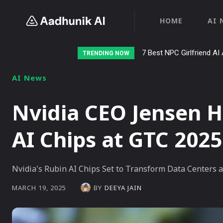
HOME
AI 
7 Best NPC Girlfriend AI 
Stalk AI review and t
TRENDING NOW
AI News
Nvidia CEO Jensen 
AI Chips at GTC 2025
Nvidia's Rubin AI Chips Set to Transform Data Centers a
BY
DEEYA JAIN
MARCH 19, 2025