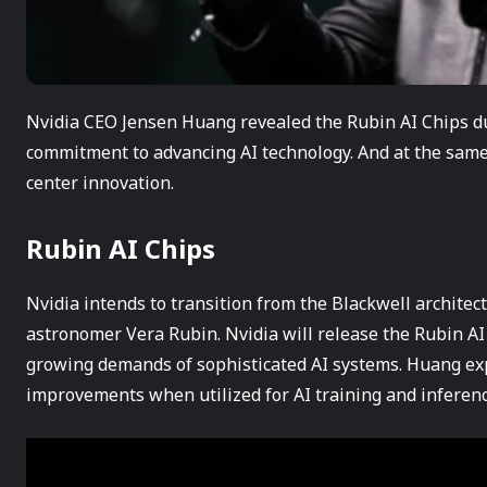
Nvidia CEO Jensen Huang revealed the Rubin AI Chips d
commitment to advancing AI technology. And at the same 
center innovation.
Rubin AI Chips
Nvidia intends to transition from the Blackwell archite
astronomer Vera Rubin. Nvidia will release the Rubin AI 
growing demands of sophisticated AI systems. Huang exp
improvements when utilized for AI training and inference