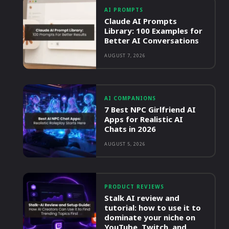
AI PROMPTS
Claude AI Prompts
Library: 100 Examples for
Better AI Conversations
AUGUST 7, 2026
AI COMPANIONS
7 Best NPC Girlfriend AI
Apps for Realistic AI
Chats in 2026
AUGUST 5, 2026
PRODUCT REVIEWS
Stalk AI review and
tutorial: how to use it to
dominate your niche on
YouTube, Twitch, and