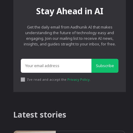
Stay Ahead in AI
Get the daily email from Aadhunik AI that makes
understanding the future of technology easy and
engaging. Join our mailing list to receive AI news,
insights, and guides straight to your inbox, for free.
Subscribe
I've read and accept the
Privacy Policy
.
Latest stories