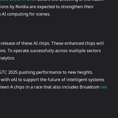
tions by Nvidia are expected to strengthen their
n AI computing for scenes.
 release of these AI chips. These enhanced chips will
s. To operate successfully across multiple sectors
alytics.
t GTC 2025 pushing performance to new heights.
 with xAI to support the future of intelligent systems
hteen A chips in a race that also includes Broadcom
see