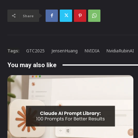
Share
Tags:
GTC2025
JensenHuang
NVIDIA
NvidiaRubinAI
You may also like