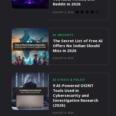
Reddit in 2026
AUGUST 5, 2026
AI INSIGHTS
The Secret List of Free AI
Offers No Indian Should
Miss in 2026
AUGUST 4, 2026
AI ETHICS & POLICY
9 AI-Powered OSINT
Tools Used in
Cybersecurity and
Investigative Research
(2026)
AUGUST 4, 2026