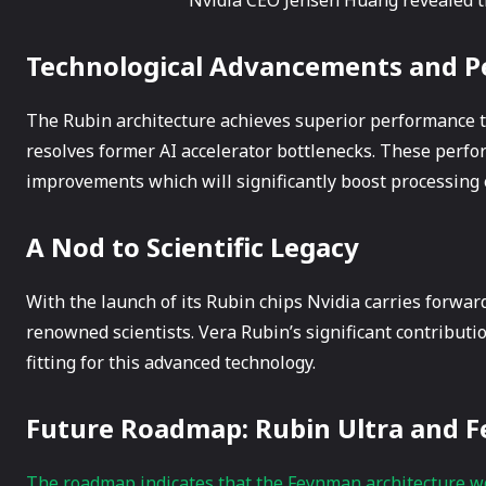
Technological Advancements and 
The Rubin architecture achieves superior performanc
resolves former AI accelerator bottlenecks. These per
improvements which will significantly boost processing 
A Nod to Scientific Legacy
With the launch of its Rubin chips Nvidia carries forward
renowned scientists. Vera Rubin’s significant contribut
fitting for this advanced technology.
Future Roadmap: Rubin Ultra and
The roadmap indicates that the Feynman architecture w