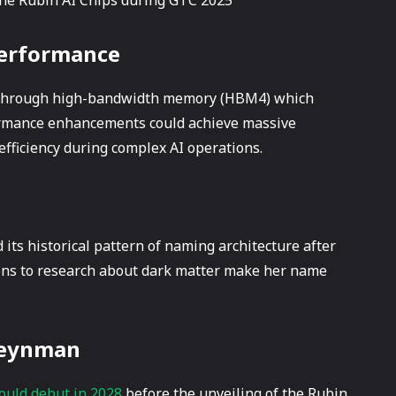
Performance
e through high-bandwidth memory (HBM4) which
formance enhancements could achieve massive
efficiency during complex AI operations.
 its historical pattern of naming architecture after
ions to research about dark matter make her name
 Feynman
ould debut in 2028
before the unveiling of the Rubin