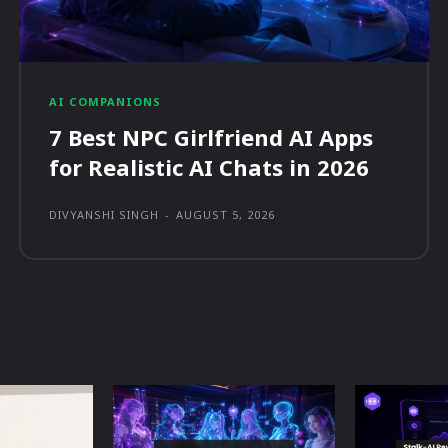
AI COMPANIONS
7 Best NPC Girlfriend AI Apps
for Realistic AI Chats in 2026
DIVYANSHI SINGH
-
AUGUST 5, 2026