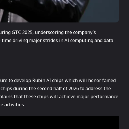
uring GTC 2025, underscoring the company’s
time driving major strides in AI computing and data
cture to develop Rubin AI chips which will honor famed
chips during the second half of 2026 to address the
lains that these chips will achieve major performance
 activities.