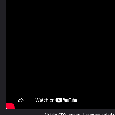
Nvidia CEO Jensen Huang revealed t