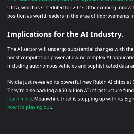
Ultra, which is scheduled for 2027. Other coming innova
position as world leaders in the area of improvements i
Implications for the AI Industry.
The AI sector will undergo substantial changes with the
boost computation power allowing complex AI application
including autonomous vehicles and sophisticated data an
Nvidia just revealed its powerful new Rubin AI chips a
They’re also backing a $30 billion AI infrastructure fund
learn more
. Meanwhile Intel is stepping up with its Eig
how it’s playing out
.