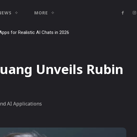
NEWS
MORE
Apps for Realistic AI Chats in 2026
utorial: how to use it to dominate your niche on YouTube, Twitch, and
Huang Unveils Rubin
nd AI Applications