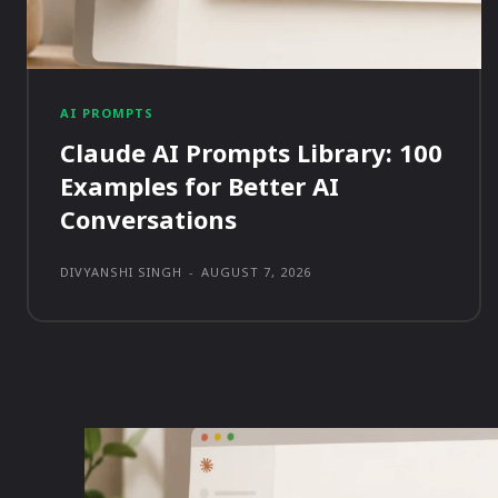
AI PROMPTS
Claude AI Prompts Library: 100
Examples for Better AI
Conversations
DIVYANSHI SINGH
-
AUGUST 7, 2026