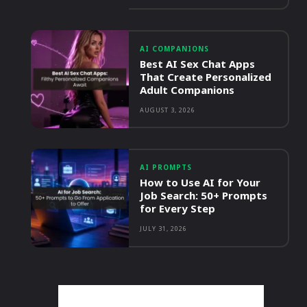
AI COMPANIONS
Best AI Sex Chat Apps
That Create Personalized
Adult Companions
AUGUST 3, 2026
AI PROMPTS
How to Use AI for Your
Job Search: 50+ Prompts
for Every Step
JULY 31, 2026