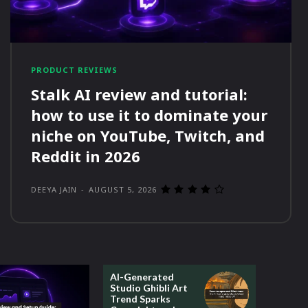
PRODUCT REVIEWS
Stalk AI review and tutorial:
how to use it to dominate your
niche on YouTube, Twitch, and
Reddit in 2026
DEEYA JAIN
-
AUGUST 5, 2026
AI-Generated
Studio Ghibli Art
Trend Sparks