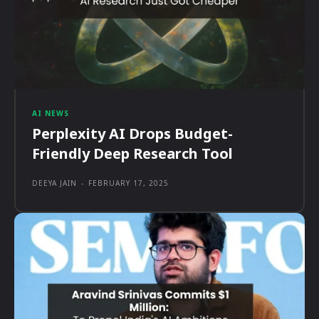
AI NEWS
Perplexity AI Drops Budget-
Friendly Deep Research Tool
DEEYA JAIN
-
FEBRUARY 17, 2025