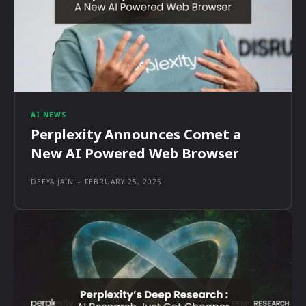
AI NEWS
Perplexity Announces Comet a
New AI Powered Web Browser
DEEYA JAIN
-
FEBRUARY 25, 2025