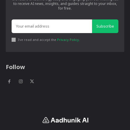
to receive AI news, insights, and guides straight to your inbox,
for free.
Subscribe
I've read and accept the
Privacy Policy
.
Follow