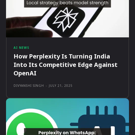
AI NEWS
How Perplexity Is Turning India
Into Its Competitive Edge Against
OpenAI
DIVYANSHI SINGH
-
JULY 21, 2025