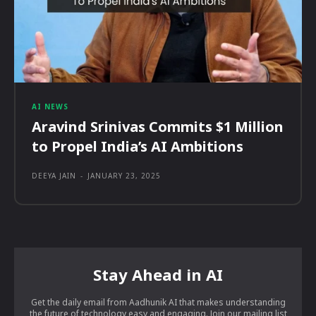
AI NEWS
Aravind Srinivas Commits $1 Million
to Propel India’s AI Ambitions
DEEYA JAIN
-
JANUARY 23, 2025
Stay Ahead in AI
Get the daily email from Aadhunik AI that makes understanding
the future of technology easy and engaging. Join our mailing list