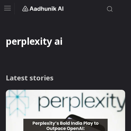
perplexity ai
Latest stories