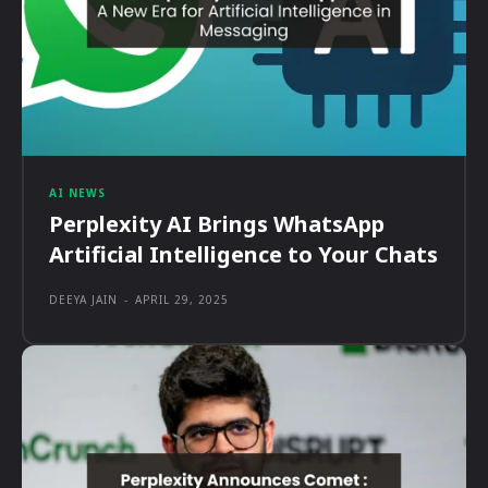
AI NEWS
Perplexity AI Brings WhatsApp
Artificial Intelligence to Your Chats
DEEYA JAIN
-
APRIL 29, 2025