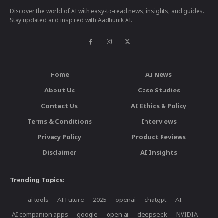
Discover the world of AI with easy-to-read news, insights, and guides.
Stay updated and inspired with Aadhunik AI.
Home
AI News
About Us
Case Studies
Contact Us
AI Ethics & Policy
Terms & Conditions
Interviews
Privacy Policy
Product Reviews
Disclaimer
AI Insights
Trending Topics:
ai tools
AI Future
2025
openai
chatgpt
AI
AI companion apps
google
open ai
deepseek
NVIDIA