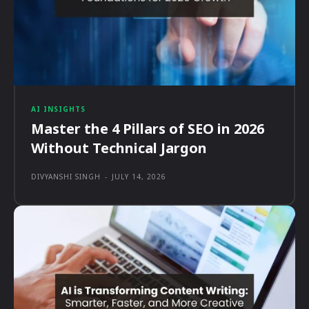
AI INSIGHTS
Master the 4 Pillars of SEO in 2026
Without Technical Jargon
DIVYANSHI SINGH
-
JULY 14, 2026