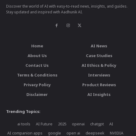
Discover the world of AI with easy-to-read news, insights, and guides.
Stay updated and inspired with Aadhunik AI.
Home
AI News
About Us
Case Studies
Contact Us
AI Ethics & Policy
Terms & Conditions
Interviews
Privacy Policy
Product Reviews
Disclaimer
AI Insights
Trending Topics:
ai tools
AI Future
2025
openai
chatgpt
AI
AI companion apps
google
open ai
deepseek
NVIDIA