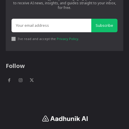
to receive AI news, insights, and guides straight to your inbox,
for free.
Subscribe
I've read and accept the
Privacy Policy
.
Follow