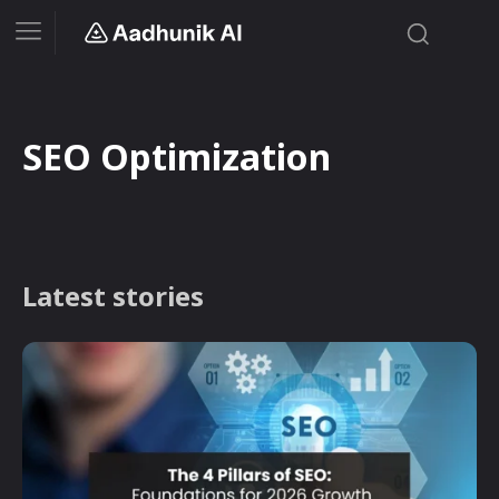
SEO Optimization
Latest stories