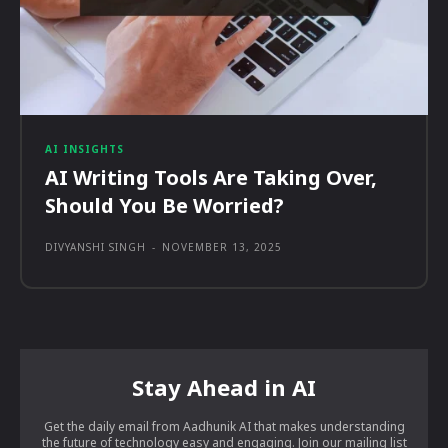
AI INSIGHTS
AI Writing Tools Are Taking Over,
Should You Be Worried?
DIVYANSHI SINGH
-
NOVEMBER 13, 2025
Stay Ahead in AI
Get the daily email from Aadhunik AI that makes understanding
the future of technology easy and engaging. Join our mailing list