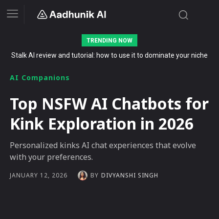
TRENDING NOW
The Secret List of Free AI Offers No Indian Should Miss in 2026
AI Companions
Top NSFW AI Chatbots for
Kink Exploration in 2026
Personalized kinks AI chat experiences that evolve
with your preferences.
BY
DIVYANSHI SINGH
JANUARY 12, 2026