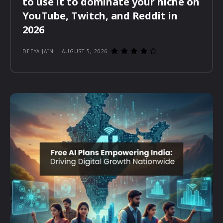
to use it to dominate your niche on
YouTube, Twitch, and Reddit in
2026
DEEYA JAIN
-
AUGUST 5, 2026