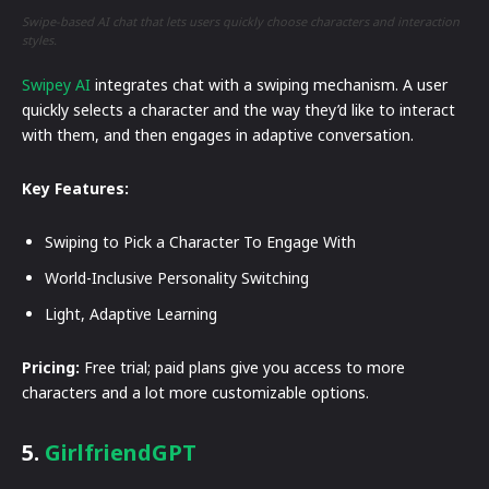
Swipe-based AI chat that lets users quickly choose characters and interaction
styles.
Swipey AI
integrates chat with a swiping mechanism. A user
quickly selects a character and the way they’d like to interact
with them, and then engages in adaptive conversation.
Key Features:
Swiping to Pick a Character To Engage With
World-Inclusive Personality Switching
Light, Adaptive Learning
Pricing:
Free trial; paid plans give you access to more
characters and a lot more customizable options.
5.
GirlfriendGPT