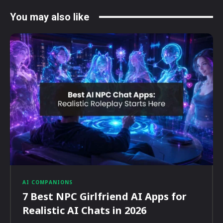
You may also like
AI COMPANIONS
7 Best NPC Girlfriend AI Apps for
Realistic AI Chats in 2026