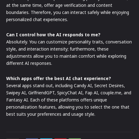
at the same time, offer age verification and content
boundaries. Therefore, you can interact safely while enjoying
personalized chat experiences.
Can I control how the AI responds to me?
Absolutely. You can customize personality traits, conversation
style, and interaction intensity; furthermore, these
adjustments allow you to maintain comfort while exploring
different AI responses.
Which apps offer the best AI chat experience?
Several apps stand out, including Candy AI, Secret Desires,
Swipey AI, GirlfriendGPT, SpicyChat AI, Fap AI, couple.me, and
Fantasy AI. Each of these platforms offers unique
personalization features, allowing you to select the one that
best suits your preferences and usage style.