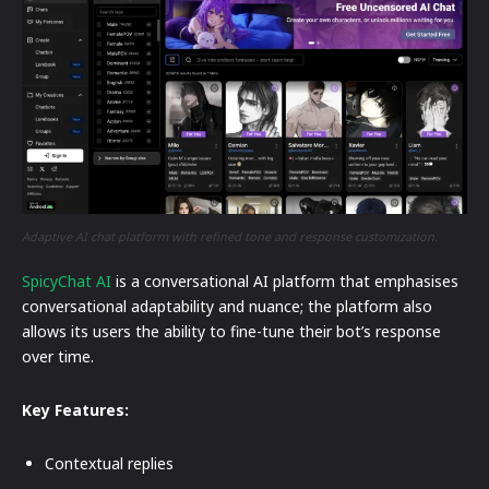
Adaptive AI chat platform with refined tone and response customization.
SpicyChat AI
is a conversational AI platform that emphasises
conversational adaptability and nuance; the platform also
allows its users the ability to fine-tune their bot’s response
over time.
Key Features:
Contextual replies