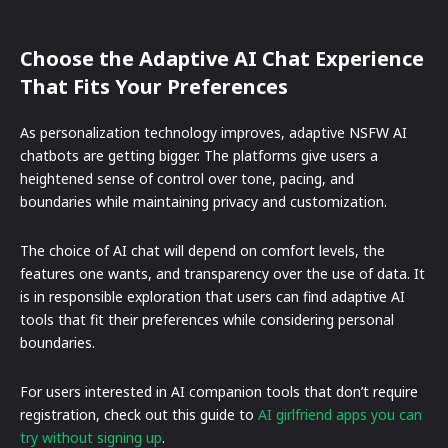
Choose the Adaptive AI Chat Experience
That Fits Your Preferences
As personalization technology improves, adaptive NSFW AI
chatbots are getting bigger. The platforms give users a
heightened sense of control over tone, pacing, and
boundaries while maintaining privacy and customization.
The choice of AI chat will depend on comfort levels, the
features one wants, and transparency over the use of data. It
is in responsible exploration that users can find adaptive AI
tools that fit their preferences while considering personal
boundaries.
For users interested in AI companion tools that don’t require
registration, check out this guide to
AI girlfriend apps you can
try without signing up
.