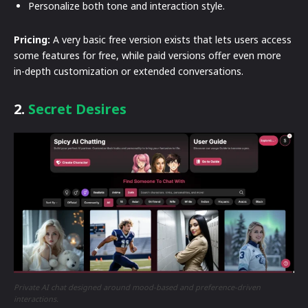
Personalize both tone and interaction style.
Pricing:
A very basic free version exists that lets users access
some features for free, while paid versions offer even more
in-depth customization or extended conversations.
2.
Secret Desires
Private AI chat designed around mood-based and preference-driven
interactions.