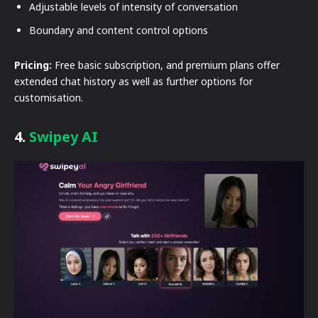
Adjustable levels of intensity of conversation
Boundary and content control options
Pricing:
Free basic subscription, and premium plans offer
extended chat history as well as further options for
customisation.
4.
Swipey AI