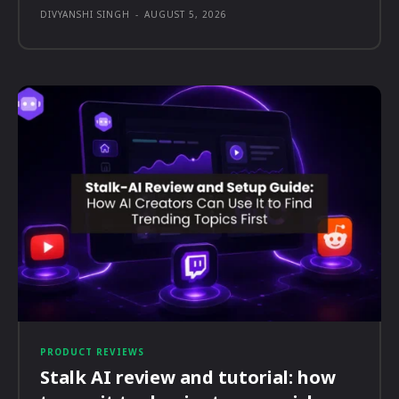
DIVYANSHI SINGH
-
AUGUST 5, 2026
PRODUCT REVIEWS
Stalk AI review and tutorial: how