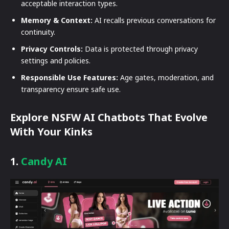
acceptable interaction types.
Memory & Context:
AI recalls previous conversations for
continuity.
Privacy Controls:
Data is protected through privacy
settings and policies.
Responsible Use Features:
Age gates, moderation, and
transparency ensure safe use.
Explore NSFW AI Chatbots That Evolve
With Your Kinks
1.
Candy AI