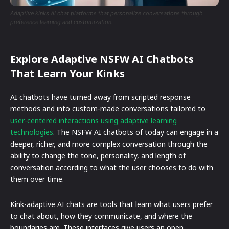
Adaptive kinks AI chat platforms that personalize conversations through
preference learning and customization.
Explore Adaptive NSFW AI Chatbots
That Learn Your Kinks
AI chatbots have turned away from scripted response
methods and into custom-made conversations tailored to
user-centered interactions using adaptive learning
technologies
. The NSFW AI chatbots of today can engage in a
deeper, richer, and more complex conversation through the
ability to change the tone, personality, and length of
conversation according to what the user chooses to do with
them over time.
Kink-adaptive AI chats are tools that learn what users prefer
to chat about, how they communicate, and where the
boundaries are. These interfaces give users an open,