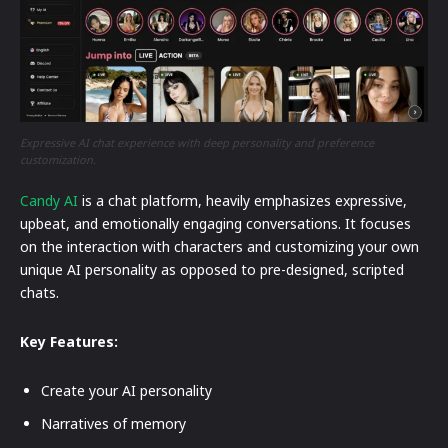
Expressive AI chat experience with deep personality and preference
customization.
Candy AI
is a chat platform, heavily emphasizes expressive,
upbeat, and emotionally engaging conversations. It focuses
on the interaction with characters and customizing your own
unique AI personality as opposed to pre-designed, scripted
chats.
Key Features:
Create your AI personality
Narratives of memory