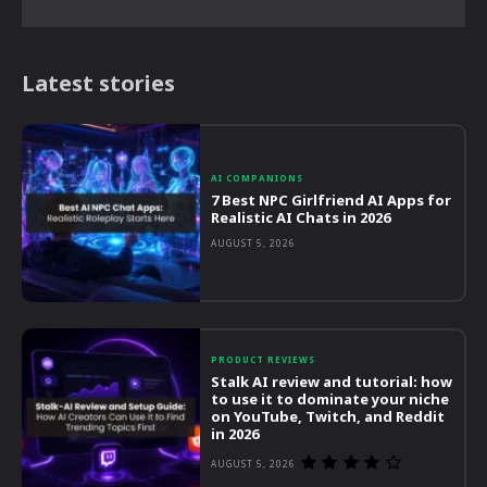
Latest stories
AI COMPANIONS
7 Best NPC Girlfriend AI Apps for
Realistic AI Chats in 2026
AUGUST 5, 2026
PRODUCT REVIEWS
Stalk AI review and tutorial: how
to use it to dominate your niche
on YouTube, Twitch, and Reddit
in 2026
AUGUST 5, 2026