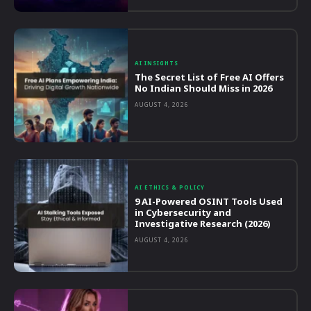
AI INSIGHTS
The Secret List of Free AI Offers
No Indian Should Miss in 2026
AUGUST 4, 2026
AI ETHICS & POLICY
9 AI-Powered OSINT Tools Used
in Cybersecurity and
Investigative Research (2026)
AUGUST 4, 2026