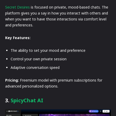
Secret Desires
is focused on private, mood-based chats. The
platform gives you a say in how you interact with others and
when you want to have those interactions via comfort level
and preferences.
Key Features:
The ability to set your mood and preference
Control your own private session
Adaptive conversation speed
Pricing:
Freemium model with premium subscriptions for
advanced personalized options.
3.
SpicyChat AI