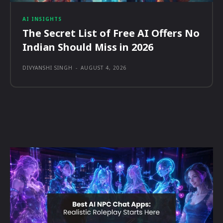
AI INSIGHTS
The Secret List of Free AI Offers No
Indian Should Miss in 2026
DIVYANSHI SINGH
-
AUGUST 4, 2026