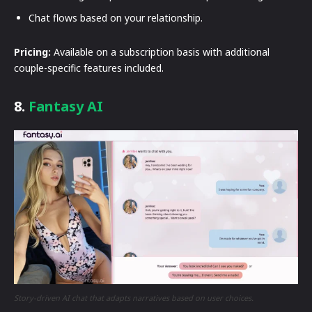
Chat flows based on your relationship.
Pricing:
Available on a subscription basis with additional
couple-specific features included.
8.
Fantasy AI
Story-driven AI chat that adapts narratives based on user choices.