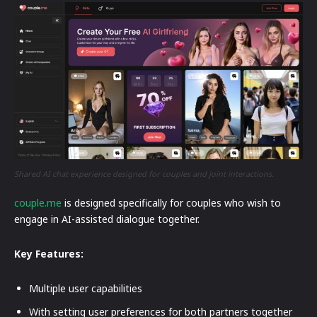
Shared AI chat experience designed for couples and joint interactions.
couple.me
is designed specifically for couples who wish to
engage in AI-assisted dialogue together.
Key Features:
Multiple user capabilities
With setting user preferences for both partners together