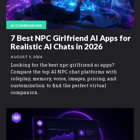
AI COMPANIONS
7 Best NPC Girlfriend AI Apps for
Realistic AI Chats in 2026
AUGUST 5, 2026
Looking for the best npc girlfriend ai apps?
Compare the top AI NPC chat platforms with
roleplay, memory, voice, images, pricing, and
customization to find the perfect virtual
companion.