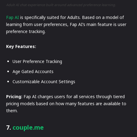
Adult AI chat experience built around advanced preference learning.
Fap AI
is specifically suited for Adults. Based on a model of
learning from user preferences, Fap AI’s main feature is user
preference tracking.
Key Features:
User Preference Tracking
Age Gated Accounts
Customizable Account Settings
Pricing:
Fap AI charges users for all services through tiered
pricing models based on how many features are available to
them.
7.
couple.me