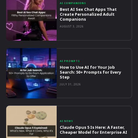
AI COMPANIONS
Best AI Sex Chat Apps That
Create Personalized Adult
Companions
AUGUST 3, 2026
AI PROMPTS
How to Use AI for Your Job
Search: 50+ Prompts for Every
Step
JULY 31, 2026
AI NEWS
Claude Opus 5 Is Here: A Faster,
Cheaper Model for Enterprise AI