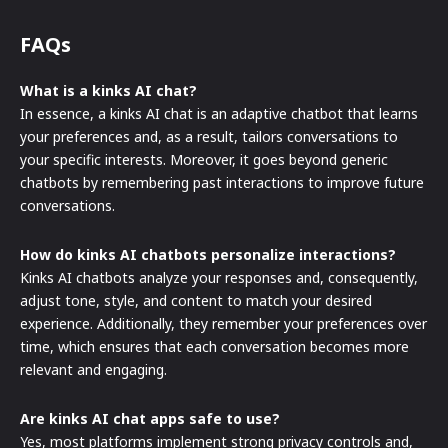
FAQs
What is a kinks AI chat?
In essence, a kinks AI chat is an adaptive chatbot that learns
your preferences and, as a result, tailors conversations to
your specific interests. Moreover, it goes beyond generic
chatbots by remembering past interactions to improve future
conversations.
How do kinks AI chatbots personalize interactions?
Kinks AI chatbots analyze your responses and, consequently,
adjust tone, style, and content to match your desired
experience. Additionally, they remember your preferences over
time, which ensures that each conversation becomes more
relevant and engaging.
Are kinks AI chat apps safe to use?
Yes, most platforms implement strong privacy controls and,