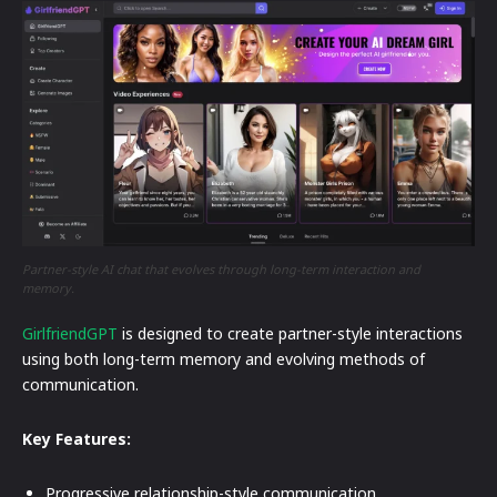
Partner-style AI chat that evolves through long-term interaction and
memory.
GirlfriendGPT
is designed to create partner-style interactions
using both long-term memory and evolving methods of
communication.
Key Features:
Progressive relationship-style communication