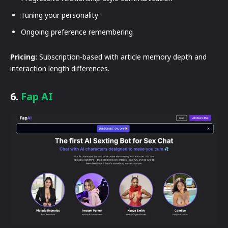
Tuning your personality
Ongoing preference remembering
Pricing:
Subscription-based with article memory depth and
interaction length differences.
6.
Fap AI