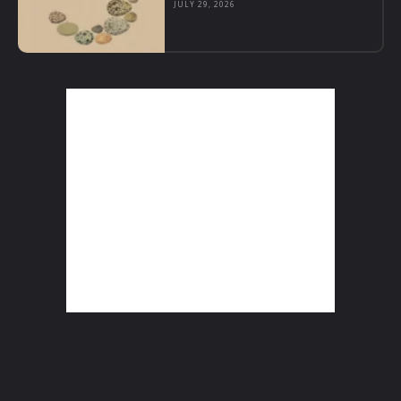
JULY 29, 2026