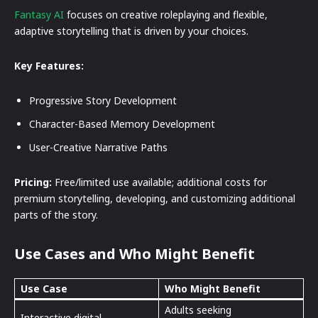
Fantasy AI
focuses on creative roleplaying and flexible,
adaptive storytelling that is driven by your choices.
Key Features:
Progressive Story Development
Character-Based Memory Development
User-Creative Narrative Paths
Pricing:
Free/limited use available; additional costs for
premium storytelling, developing, and customizing additional
parts of the story.
Use Cases and Who Might Benefit
Use Case
Who Might Benefit
Adults seeking
Interactive digital