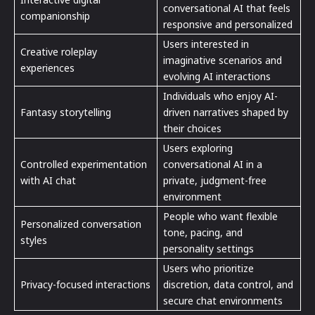
conversational AI that feels
companionship
responsive and personalized
Users interested in
Creative roleplay
imaginative scenarios and
experiences
evolving AI interactions
Individuals who enjoy AI-
Fantasy storytelling
driven narratives shaped by
their choices
Users exploring
Controlled experimentation
conversational AI in a
with AI chat
private, judgment-free
environment
People who want flexible
Personalized conversation
tone, pacing, and
styles
personality settings
Users who prioritize
Privacy-focused interactions
discretion, data control, and
secure chat environments