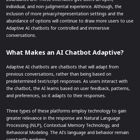
individual, and non-judgmental experience. Although, the
inclusion of more privacy/representation settings and the
abundance of options will continue to draw more users to use
Adaptive AI chatbots for controlled and immersive
conversations.
What Makes an AI Chatbot Adaptive?
Adaptive AI chatbots are chatbots that will adapt from
previous conversations, rather than being based on
predetermined text/script responses. As users interact with
the chatbot, the AI learns based on user feedback, patterns,
and preferences, so it adapts to their responses.
Three types of these platforms employ technology to gain
greater relevance in the response are Natural Language
Processing (NLP), Contextual Memory Technology, and
Behavioral Modeling. The AI’s language and behavior remain
constantly evolving.