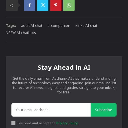
Tags:
adult AI chat
ai companion
kinks AI chat
NSFW AI chatbots
Stay Ahead in AI
Get the daily email from Aadhunik AI that makes understanding
the future of technology easy and engaging. Join our mailing list
to receive AI news, insights, and guides straight to your inbox,
for free.
Subscribe
I've read and accept the
Privacy Policy
.