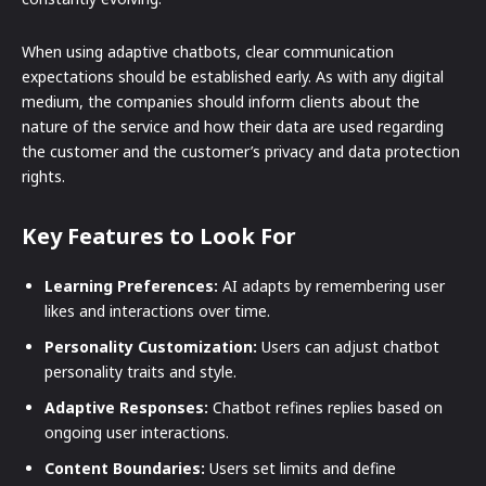
When using adaptive chatbots, clear communication
expectations should be established early. As with any digital
medium, the companies should inform clients about the
nature of the service and how their data are used regarding
the customer and the customer’s privacy and data protection
rights.
Key Features to Look For
Learning Preferences:
AI adapts by remembering user
likes and interactions over time.
Personality Customization:
Users can adjust chatbot
personality traits and style.
Adaptive Responses:
Chatbot refines replies based on
ongoing user interactions.
Content Boundaries:
Users set limits and define