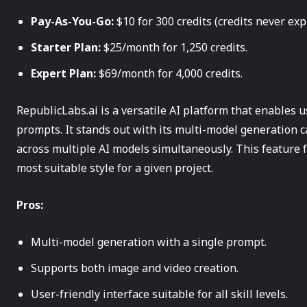
Pay-As-You-Go:
$10 for 300 credits (credits never expi
Starter Plan:
$25/month for 1,250 credits.
Expert Plan:
$69/month for 4,000 credits.
RepublicLabs.ai is a versatile AI platform that enables 
prompts. It stands out with its multi-model generation c
across multiple AI models simultaneously. This feature f
most suitable style for a given project.
Pros:
Multi-model generation with a single prompt.
Supports both image and video creation.
User-friendly interface suitable for all skill levels.