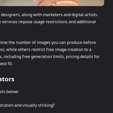
designers, along with marketers and digital artists.
e services impose usage restrictions and additional
ermine the number of images you can produce before
s, while others restrict free image creation to a
, including free generation limits, pricing details for
st fit.
ators
ols below:
lution and visually striking?