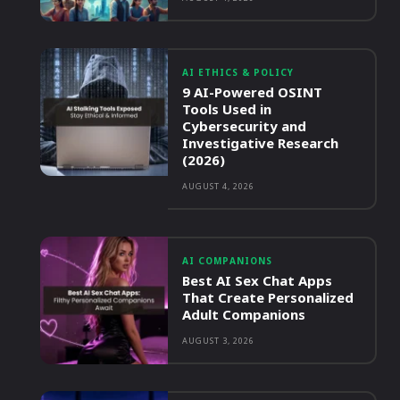
AI ETHICS & POLICY
9 AI-Powered OSINT
Tools Used in
Cybersecurity and
Investigative Research
(2026)
AUGUST 4, 2026
AI COMPANIONS
Best AI Sex Chat Apps
That Create Personalized
Adult Companions
AUGUST 3, 2026