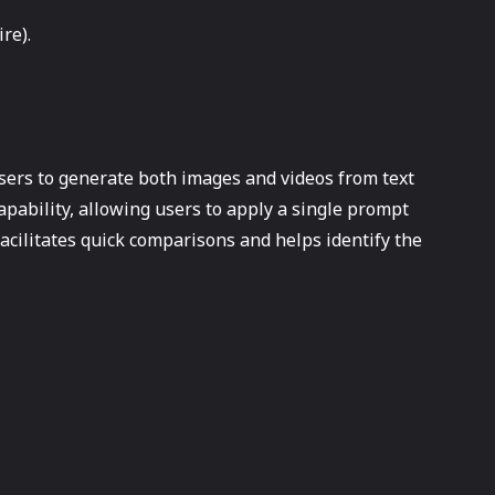
re).
users to generate both images and videos from text
apability, allowing users to apply a single prompt
acilitates quick comparisons and helps identify the