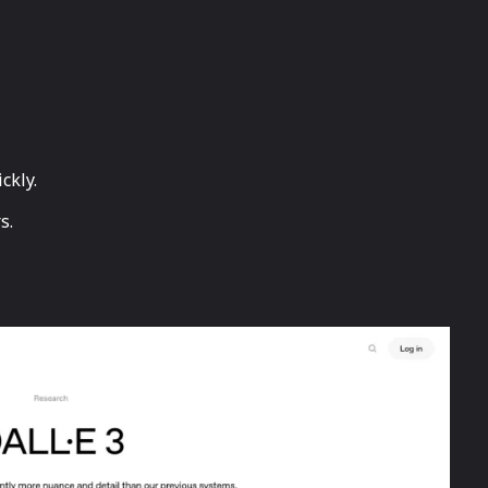
ckly.
s.