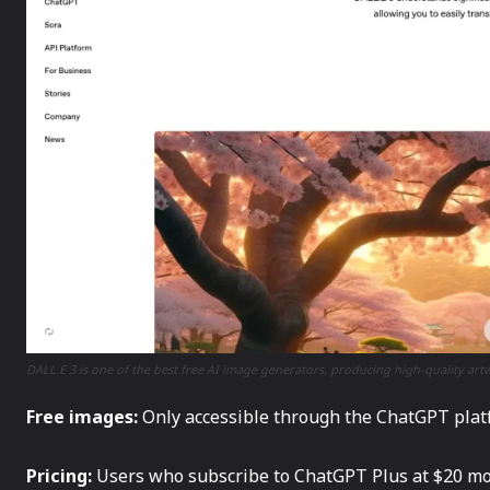
DALL.E 3 is one of the best free AI image generators, producing high-quality a
Free images:
Only accessible through the ChatGPT platfo
Pricing:
Users who subscribe to ChatGPT Plus at $20 mon