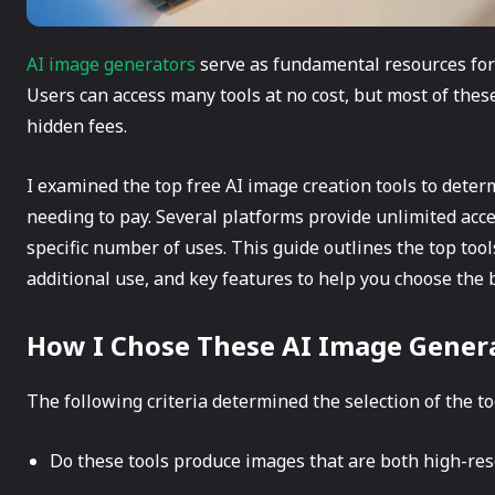
AI image generators
serve as fundamental resources for 
Users can access many tools at no cost, but most of thes
hidden fees.
I examined the top free AI image creation tools to det
needing to pay. Several platforms provide unlimited acces
specific number of uses. This guide outlines the top tools
additional use, and key features to help you choose the be
How I Chose These AI Image Gener
The following criteria determined the selection of the to
Do these tools produce images that are both high-reso