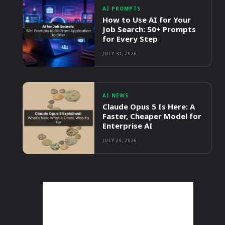
AI PROMPTS
How to Use AI for Your
Job Search: 50+ Prompts
for Every Step
JULY 31, 2026
AI NEWS
Claude Opus 5 Is Here: A
Faster, Cheaper Model for
Enterprise AI
JULY 29, 2026