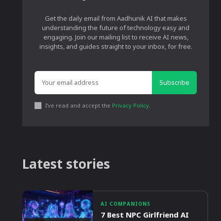
Get the daily email from Aadhunik AI that makes
understanding the future of technology easy and
engaging. Join our mailing list to receive AI news,
insights, and guides straight to your inbox, for free.
Subscribe
I've read and accept the
Privacy Policy
.
Latest stories
AI COMPANIONS
7 Best NPC Girlfriend AI