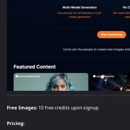
RepublicLabs.ai is among the best free AI image generators, offering multi-mod
Free Images:
10 free credits upon signup.
Pricing: