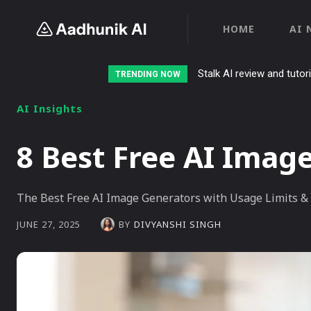
HOME
AI 
Stalk AI review and tutor
TRENDING NOW
AI Insights
8 Best Free AI Imag
The Best Free AI Image Generators with Usage Limits & 
BY
DIVYANSHI SINGH
JUNE 27, 2025