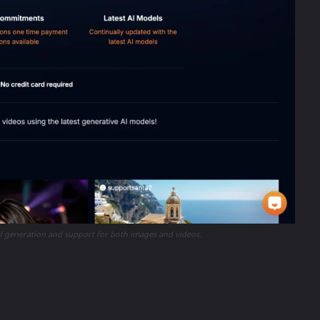
el generation and support for both images and videos.