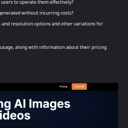
 users to operate them effectively?
enerated without incurring costs?
 and resolution options and other variations for
 usage, along with information about their pricing