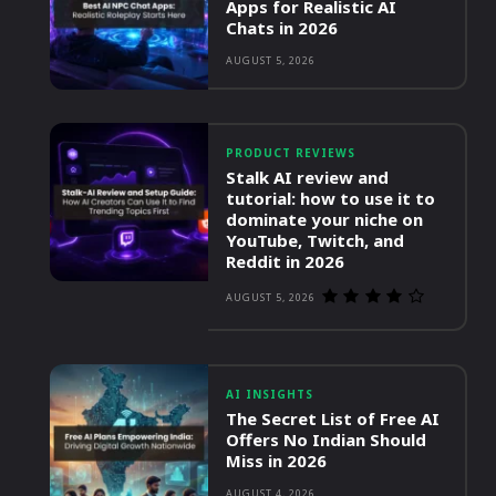
Apps for Realistic AI
Chats in 2026
AUGUST 5, 2026
PRODUCT REVIEWS
Stalk AI review and
tutorial: how to use it to
dominate your niche on
YouTube, Twitch, and
Reddit in 2026
AUGUST 5, 2026
AI INSIGHTS
The Secret List of Free AI
Offers No Indian Should
Miss in 2026
AUGUST 4, 2026