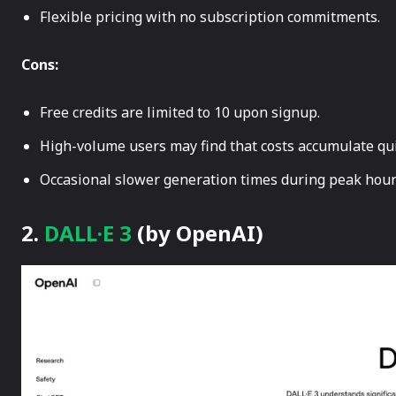
Flexible pricing with no subscription commitments.
Cons:
Free credits are limited to 10 upon signup.
High-volume users may find that costs accumulate qui
Occasional slower generation times during peak hour
2.
DALL·E 3
(by OpenAI)