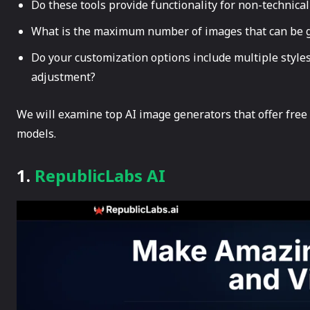
Do these tools provide functionality for non-technical
What is the maximum number of images that can be g
Do your customization options include multiple styles
adjustment?
We will examine top AI image generators that offer free
models.
1.
RepublicLabs AI