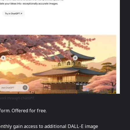
rtwork through ChatGPT.
rm. Offered for free.
thly gain access to additional DALL-E image