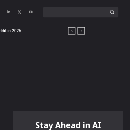
ddit in 2026
Stay Ahead in AI