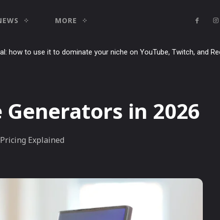
NEWS
MORE
ial: how to use it to dominate your niche on YouTube, Twitch, and Re
e Generators in 2026
Pricing Explained