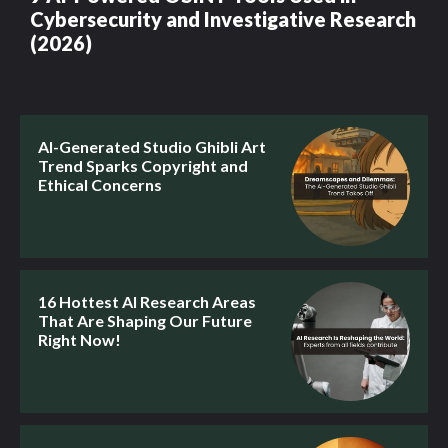
Cybersecurity and Investigative Research
(2026)
AI-Generated Studio Ghibli Art
Trend Sparks Copyright and
Ethical Concerns
16 Hottest AI Research Areas
That Are Shaping Our Future
Right Now!