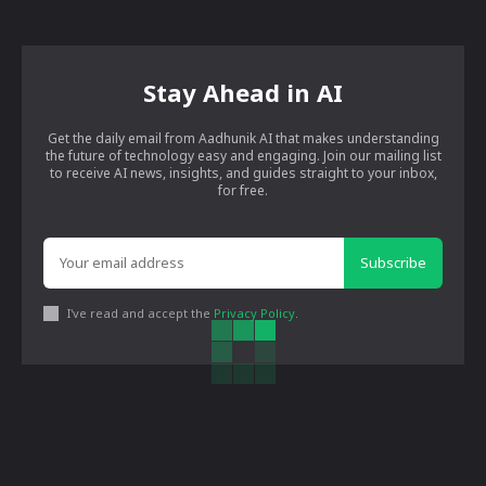
Stay Ahead in AI
Get the daily email from Aadhunik AI that makes understanding
the future of technology easy and engaging. Join our mailing list
to receive AI news, insights, and guides straight to your inbox,
for free.
Subscribe
I've read and accept the
Privacy Policy
.