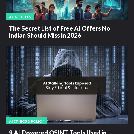
AI INSIGHTS
The Secret List of Free AI Offers No
Indian Should Miss in 2026
AI ETHICS & POLICY
9 AI-Powered OSINT Tools Used in