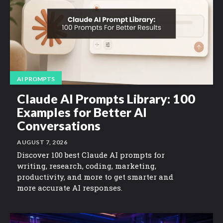
AI PROMPTS
Claude AI Prompts Library: 100
Examples for Better AI
Conversations
AUGUST 7, 2026
Discover 100 best Claude AI prompts for
writing, research, coding, marketing,
productivity, and more to get smarter and
more accurate AI responses.