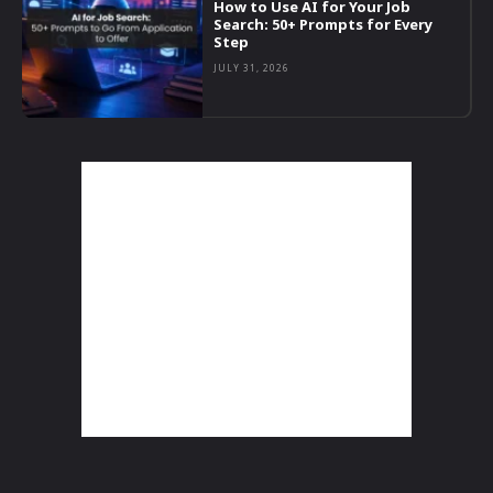
How to Use AI for Your Job
Search: 50+ Prompts for Every
Step
JULY 31, 2026