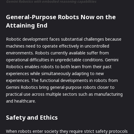
Gemini Robotics with embodied reasoning capabilities
General-Purpose Robots Now on the
Attaining End
Robotic development faces substantial challenges because
machines need to operate effectively in uncontrolled
environments. Robots currently available suffer from
operational difficulties in unpredictable conditions. Gemini
Robotics enables robots to both learn from their past
experiences while simultaneously adapting to new
experiences. The functional developments in robots from
Gemini Robotics bring general-purpose robots closer to
practical use across multiple sectors such as manufacturing
and healthcare.
Safety and Ethics
When robots enter society they require strict safety protocols