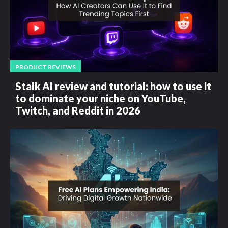
PRODUCT REVIEWS
Stalk AI review and tutorial: how to use it
to dominate your niche on YouTube,
Twitch, and Reddit in 2026