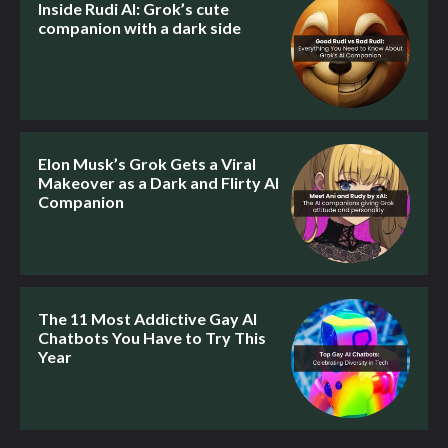
Inside Rudi AI: Grok’s cute
companion with a dark side
Elon Musk’s Grok Gets a Viral
Makeover as a Dark and Flirty AI
Companion
The 11 Most Addictive Gay AI
Chatbots You Have to Try This
Year