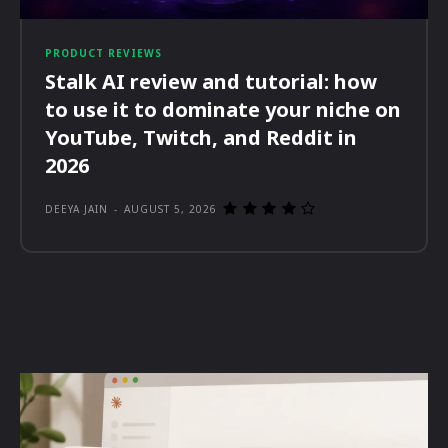
PRODUCT REVIEWS
Stalk AI review and tutorial: how
to use it to dominate your niche on
YouTube, Twitch, and Reddit in
2026
DEEYA JAIN
-
AUGUST 5, 2026