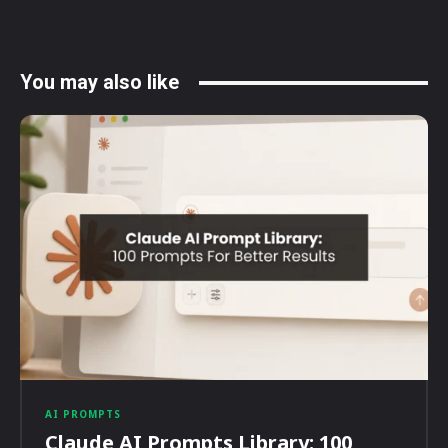
You may also like
AI PROMPTS
Claude AI Prompts Library: 100