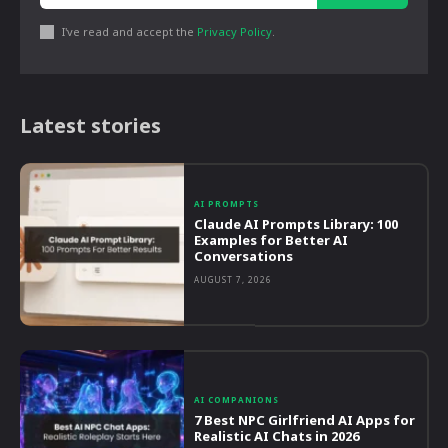
I've read and accept the
Privacy Policy
.
Latest stories
AI PROMPTS
Claude AI Prompts Library: 100
Examples for Better AI
Conversations
AUGUST 7, 2026
AI COMPANIONS
7 Best NPC Girlfriend AI Apps for
Realistic AI Chats in 2026