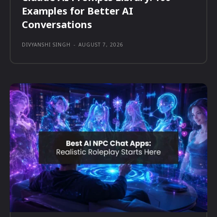
Examples for Better AI
Conversations
DIVYANSHI SINGH
-
AUGUST 7, 2026