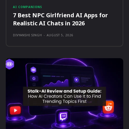
AI COMPANIONS
7 Best NPC Girlfriend AI Apps for
Realistic AI Chats in 2026
DIVYANSHI SINGH
-
AUGUST 5, 2026