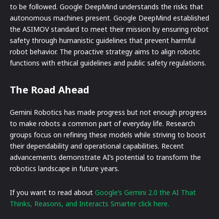
to be followed. Google DeepMind understands the risks that
autonomous machines present. Google DeepMind established
the ASIMOV standard to meet their mission by ensuring robot
safety through humanistic guidelines that prevent harmful
robot behavior. The proactive strategy aims to align robotic
functions with ethical guidelines and public safety regulations.
The Road Ahead
Gemini Robotics has made progress but not enough progress
to make robots a common part of everyday life. Research
groups focus on refining these models while striving to boost
their dependability and operational capabilities. Recent
advancements demonstrate AI’s potential to transform the
robotics landscape in future years.
If you want to read about
Google’s Gemini 2.0 the AI That
Thinks, Reasons, and Interacts Smarter click here.