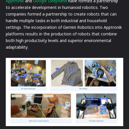
Apptronik
and
Google DeepMind
have formed a partnership
to accelerate development in humanoid robotics. Two
companies formed a partnership to create robots that can
handle multiple tasks in both industrial and household
settings. The incorporation of Gemini Robotics into Apptronik
platforms results in the production of robots that combine
both high productivity levels and superior environmental
adaptability.