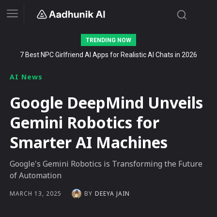
TRENDING NOW
7 Best NPC Girlfriend AI Apps for Realistic AI Chats in 2026
Stalk AI review and tutorial: how to use it to dominate your niche
on YouTube, Twitch, and Reddit in 2026
AI News
Google DeepMind Unveils
Gemini Robotics for
Smarter AI Machines
Google's Gemini Robotics is Transforming the Future
of Automation
BY
DEEYA JAIN
MARCH 13, 2025