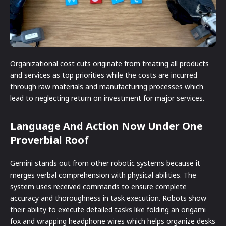
Organizational cost cuts originate from treating all products
and services as top priorities while the costs are incurred
through raw materials and manufacturing processes which
lead to neglecting return on investment for major services.
Language And Action Now Under One
Proverbial Roof
Gemini stands out from other robotic systems because it
merges verbal comprehension with physical abilities. The
system uses received commands to ensure complete
accuracy and thoroughness in task execution. Robots show
their ability to execute detailed tasks like folding an origami
fox and wrapping headphone wires which helps organize desks