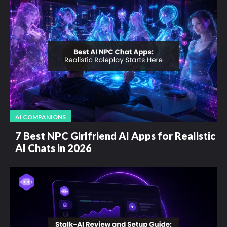
AI COMPANIONS
7 Best NPC Girlfriend AI Apps for Realistic
AI Chats in 2026