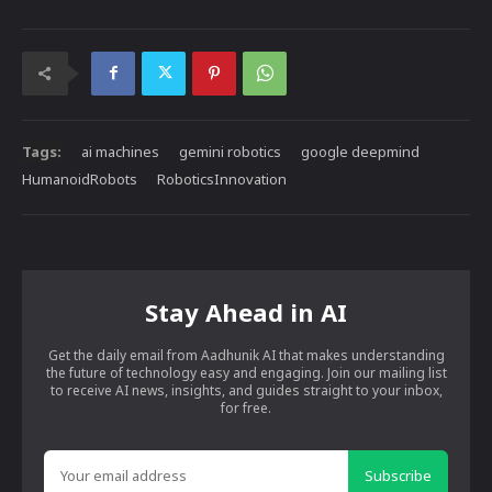
Tags:
ai machines
gemini robotics
google deepmind
HumanoidRobots
RoboticsInnovation
Stay Ahead in AI
Get the daily email from Aadhunik AI that makes understanding
the future of technology easy and engaging. Join our mailing list
to receive AI news, insights, and guides straight to your inbox,
for free.
Subscribe