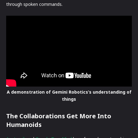
through spoken commands.
A demonstration of Gemini Robotics’s understanding of
things
The Collaborations Get More Into
Humanoids