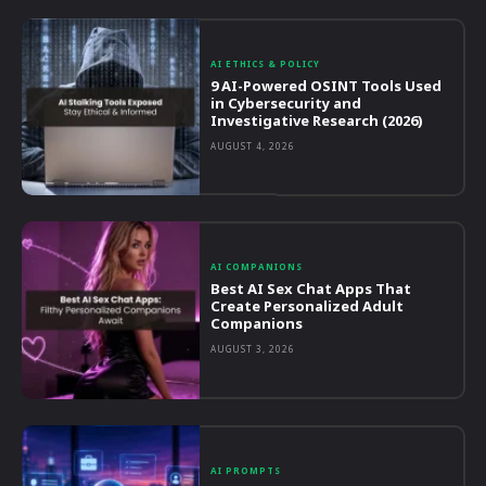
AI ETHICS & POLICY
9 AI-Powered OSINT Tools Used
in Cybersecurity and
Investigative Research (2026)
AUGUST 4, 2026
AI COMPANIONS
Best AI Sex Chat Apps That
Create Personalized Adult
Companions
AUGUST 3, 2026
AI PROMPTS