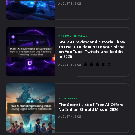
AUGUST 5, 2026
PRODUCT REVIEWS
Stalk AI review and tutorial: how
to use it to dominate your niche
on YouTube, Twitch, and Reddit
in 2026
AUGUST 5, 2026
AI INSIGHTS
The Secret List of Free AI Offers
No Indian Should Miss in 2026
AUGUST 4, 2026