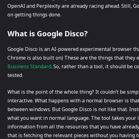
OpenAI and Perplexity are already racing ahead. Still, Goo
on getting things done.
What is Google Disco?
Google​‍​‌‍​‍‌ Disco is an AI-powered experimental browse
Chrome is also built on) These are the things that they 
Business Standard
. So, rather than a tool, it should b
tested.
What is the point of the whole thing? It couldn’t be simpl
interactive. What happens with a normal browser is that 
between windows. But Google Disco is not like that. Inst
what you want in normal language. The tool takes your in
information from all the resources that you have already 
that is fetching the relevant pieces without you having to