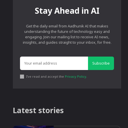
Stay Ahead in AI
Get the daily email from Aadhunik AI that makes
understanding the future of technology easy and
engaging. Join our mailing list to receive AI news,
insights, and guides straight to your inbox, for free.
Subscribe
I've read and accept the
Privacy Policy
.
Latest stories