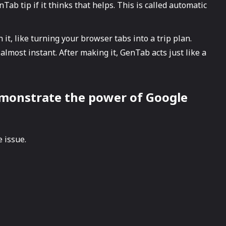
ab tip if it thinks that helps. This is called automatic
 it, like turning your browser tabs into a trip plan.
 almost instant. After making it, GenTab acts just like a
at demonstrate the power of Google
 issue.