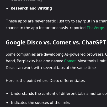
Research and Writing
These apps are never static. Just try to say “put in a cha
change in the app ​‍​‌‍​‍‌instantaneously, reported
TheVerge
.
Google Disco vs. Comet vs. ChatGPT
Some​‍​‌‍​‍‌ companies are developing AI-powered browsers.
hand, Perplexity has one named
Comet
. Most tools limi
Disco can work with several tabs at the same time.
Here is the point where Disco differentiates:
Understands the content of different tabs simultaneo
Indicates the sources of the links