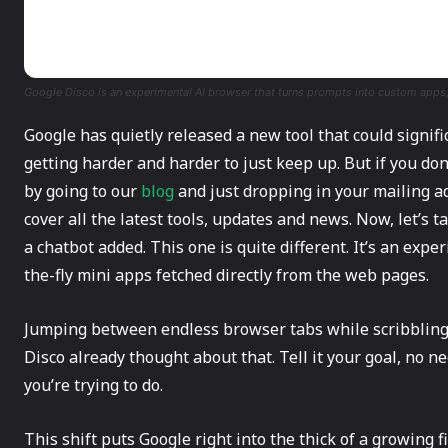
Google Disco is an experimental AI browser that turns prompts into custom app
Google​‍​‌‍​‍‌ has quietly released a new tool that could sig
getting harder and harder to just keep up. But if you don
by going to our
blog
and just dropping in your mailing ad
cover all the latest tools, updates and news. Now, let’s 
a chatbot added. This one is quite different. It’s an exp
the-fly mini apps fetched directly from the web pages.
Jumping between endless browser tabs while scribbling 
Disco already thought about that. Tell it your goal, no ne
you’re trying to do.
This shift puts Google right into the thick of a growing