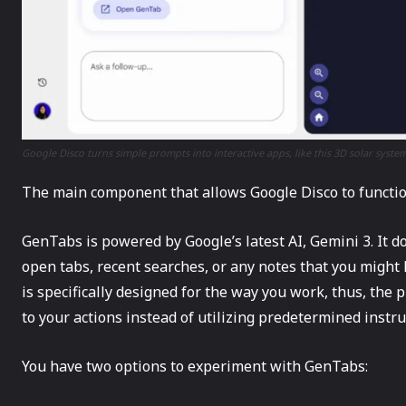
Google Disco turns simple prompts into interactive apps, like this 3D solar system
The​‍​‌‍​‍‌ main component that allows Google Disco to funct
GenTabs is powered by Google’s latest AI, Gemini 3. It do
open tabs, recent searches, or any notes that you might 
is specifically designed for the way you work, thus, the 
to your actions instead of utilizing predetermined ​‍​‌‍​‍‌instr
You have two options to experiment with GenTabs: