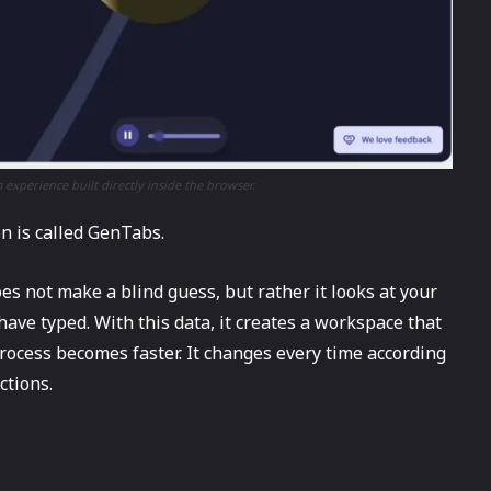
 experience built directly inside the browser.
ion is called GenTabs.
es not make a blind guess, but rather it looks at your
have typed. With this data, it creates a workspace that
process becomes faster. It changes every time according
uctions.