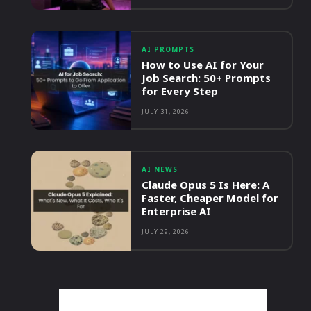
AI PROMPTS
How to Use AI for Your
Job Search: 50+ Prompts
for Every Step
JULY 31, 2026
AI NEWS
Claude Opus 5 Is Here: A
Faster, Cheaper Model for
Enterprise AI
JULY 29, 2026