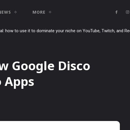
NEWS
MORE
ial: how to use it to dominate your niche on YouTube, Twitch, and Re
w Google Disco
o Apps