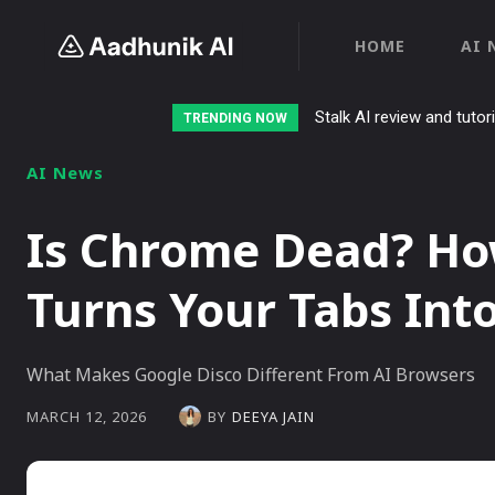
HOME
AI 
Stalk AI review and tutor
TRENDING NOW
AI News
Is Chrome Dead? Ho
Turns Your Tabs Int
What Makes Google Disco Different From AI Browsers
BY
DEEYA JAIN
MARCH 12, 2026