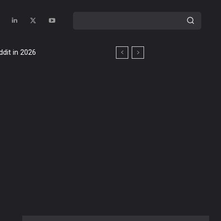
ddit in 2026