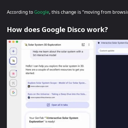
According to
Google
, this change is “moving from browsing 
How does Google Disco work?