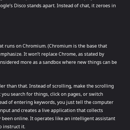
gle’s Disco stands apart. Instead of chat, it zeroes in
r that runs on Chromium. (Chromium is the base that
emphasize. It won’t replace Chrome, as stated by
e considered more as a sandbox where new things can be
er than that. Instead of scrolling, make the scrolling
you search for things, click on pages, or switch
ead of entering keywords, you just tell the computer
put and creates a live application that collects
been online. It operates like an intelligent assistant
 instruct it.