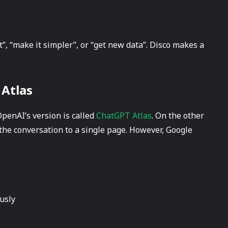
rt”, “make it simpler”, or “get new data”. Disco makes a
 Atlas
 OpenAI’s version is called
ChatGPT Atlas
. On the other
t the conversation to a single page. However, Google
usly