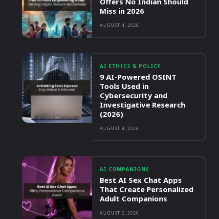
Offers No Indian Should
Miss in 2026
AUGUST 4, 2026
AI ETHICS & POLICY
9 AI-Powered OSINT
Tools Used in
Cybersecurity and
Investigative Research
(2026)
AUGUST 4, 2026
AI COMPANIONS
Best AI Sex Chat Apps
That Create Personalized
Adult Companions
AUGUST 3, 2026