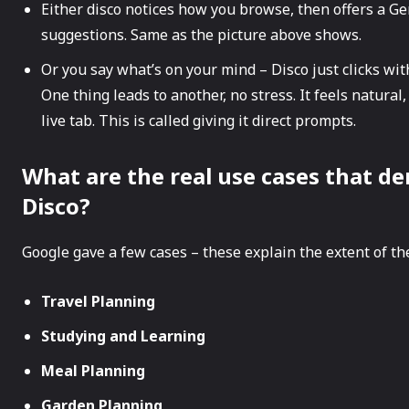
Either disco notices how you browse, then offers a GenT
suggestions. Same as the picture above shows.
Or you say what’s on your mind – Disco just clicks with
One thing leads to another, no stress. It feels natural,
live tab. This is called giving it direct prompts.
What are the real​‍​‌‍​‍‌ use cases th
Disco?
Google gave a few cases – these explain the extent of the
Travel Planning
Studying and Learning
Meal Planning
Garden Planning