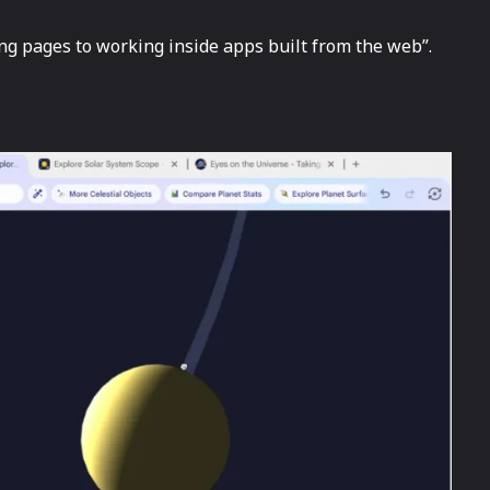
pages to working inside apps built from the ​‍​‌‍​‍‌web”.