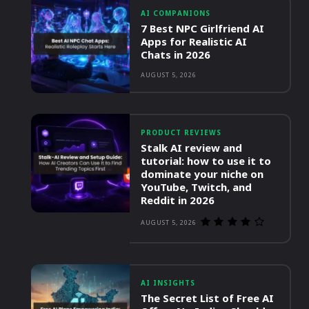
AI COMPANIONS
7 Best NPC Girlfriend AI
Apps for Realistic AI
Chats in 2026
AUGUST 5, 2026
PRODUCT REVIEWS
Stalk AI review and
tutorial: how to use it to
dominate your niche on
YouTube, Twitch, and
Reddit in 2026
AUGUST 5, 2026
AI INSIGHTS
The Secret List of Free AI