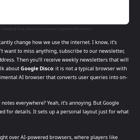
s, changing how people browse and organize information.
nificantly change how we use the internet. I know, it’s
’t want to miss anything, subscribe to our newsletter,
dress. Then you’ll receive weekly newsletters that will
talk about
Google Disco
: it is not a typical browser with
erimental AI browser that converts user queries into on-
notes everywhere? Yeah, it’s annoying. But Google
ed for details. It sets up a personal layout just for what
 fight over AI-powered browsers, where players like