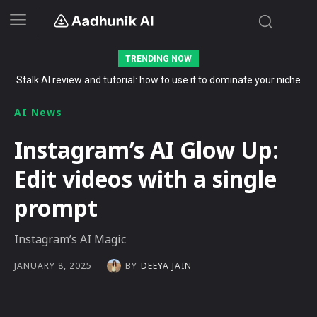
TRENDING NOW
Stalk AI review and tutorial: how to use it to dominate your niche
The Secret List of Free AI Offers No Indian Should Miss in 2026
on YouTube, Twitch, and Reddit in 2026
AI News
Instagram’s AI Glow Up:
Edit videos with a single
prompt
Instagram’s AI Magic
BY
DEEYA JAIN
JANUARY 8, 2025