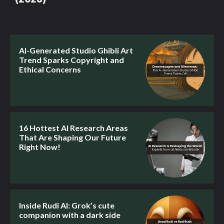
AI-Generated Studio Ghibli Art
Trend Sparks Copyright and
Ethical Concerns
16 Hottest AI Research Areas
That Are Shaping Our Future
Right Now!
Inside Rudi AI: Grok’s cute
companion with a dark side