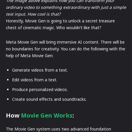
The image above explains how you can transform your
ordinary video to something extraordinary with just a simple
text input. How cool is that?
Honestly, Movie Gen is going to unlock a secret treasure
chest of cinematic magic. Who wouldn’t like that?
Meta Movie Gen will bring immersive AI content. There will be
no boundaries for creativity. You can do the following with the
help of Meta Movie Gen:
Generate videos from a text.
Edit videos from a text.
Produce personalized videos.
Create sound effects and soundtracks.
How
Movie
Gen Works
:
The Movie Gen system uses two advanced foundation