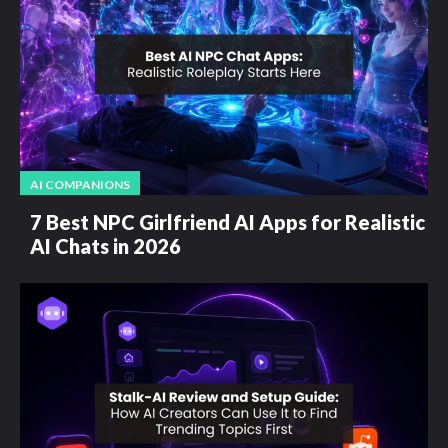
AI COMPANIONS
7 Best NPC Girlfriend AI Apps for Realistic
AI Chats in 2026