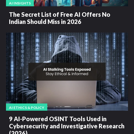
AI INSIGHTS
The Secret List of Free AI Offers No
Indian Should Miss in 2026
AI ETHICS & POLICY
9 AI-Powered OSINT Tools Used in
Cybersecurity and Investigative Research
(2026)