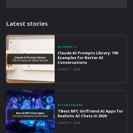
Latest stories
AI PROMPTS
Claude AI Prompts Library: 100
Examples for Better AI
Conversations
AUGUST 7, 2026
AI COMPANIONS
7 Best NPC Girlfriend AI Apps for
Realistic AI Chats in 2026
AUGUST 5, 2026