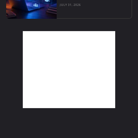
JULY 31, 2026