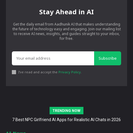
Stay Ahead in AI
Get the daily email from Aadhunik AI that makes understanding
the future of technology easy and engaging. Join our mailing list
to receive AI news, insights, and guides straight to your inbox,
for free.
Subscribe
I've read and accept the
Privacy Policy
.