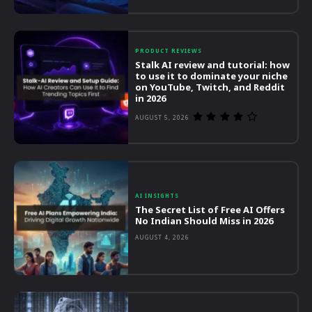
PRODUCT REVIEWS
Stalk AI review and tutorial: how
to use it to dominate your niche
on YouTube, Twitch, and Reddit
in 2026
AUGUST 5, 2026
AI INSIGHTS
The Secret List of Free AI Offers
No Indian Should Miss in 2026
AUGUST 4, 2026