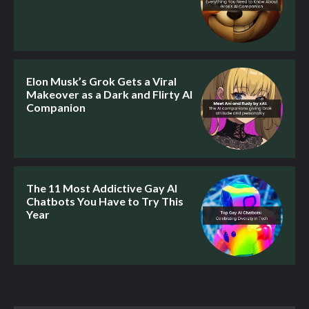
Elon Musk’s Grok Gets a Viral
Makeover as a Dark and Flirty AI
Companion
The 11 Most Addictive Gay AI
Chatbots You Have to Try This
Year