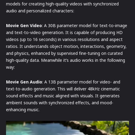
models for creating high-quality videos with synchronized
audio and personalized characters:
Movie Gen Video
: A 30B parameter model for text-to-image
and text-to-video generation. It is capable of producing HD
videos (up to 16 seconds) in various resolutions and aspect
ratios. It understands object motion, interactions, geometry,
and physics, enhanced by supervised fine-tuning on curated
high-quality data. Meanwhile it’s audio works in the following
way:
Movie Gen Audio
: A 13B parameter model for video- and
text-to-audio generation. This will deliver 48kHz cinematic
sound effects and music aligned with visuals. It generates
ambient sounds with synchronized effects, and mood-
enhancing music.