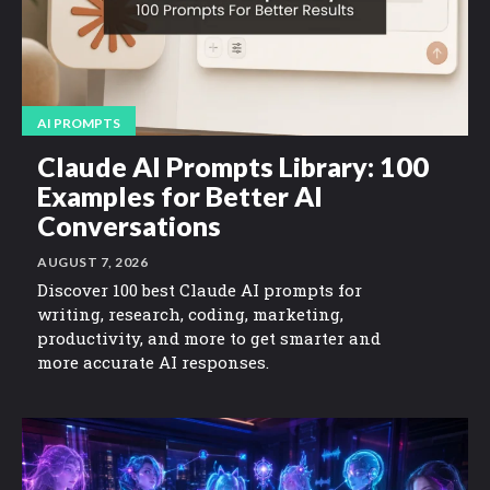
AI PROMPTS
Claude AI Prompts Library: 100
Examples for Better AI
Conversations
AUGUST 7, 2026
Discover 100 best Claude AI prompts for
writing, research, coding, marketing,
productivity, and more to get smarter and
more accurate AI responses.