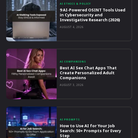
AI ETHICS & POLICY
9 AI-Powered OSINT Tools Used
in Cybersecurity and
Investigative Research (2026)
AUGUST 4, 2026
AI COMPANIONS
Best AI Sex Chat Apps That
Create Personalized Adult
Companions
AUGUST 3, 2026
AI PROMPTS
How to Use AI for Your Job
Search: 50+ Prompts for Every
Step