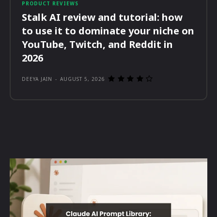
PRODUCT REVIEWS
Stalk AI review and tutorial: how
to use it to dominate your niche on
YouTube, Twitch, and Reddit in
2026
DEEYA JAIN
-
AUGUST 5, 2026