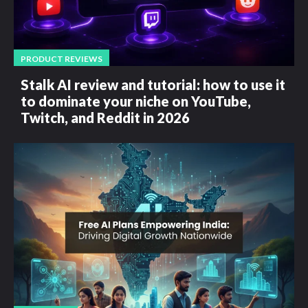
PRODUCT REVIEWS
Stalk AI review and tutorial: how to use it
to dominate your niche on YouTube,
Twitch, and Reddit in 2026