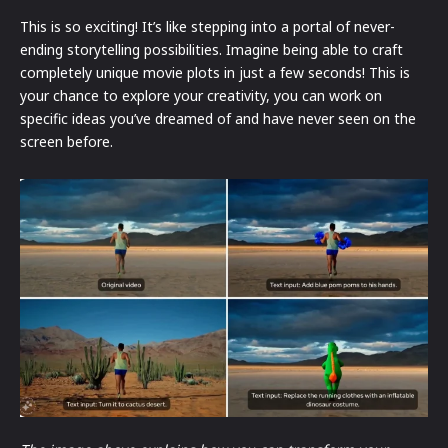
This is so exciting! It’s like stepping into a portal of never-
ending storytelling possibilities. Imagine being able to craft
completely unique movie plots in just a few seconds! This is
your chance to explore your creativity, you can work on
specific ideas you’ve dreamed of and have never seen on the
screen before.