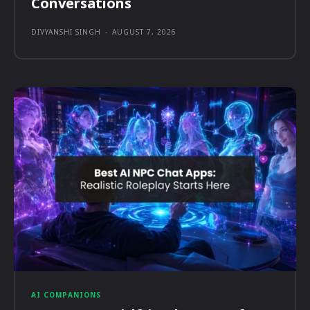
Conversations
DIVYANSHI SINGH
-
AUGUST 7, 2026
AI COMPANIONS