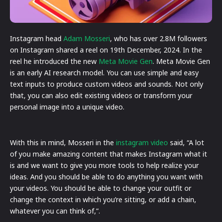
Instagram head
Adam Mosseri
, who has over 2.8M followers
on Instagram shared a reel on 19th December, 2024. In the
reel he introduced the new
Meta Movie Gen
. Meta Movie Gen
is an early AI research model. You can use simple and easy
text inputs to produce custom videos and sounds. Not only
that, you can also edit existing videos or transform your
personal image into a unique video.
With this in mind, Mosseri in the
instagram video
said, “A lot
of you make amazing content that makes Instagram what it
is and we want to give you more tools to help realize your
ideas. And you should be able to do anything you want with
your videos. You should be able to change your outfit or
change the context in which you’re sitting, or add a chain,
whatever you can think of,”.