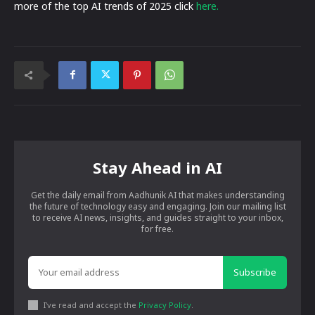
more of the top AI trends of 2025 click
here.
Stay Ahead in AI
Get the daily email from Aadhunik AI that makes understanding
the future of technology easy and engaging. Join our mailing list
to receive AI news, insights, and guides straight to your inbox,
for free.
Subscribe
I've read and accept the
Privacy Policy
.