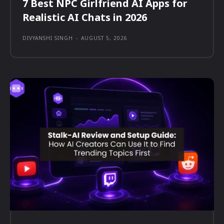
7 Best NPC Girlfriend AI Apps for
Realistic AI Chats in 2026
DIVYANSHI SINGH
-
AUGUST 5, 2026