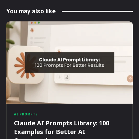
You may also like
AI PROMPTS
Claude AI Prompts Library: 100
Examples for Better AI