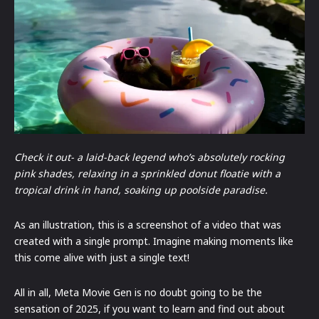
Check it out- a laid-back legend who’s absolutely rocking
pink shades, relaxing in a sprinkled donut floatie with a
tropical drink in hand, soaking up poolside paradise.
As an illustration, this is a screenshot of a video that was
created with a single prompt. Imagine making moments like
this come alive with just a single text!
All in all, Meta Movie Gen is no doubt going to be the
sensation of 2025, if you want to learn and find out about