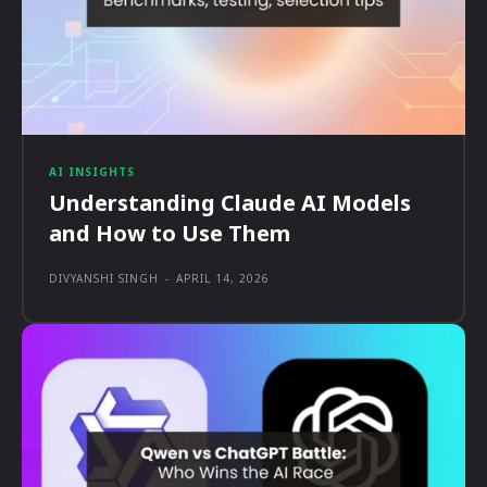
AI INSIGHTS
Understanding Claude AI Models
and How to Use Them
DIVYANSHI SINGH
-
APRIL 14, 2026