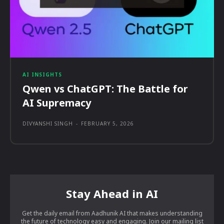
AI INSIGHTS
Qwen vs ChatGPT: The Battle for
AI Supremacy
DIVYANSHI SINGH
-
FEBRUARY 5, 2026
Stay Ahead in AI
Get the daily email from Aadhunik AI that makes understanding
the future of technology easy and engaging. Join our mailing list