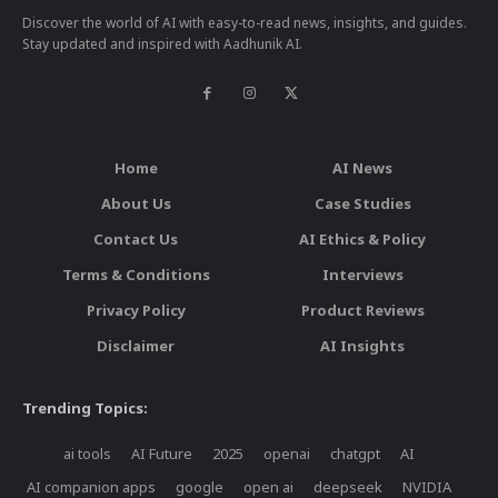
Discover the world of AI with easy-to-read news, insights, and guides.
Stay updated and inspired with Aadhunik AI.
Home
AI News
About Us
Case Studies
Contact Us
AI Ethics & Policy
Terms & Conditions
Interviews
Privacy Policy
Product Reviews
Disclaimer
AI Insights
Trending Topics:
ai tools
AI Future
2025
openai
chatgpt
AI
AI companion apps
google
open ai
deepseek
NVIDIA