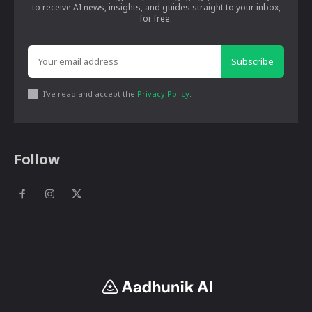
to receive AI news, insights, and guides straight to your inbox,
for free.
Subscribe
I've read and accept the
Privacy Policy
.
Follow