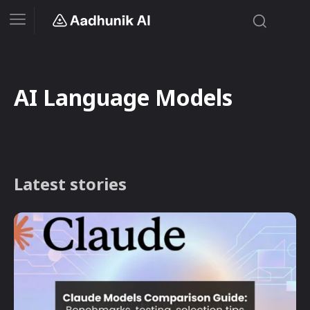
AI Language Models
Latest stories