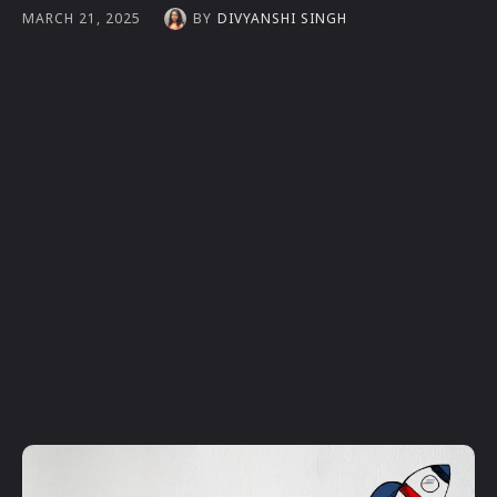
BY
DIVYANSHI SINGH
MARCH 21, 2025