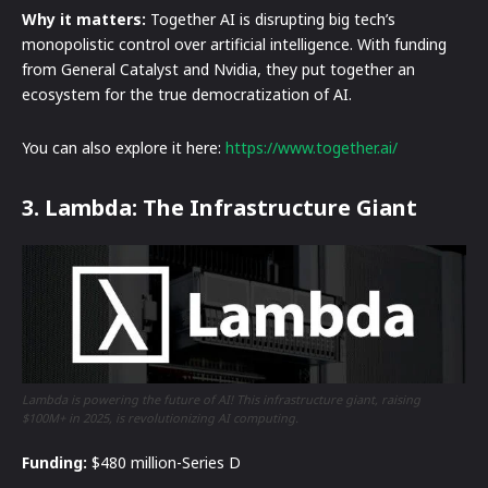
Why it matters:
Together AI is disrupting big tech’s
monopolistic control over artificial intelligence. With funding
from General Catalyst and Nvidia, they put together an
ecosystem for the true democratization of AI.
You can also explore it here:
https://www.together.ai/
3. Lambda: The Infrastructure Giant
Lambda is powering the future of AI! This infrastructure giant, raising
$100M+ in 2025, is revolutionizing AI computing.
Funding:
$480 million-Series D