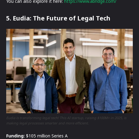
You can also explore it here:
https://www.abridge.com/
5. Eudia: The Future of Legal Tech
Eudia is transforming legal tech! This AI startup, raising $100M+ in 2025, is
making legal processes smarter and more efficient.
Funding:
$105 million Series A