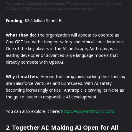
Anthropic is leading the AI revolution! This powerhouse startup has raised
$100M+ in 2025 to push AI safety and innovation forward.
Funding:
$3.5 billion Series E.
What they do:
The organization will appear to operate as
ChatGPT but with stringent safety and ethical considerations.
One of the key players in the AI landscape, Anthropic, is a
leading developer of advanced large language models that
directly compete with OpenAI.
Why it matters:
Among the companies backing their funding
are Salesforce Ventures and Lightspeed. With AI safety
becoming increasingly critical, Anthropic is carving its niche as
the go-to leader in responsible AI development.
You can also explore it here:
https://www.anthropic.com/
2. Together AI: Making AI Open for All