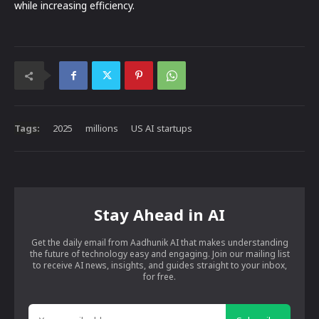
while increasing efficiency.
Tags:
2025
millions
US AI startups
Stay Ahead in AI
Get the daily email from Aadhunik AI that makes understanding
the future of technology easy and engaging. Join our mailing list
to receive AI news, insights, and guides straight to your inbox,
for free.