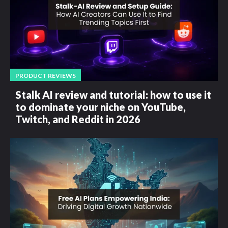
PRODUCT REVIEWS
Stalk AI review and tutorial: how to use it
to dominate your niche on YouTube,
Twitch, and Reddit in 2026