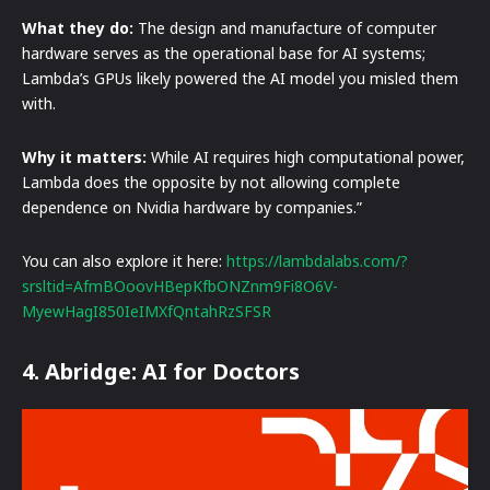
What they do:
The design and manufacture of computer
hardware serves as the operational base for AI systems;
Lambda’s GPUs likely powered the AI model you misled them
with.
Why it matters:
While AI requires high computational power,
Lambda does the opposite by not allowing complete
dependence on Nvidia hardware by companies.”
You can also explore it here:
https://lambdalabs.com/?
srsltid=AfmBOoovHBepKfbONZnm9Fi8O6V-
MyewHagI850IeIMXfQntahRzSFSR
4. Abridge: AI for Doctors