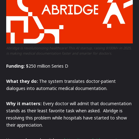
Abridge is revolutionizing healthcare! This AI startup, raising $100M+ in 2025,
is making medical documentation faster and smarter for doctors.
Funding:
$250 million Series D
What they do:
The system translates doctor-patient
dialogues into automatic medical documentation.
Why it matters:
Every doctor will admit that documentation
stands as their least favorite task when asked. Abridge is
resolving this problem while hospitals have started to show
their appreciation.