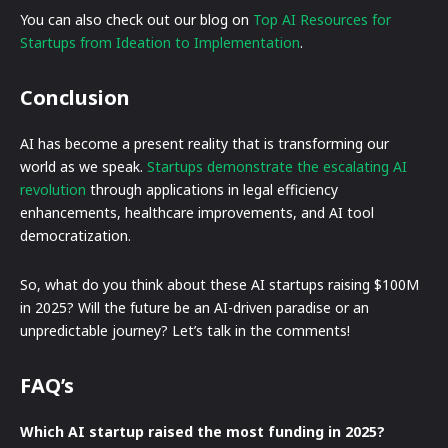
You can also check out our blog on
Top AI Resources for
Startups from Ideation to Implementation
.
Conclusion
AI has become a present reality that is transforming our
world as we speak.
Startups demonstrate the escalating AI
revolution
through applications in legal efficiency
enhancements, healthcare improvements, and AI tool
democratization.
So, what do you think about these AI startups raising $100M
in 2025? Will the future be an AI-driven paradise or an
unpredictable journey? Let’s talk in the comments!
FAQ’s
Which AI startup raised the most funding in 2025?