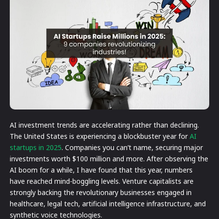
AI investment trends are accelerating rather than declining.
The United States is experiencing a blockbuster year for
AI
startups in 2025
. Companies you can’t name, securing major
investments worth $100 million and more. After observing the
AI boom for a while, I have found that this year, numbers
have reached mind-boggling levels. Venture capitalists are
strongly backing the revolutionary businesses engaged in
healthcare, legal tech, artificial intelligence infrastructure, and
synthetic voice technologies.