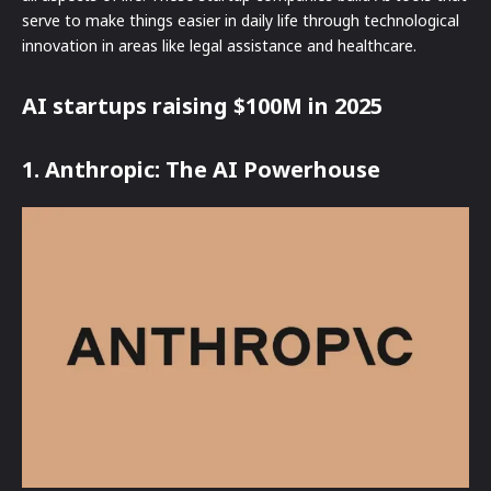
serve to make things easier in daily life through technological
innovation in areas like legal assistance and healthcare.
AI startups raising $100M in 2025
1. Anthropic: The AI Powerhouse