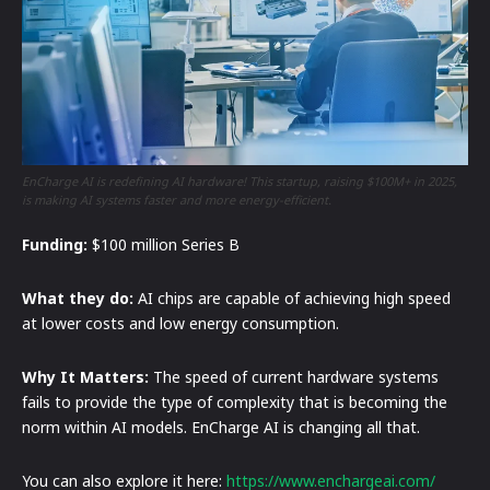
EnCharge AI is redefining AI hardware! This startup, raising $100M+ in 2025,
is making AI systems faster and more energy-efficient.
Funding:
$100 million Series B
What they do:
AI chips are capable of achieving high speed
at lower costs and low energy consumption.
Why It Matters:
The speed of current hardware systems
fails to provide the type of complexity that is becoming the
norm within AI models. EnCharge AI is changing all that.
You can also explore it here:
https://www.enchargeai.com/