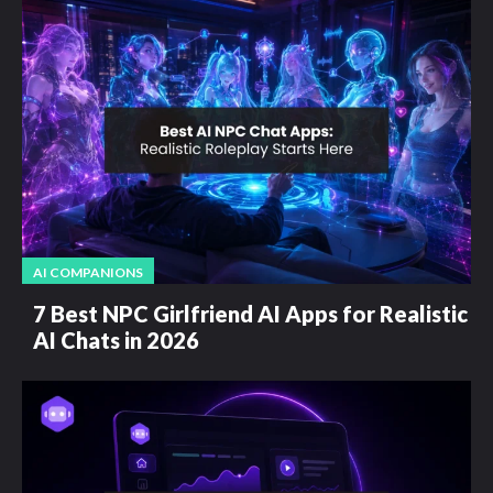
AI COMPANIONS
7 Best NPC Girlfriend AI Apps for Realistic
AI Chats in 2026