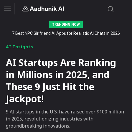
TRENDING NOW
Stalk AI review and tutorial: how to use it to dominate your niche
on YouTube, Twitch, and Reddit in 2026
AI Insights
AI Startups Are Ranking
in Millions in 2025, and
These 9 Just Hit the
Jackpot!
9 AI startups in the U.S. have raised over $100 million
in 2025, revolutionizing industries with
groundbreaking innovations.