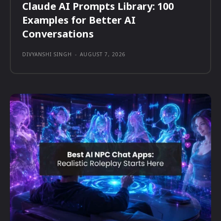
Claude AI Prompts Library: 100
Examples for Better AI
Conversations
DIVYANSHI SINGH
-
AUGUST 7, 2026