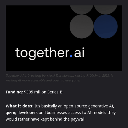
Together, AI is breaking barriers! This startup, raising $100M+ in 2025, is
making AI more accessible and open to everyone.
Funding:
$305 million Series B
What it does:
It’s basically an open-source generative AI,
giving developers and businesses access to AI models they
would rather have kept behind the paywall.