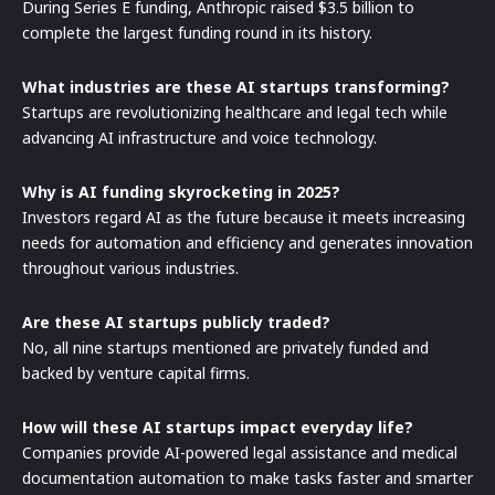
During Series E funding, Anthropic raised $3.5 billion to
complete the largest funding round in its history.
What industries are these AI startups transforming?
Startups are revolutionizing healthcare and legal tech while
advancing AI infrastructure and voice technology.
Why is AI funding skyrocketing in 2025?
Investors regard AI as the future because it meets increasing
needs for automation and efficiency and generates innovation
throughout various industries.
Are these AI startups publicly traded?
No, all nine startups mentioned are privately funded and
backed by venture capital firms.
How will these AI startups impact everyday life?
Companies provide AI-powered legal assistance and medical
documentation automation to make tasks faster and smarter