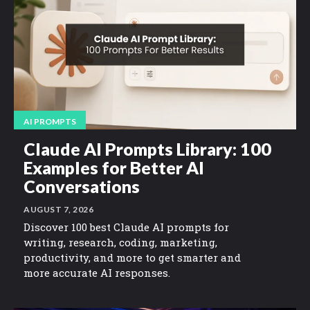
AI PROMPTS
Claude AI Prompts Library: 100
Examples for Better AI
Conversations
AUGUST 7, 2026
Discover 100 best Claude AI prompts for
writing, research, coding, marketing,
productivity, and more to get smarter and
more accurate AI responses.