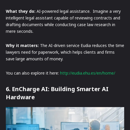
What they do:
AI-powered legal assistance. Imagine a very
intelligent legal assistant capable of reviewing contracts and
drafting documents while conducting case law research in
mere seconds.
Why it matters:
The AI-driven service Eudia reduces the time
lawyers need for paperwork, which helps clients and firms
save large amounts of money.
You can also explore it here:
http://eudia.ehu.es/en/home/
6. EnCharge AI: Building Smarter AI
Hardware