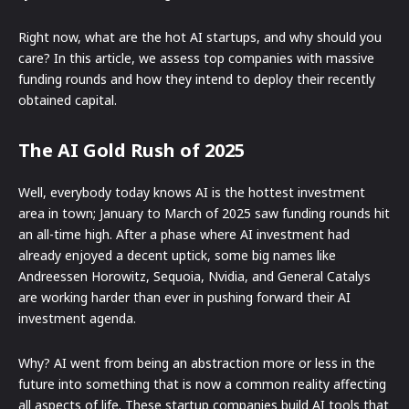
Right now, what are the hot AI startups, and why should you
care? In this article, we assess top companies with massive
funding rounds and how they intend to deploy their recently
obtained capital.
The AI Gold Rush of 2025
Well, everybody today knows AI is the hottest investment
area in town; January to March of 2025 saw funding rounds hit
an all-time high. After a phase where AI investment had
already enjoyed a decent uptick, some big names like
Andreessen Horowitz, Sequoia, Nvidia, and General Catalys
are working harder than ever in pushing forward their AI
investment agenda.
Why? AI went from being an abstraction more or less in the
future into something that is now a common reality affecting
all aspects of life. These startup companies build AI tools that