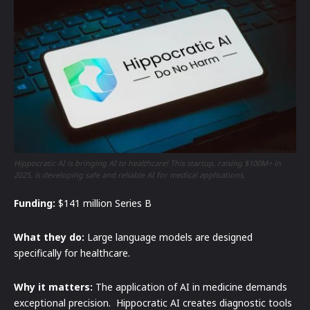
Hippocratic AI is bringing AI to healthcare! This startup, raising $100M+ in
2025, is developing safe and reliable AI for medical applications.
Funding:
$141 million Series B
What they do:
Large language models are designed
specifically for healthcare.
Why it matters:
The application of AI in medicine demands
exceptional precision. Hippocratic AI creates diagnostic tools