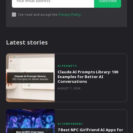
Subscribe
I've read and accept the
Privacy Policy
.
Latest stories
AI PROMPTS
Claude AI Prompts Library: 100
Examples for Better AI
Conversations
AUGUST 7, 2026
AI COMPANIONS
7 Best NPC Girlfriend AI Apps for