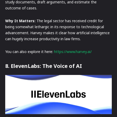
study documents, draft arguments, and estimate the
outcome of cases.
Why It Matters:
The legal sector has received credit for
being somewhat lethargic in its response to technological
advancement. Harvey makes it clear how artificial intelligence
can hugely increase productivity in law firms.
You can also explore it here:
https://www.harvey.ai/
8. ElevenLabs: The Voice of AI