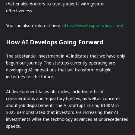
that enable doctors to treat patients with greater
effectiveness.
You can also explore it here:
https://www.hippocraticai.com/
How AI Develops Going Forward
The substantial investment in AI indicates that we have only
begun our journey. The startups currently operating are
developing AI innovations that will transform multiple
industries for the future.
AI development faces obstacles, including ethical
considerations and regulatory hurdles, as well as concerns
about job displacement. The AI startups raising $100M in
2025 demonstrated that investors are increasing their AI
investments while the technology advances at unprecedented
speeds.