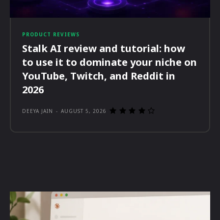
PRODUCT REVIEWS
Stalk AI review and tutorial: how
to use it to dominate your niche on
YouTube, Twitch, and Reddit in
2026
DEEYA JAIN
-
AUGUST 5, 2026