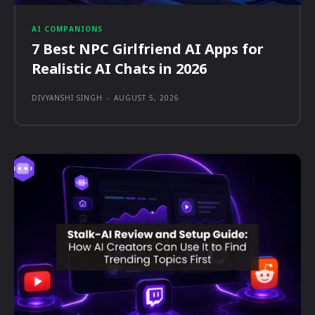
AI COMPANIONS
7 Best NPC Girlfriend AI Apps for
Realistic AI Chats in 2026
DIVYANSHI SINGH
-
AUGUST 5, 2026