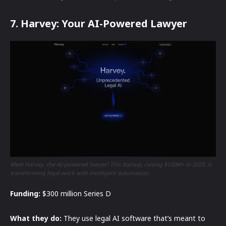
7. Harvey: Your AI-Powered Lawyer
Meet Harvey, the AI-powered lawyer! This startup, raising $100M+ in 2025, is
transforming legal work with intelligent automation.
Funding:
$300 million Series D
What they do:
They use legal AI software that’s meant to