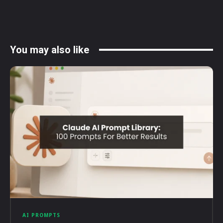
You may also like
AI PROMPTS