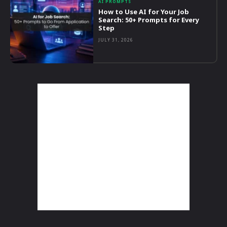
AI PROMPTS
How to Use AI for Your Job
Search: 50+ Prompts for Every
Step
JULY 31, 2026