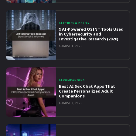
AI ETHICS & POLICY
9 AI-Powered OSINT Tools Used
in Cybersecurity and
Investigative Research (2026)
AUGUST 4, 2026
AI COMPANIONS
Best AI Sex Chat Apps That
Create Personalized Adult
Companions
AUGUST 3, 2026