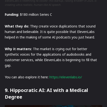
ElevenLabs is redefining AI voices! This startup, raising $100M+ in 2025, is
creating ultra-realistic, human-like AI speech.
Funding:
$180 million Series C
What they do:
They create voice duplications that sound
human and believable. It is quite possible that ElevenLabs
helped in the making of some AI podcasts you just heard.
Why it matters:
The market is crying out for better
synthetic voices for the applications of audiobooks and
customer services, while ElevenLabs is beginning to fill that
gap.
You can also explore it here:
https://elevenlabs.io/
9. Hippocratic AI: AI with a Medical
Degree