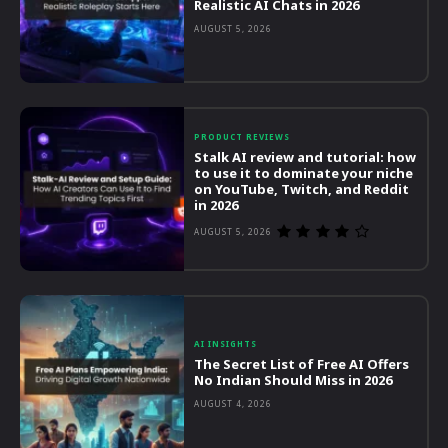
Realistic AI Chats in 2026
AUGUST 5, 2026
PRODUCT REVIEWS
Stalk AI review and tutorial: how
to use it to dominate your niche
on YouTube, Twitch, and Reddit
in 2026
AUGUST 5, 2026
AI INSIGHTS
The Secret List of Free AI Offers
No Indian Should Miss in 2026
AUGUST 4, 2026